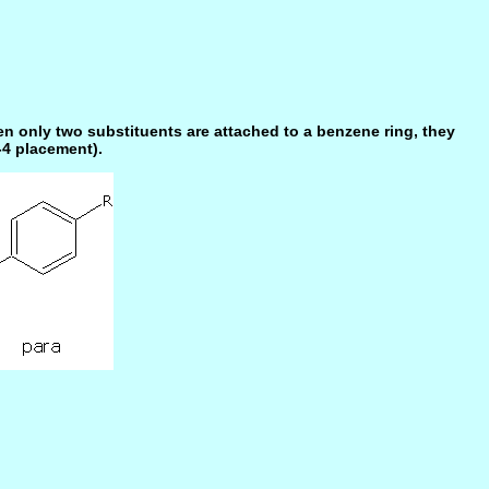
n only two substituents are attached to a benzene ring, they
-4 placement).