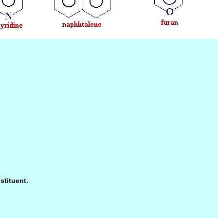
stituent.