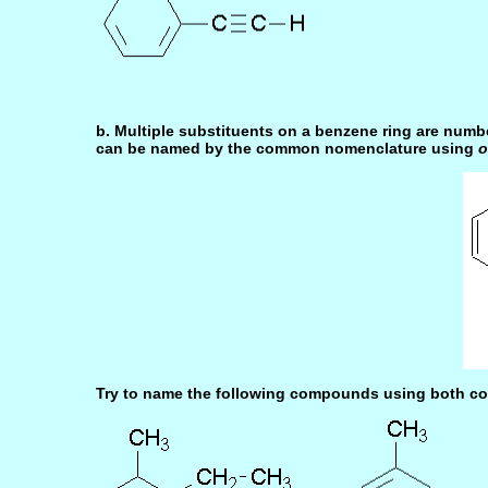
b. Multiple substituents on a benzene ring are numb
can be named by the common nomenclature using
o
Try to name the following compounds using both co