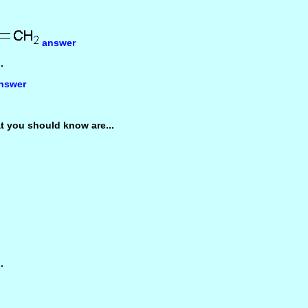
answer
.
nswer
 you should know are...
.