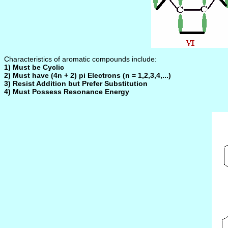
Characteristics of aromatic compounds include:
1) Must be Cyclic
2) Must have (4n + 2) pi Electrons (n = 1,2,3,4,...)
3) Resist Addition but Prefer Substitution
4) Must Possess Resonance Energy