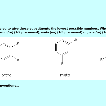
ered to give these substituents the lowest possible numbers. Whe
rtho (o-)
(1-2 placement),
meta (m-)
(1-3 placement) or
para (p-)
(1
nventions...