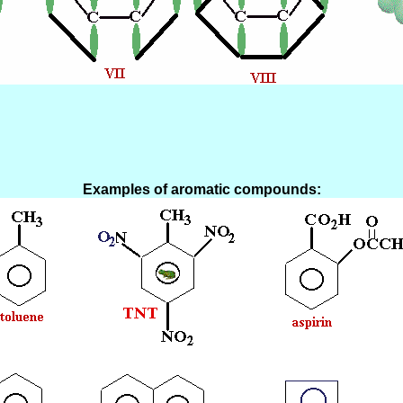
Examples of aromatic compounds: