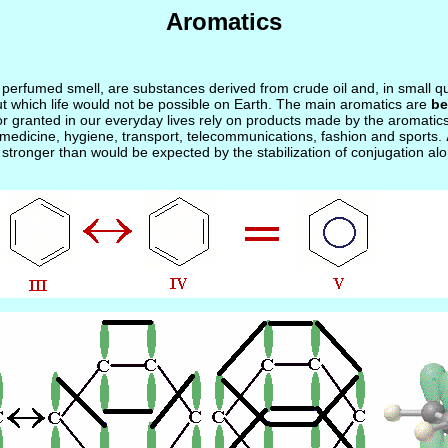
Aromatics
ve perfumed smell, are substances derived from crude oil and, in small 
ut which life would not be possible on Earth. The main aromatics are
be
granted in our everyday lives rely on products made by the aromatics ind
medicine, hygiene, transport, telecommunications, fashion and sports.
n stronger than would be expected by the stabilization of conjugation alo