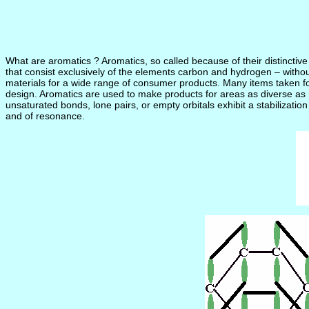
What are aromatics ? Aromatics, so called because of their distincti
that consist exclusively of the elements carbon and hydrogen – witho
materials for a wide range of consumer products. Many items taken for 
design. Aromatics are used to make products for areas as diverse as 
unsaturated bonds, lone pairs, or empty orbitals exhibit a stabilizatio
and of resonance.