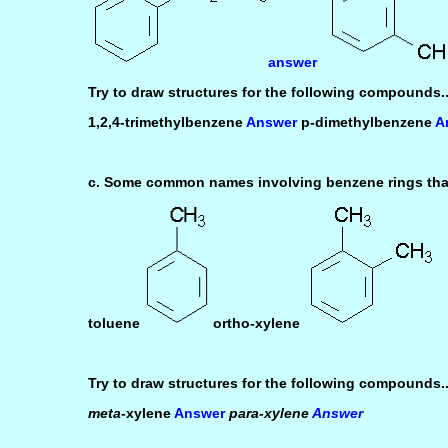
answer
Try to draw structures for the following compounds..
1,2,4-trimethylbenzene
Answer
p-dimethylbenzene
A
c. Some common names involving benzene rings that
toluene
ortho-xylene
Try to draw structures for the following compounds..
meta
-xylene
Answer
para-xylene
Answer