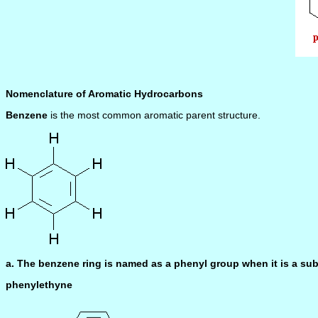
Nomenclature of Aromatic Hydrocarbons
Benzene
is the most common aromatic parent structure.
a. The benzene ring is named as a phenyl group when it is a sub
phenylethyne