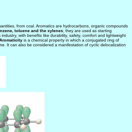
quantities, from coal. Aromatics are hydrocarbons, organic compounds
nzene, toluene and the xylenes
; they are used as starting
ustry, with benefits like durability, safety, comfort and lightweight
Aromaticity
is a chemical property in which a conjugated ring of
ne. It can also be considered a manifestation of cyclic delocalization