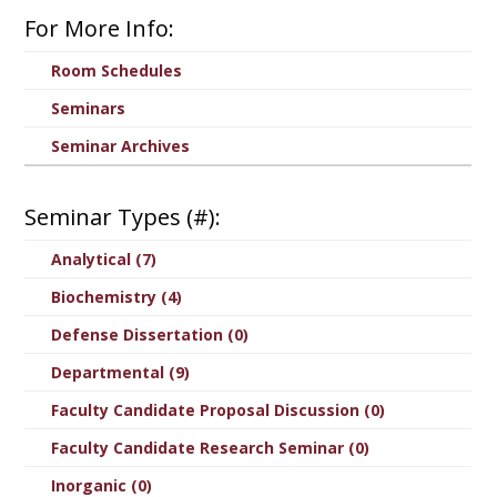
For More Info:
Room Schedules
Seminars
Seminar Archives
Seminar Types (#):
Analytical (7)
Biochemistry (4)
Defense Dissertation (0)
Departmental (9)
Faculty Candidate Proposal Discussion (0)
Faculty Candidate Research Seminar (0)
Inorganic (0)