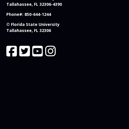
Tallahassee, FL 32306-4390
Phone#: 850-644-1244
© Florida State University
Tallahassee, FL 32306