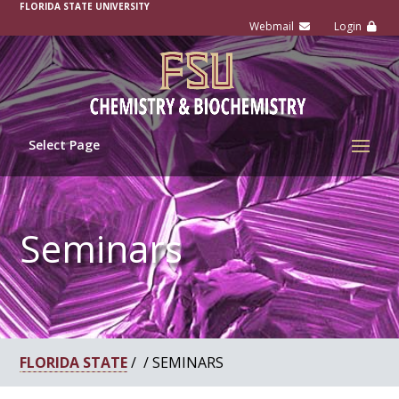
-
FLORIDA STATE UNIVERSITY
Select Page
Seminars
FLORIDA STATE
/ / SEMINARS