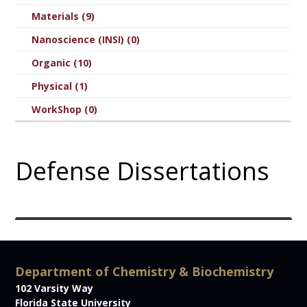
Materials (9)
Nanoscience (INSI) (0)
Organic (10)
Physical (1)
WorkShop (0)
Defense Dissertations
Department of Chemistry & Biochemistry
102 Varsity Way
Florida State University