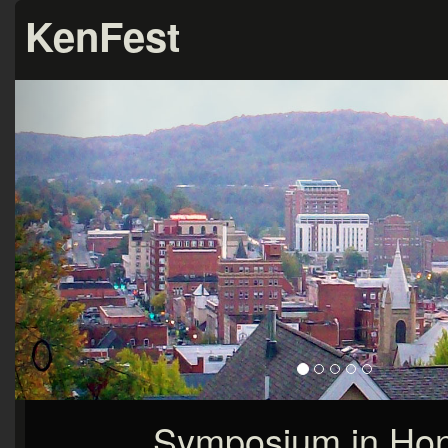
KenFest
Symposium in Hon