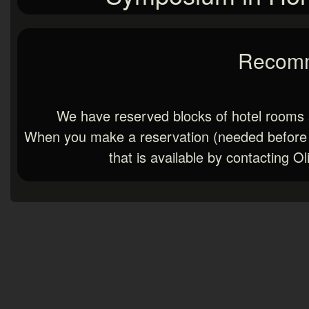
Recomm
We have reserved blocks of hotel rooms 
When you make a reservation (needed before Ap
that is available by contacting O