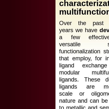
characteri
multifunctio
Over the past s
years we have
de
a few effecti
versatile su
functionalization st
that employ, for i
ligand exchange
modular multifun
ligands. These d
ligands are mol
scale or oligom
nature and can be
to metallic and se