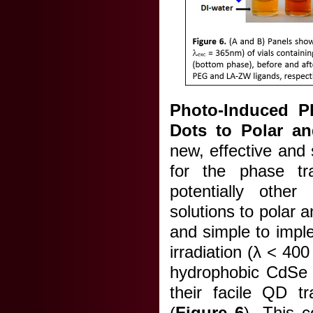
Photo-Induced P
Dots to Polar a
new, effective and
for the phase tr
potentially other
solutions to polar a
and simple to impl
irradiation (λ < 40
hydrophobic CdSe Q
their facile QD t
(
Figure 6
). This 