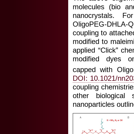
molecules (bio and
nanocrystals. Fo
OligoPEG-DHLA-Q
coupling to attache
modified to maleim
applied “Click” ch
modified dyes on
capped with Olig
DOI: 10.1021/nn2
coupling chemistri
other biological
nanoparticles outli