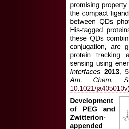
promising property f
the compact ligand
between QDs photo
His-tagged protein
these QDs combined
conjugation, are g
protein tracking a
sensing using energ
Interfaces
2013
, 
Am. Chem. So
10.1021/ja405010v
Development
of PEG and
Zwitterion-
appended