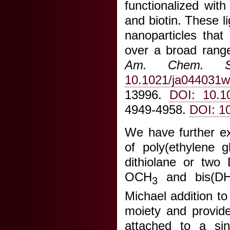
functionalized wit
and biotin. These 
nanoparticles that
over a broad range 
Am. Chem. S
10.1021/ja044031w
13996.
DOI: 10.1
4949-4958.
DOI: 1
We have further ex
of poly(ethylene g
dithiolane or two
OCH
and bis(D
3
Michael addition t
moiety and provid
attached to a si