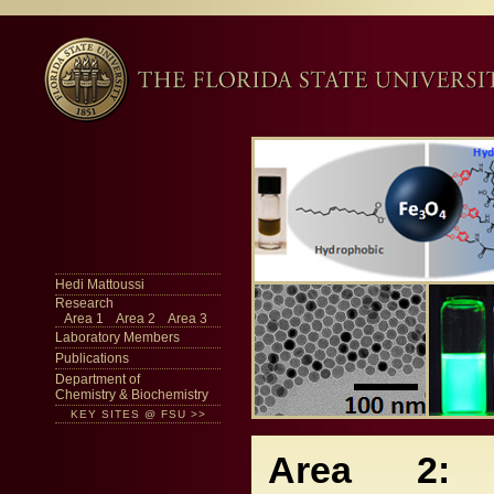
Hedi Mattoussi
Research
Area 1
Area 2
Area 3
Laboratory Members
Publications
Department of
Chemistry & Biochemistry
KEY SITES @ FSU >>
Area 2: 