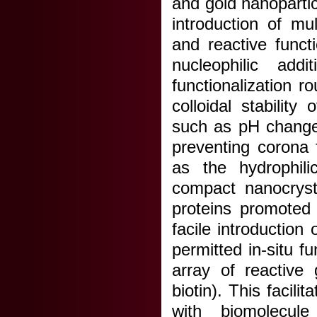
and gold nanopartic
introduction of mu
and reactive funct
nucleophilic addi
functionalization r
colloidal stability
such as pH change
preventing corona 
as the hydrophili
compact nanocrysta
proteins promoted 
facile introduction
permitted in-situ f
array of reactive 
biotin). This facil
with biomolecule