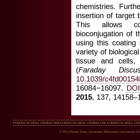
chemistries. Furth
insertion of target 
This allows com
bioconjugation of 
using this coating
variety of biologic
tissue and cells,
(
Faraday Discus
10.1039/c4fd00154
16084−16097.
DOI
2015
, 137, 14158
© The Florida State University, Mattoussi Laboratory, 