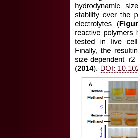
hydrodynamic size
stability over the
electrolytes (
Figu
reactive polymers 
tested in live cel
Finally, the result
size-dependent r2 r
(
2014
).
DOI: 10.10