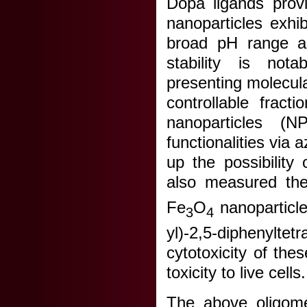
Dopa ligands provi
nanoparticles exhib
broad pH range an
stability is not
presenting molecula
controllable fract
nanoparticles (
functionalities via 
up the possibility
also measured th
Fe
O
nanoparticle
3
4
yl)-2,5-diphenylt
cytotoxicity of th
toxicity to live cells.
The above oligome