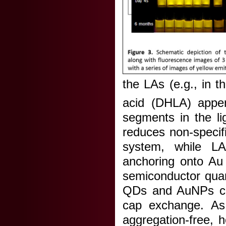
the LAs (e.g., in 
acid (DHLA) appen
segments in the li
reduces non-specifi
system, while L
anchoring onto Au
semiconductor quan
QDs and AuNPs cap
cap exchange. As 
aggregation-free, 