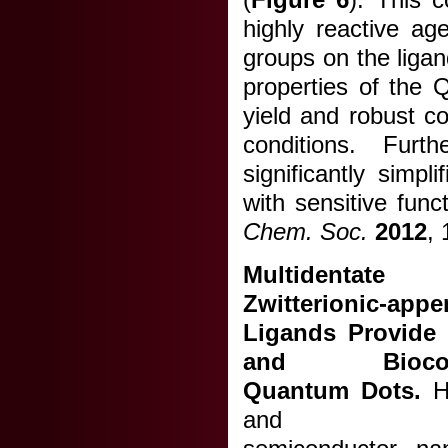
highly reactive ag
groups on the ligan
properties of the 
yield and robust col
conditions. Furt
significantly simpl
with sensitive func
Chem. Soc.
2012
,
Multidenta
Zwitterionic-app
Ligands Provide
and Biocomp
Quantum Dots.
Hy
and funct