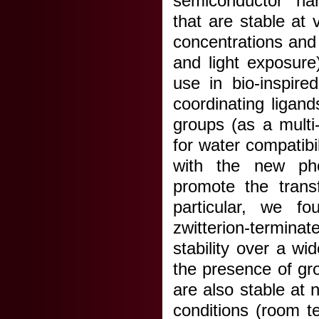
semiconductor nan
that are stable at 
concentrations and
and light exposure
use in bio-inspire
coordinating ligan
groups (as a multi
for water compatibil
with the new phot
promote the tran
particular, we f
zwitterion-termina
stability over a wi
the presence of g
are also stable at
conditions (room t