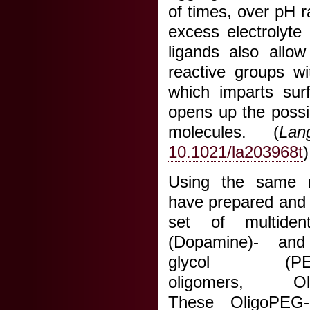
of times, over pH 
excess electrolyte
ligands also allow
reactive groups wi
which imparts surf
opens up the possibi
molecules. (
Lan
10.1021/la203968t
)
Using the same r
have prepared and 
set of multident
(Dopamine)- and 
glycol (PEG)-
oligomers, Oli
These OligoPEG-