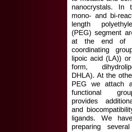
nanocrystals. In t
mono- and bi-react
length polyethyl
(PEG) segment ar
at the end of 
coordinating grou
lipoic acid (LA)) o
form, dihydroli
DHLA). At the othe
PEG we attach a 
functional gro
provides additiona
and biocompatibili
ligands. We have
preparing sever