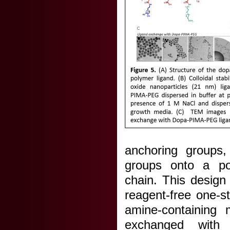
anchoring groups,
groups onto a pol
chain. This design 
reagent-free one-s
amine-containing m
exchanged with