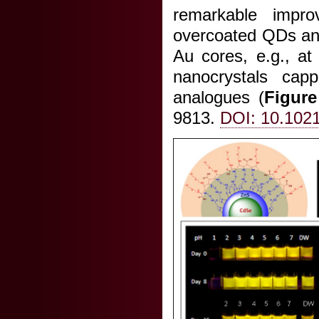
remarkable impro
overcoated QDs and
Au cores, e.g., a
nanocrystals capp
analogues (
Figure
9813.
DOI: 10.102