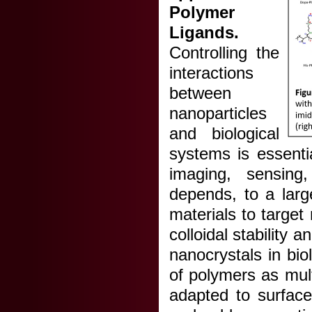
Polymer
Ligands.
Controlling the
interactions
between
nanoparticles
and biological
systems is essentia
imaging, sensing,
depends, to a larg
materials to target
colloidal stability
nanocrystals in bi
of polymers as mult
adapted to surface