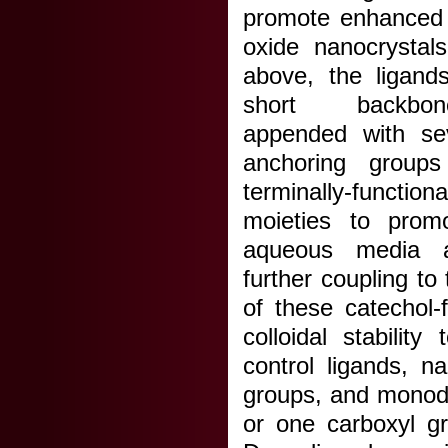
promote enhanced a
oxide nanocrystal
above, the ligand
short backbon
appended with sev
anchoring groups
terminally-funct
moieties to promo
aqueous media 
further coupling to
of these catechol-
colloidal stabilit
control ligands, n
groups, and monode
or one carboxyl g