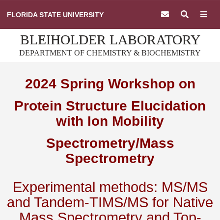
Skip
FLORIDA STATE UNIVERSITY
to
content
BLEIHOLDER LABORATORY
DEPARTMENT OF CHEMISTRY & BIOCHEMISTRY
2024 Spring Workshop on
Protein Structure Elucidation
with Ion Mobility
Spectrometry/Mass
Spectrometry
Experimental methods: MS/MS
and Tandem-TIMS/MS for Native
Mass Spectrometry and Top-