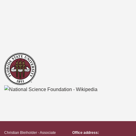
Christian Bleiholder - Associate
Office address: