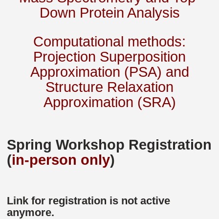
Down Protein Analysis
Computational methods:
Projection Superposition
Approximation (PSA) and
Structure Relaxation
Approximation (SRA)
Spring Workshop Registration
(
in-person only
)
Link for registration is not active
anymore.