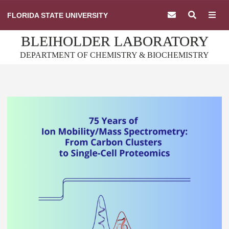
Skip
FLORIDA STATE UNIVERSITY
to
content
BLEIHOLDER LABORATORY
DEPARTMENT OF CHEMISTRY & BIOCHEMISTRY