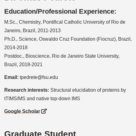
Education/Professional Experience:
M.Sc., Chemistry, Pontifical Catholic University of Rio de
Janeiro, Brazil, 2011-2013
Ph.D., Science, Oswaldo Cruz Foundation (Fiocruz), Brazil,
2014-2018
Postdoc., Bioscience, Rio de Janeiro State University,
Brazil, 2018-2021
Email:
tpedrete@fsu.edu
Research interests:
Structural elucidation of proteins by
tTIMS/MS and native top-down IMS
Google Scholar
Graduate Student