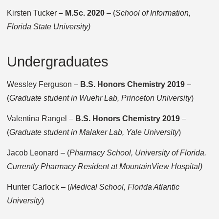
Kirsten Tucker
– M.Sc. 2020
– (
School of Information,
Florida State University)
Undergraduates
Wessley Ferguson –
B.S. Honors Chemistry 2019
–
(
Graduate student in Wuehr Lab, Princeton University
)
Valentina Rangel –
B.S. Honors Chemistry 2019
–
(
Graduate student in Malaker Lab, Yale University
)
Jacob Leonard – (
Pharmacy School, University of Florida.
Currently Pharmacy Resident at MountainView Hospital)
Hunter Carlock – (
Medical School, Florida Atlantic
University
)