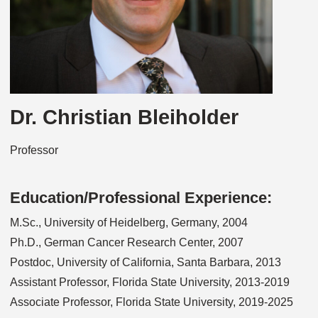
Dr. Christian Bleiholder
Professor
Education/Professional Experience:
M.Sc., University of Heidelberg, Germany, 2004
Ph.D., German Cancer Research Center, 2007
Postdoc, University of California, Santa Barbara, 2013
Assistant Professor, Florida State University, 2013-2019
Associate Professor, Florida State University, 2019-2025