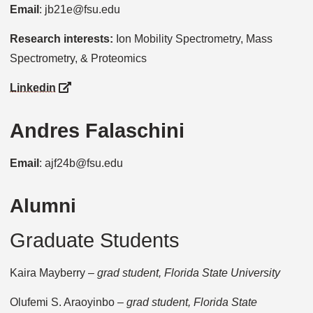
Email
: jb21e@fsu.edu
Research interests:
Ion Mobility Spectrometry, Mass
Spectrometry, & Proteomics
Linkedin
Andres Falaschini
Email
: ajf24b@fsu.edu
Alumni
Graduate Students
Kaira Mayberry –
grad student, Florida State University
Olufemi S. Araoyinbo –
grad student, Florida State