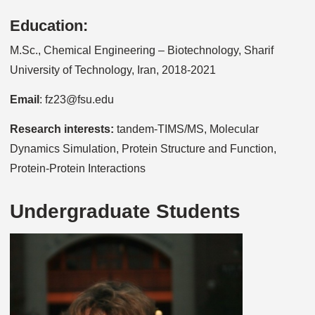
Education:
M.Sc., Chemical Engineering – Biotechnology, Sharif
University of Technology, Iran, 2018-2021
Email
: fz23@fsu.edu
Research interests:
tandem-TIMS/MS, Molecular
Dynamics Simulation, Protein Structure and Function,
Protein-Protein Interactions
Undergraduate Students