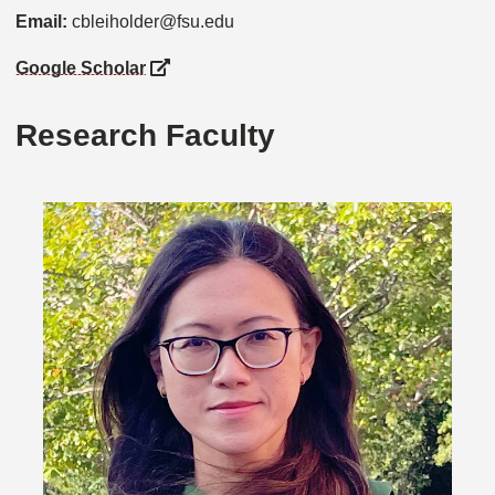
Email:
cbleiholder@fsu.edu
Google Scholar
Research Faculty