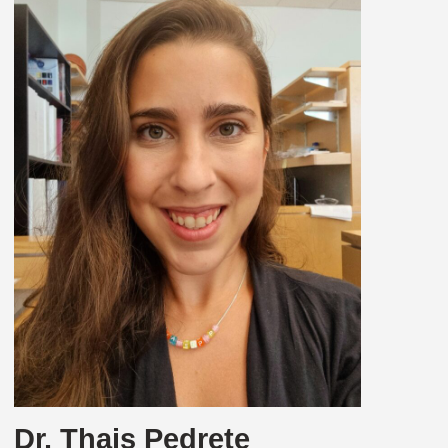
Dr. Thais Pedrete