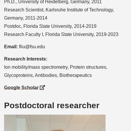
Ph.D., University of Heidelberg, Germany, 2011
Research Scientist, Karlsruhe Institute of Technology,
Germany, 2011-2014
Postdoc, Florida State University, 2014-2019
Research Faculty I, Florida State University, 2019-2023
Email:
fliu@fsu.edu
Research Interests:
Ion mobility/mass spectrometry, Protein structures,
Glycoproteins, Antibodies, Biotherapeutics
Google Scholar
Postdoctoral researcher