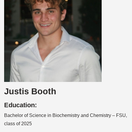
Justis Booth
Education:
Bachelor of Science in Biochemistry and Chemistry – FSU,
class of 2025