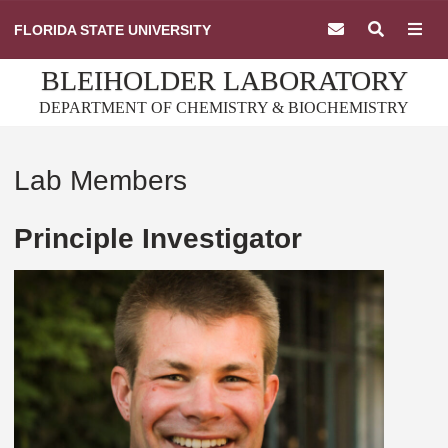
Skip
FLORIDA STATE UNIVERSITY
to
content
BLEIHOLDER LABORATORY
DEPARTMENT OF CHEMISTRY & BIOCHEMISTRY
Lab Members
Principle Investigator