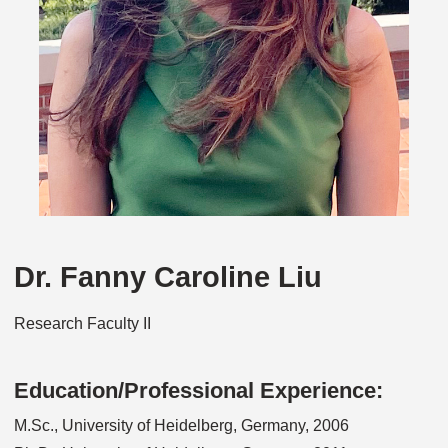
Dr. Fanny Caroline Liu
Research Faculty II
Education/Professional Experience:
M.Sc., University of Heidelberg, Germany, 2006