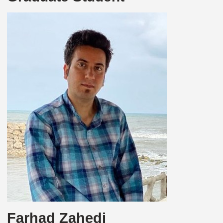
Farhad Zahedi