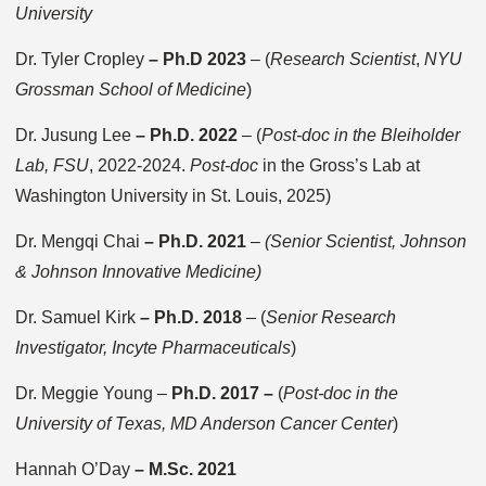
University
Dr. Tyler Cropley
– Ph.D 2023
– (
Research Scientist
,
NYU
Grossman School of Medicine
)
Dr. Jusung Lee
–
Ph.D. 2022
–
(
Post-doc in the Bleiholder
Lab, FSU
, 2022-2024.
Post-doc
in the Gross’s Lab at
Washington University in St. Louis, 2025)
Dr. Mengqi Chai
– Ph.D. 2021
–
(Senior Scientist, Johnson
& Johnson Innovative Medicine)
Dr. Samuel Kirk
– Ph.D. 2018
– (
Senior Research
Investigator, Incyte Pharmaceuticals
)
Dr. Meggie Young –
Ph.D. 2017 –
(
Post-doc in the
University of Texas, MD Anderson Cancer Center
)
Hannah O’Day
–
M.Sc. 2021