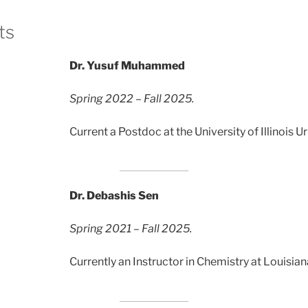
ts
Dr. Yusuf Muhammed
Spring 2022 – Fall 2025.
Current a Postdoc at the University of Illinois
Dr. Debashis Sen
Spring 2021 – Fall 2025.
Currently an Instructor in Chemistry at Louisian