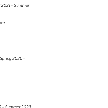
l 2021 – Summer
are.
Spring 2020 –
19 – Summer 2023.