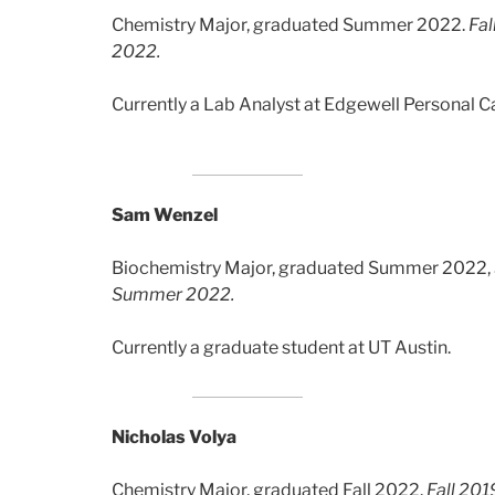
Chemistry Major, graduated Summer 2022.
Fal
2022.
Currently a Lab Analyst at Edgewell Personal C
Sam Wenzel
Biochemistry Major, graduated Summer 2022,
Summer 2022.
Currently a graduate student at UT Austin.
Nicholas Volya
Chemistry Major, graduated Fall 2022.
Fall 20