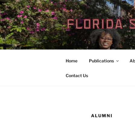
Skip
to
content
Home
Publications
Ab
Contact Us
ALUMNI