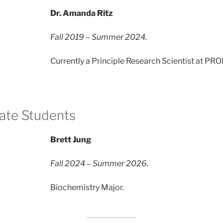
Dr. Amanda Ritz
Fall 2019 – Summer 2024.
Currently a Principle Research Scientist at PR
ate Students
Brett Jung
Fall 2024 – Summer 2026.
Biochemistry Major.