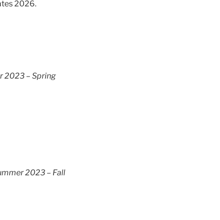
ates 2026.
 2023 – Spring
ummer 2023 – Fall