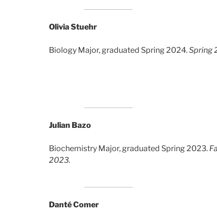
Olivia Stuehr
Biology Major, graduated Spring 2024.
Spring 
Julian Bazo
Biochemistry Major, graduated Spring 2023.
Fa
2023.
Danté Comer