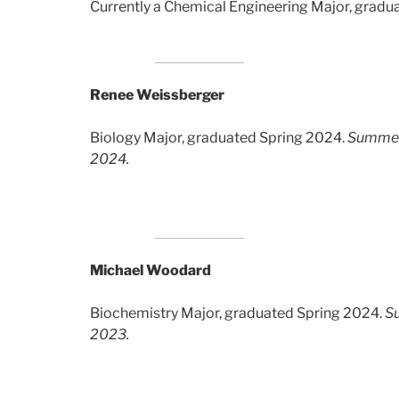
Currently a Chemical Engineering Major, gradu
Renee Weissberger
Biology Major, graduated Spring 2024.
Summer
2024.
Michael Woodard
Biochemistry Major, graduated Spring 2024.
S
2023.