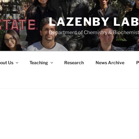
LAZENBY LA
Department of Chemistry & Biochemist
out Us
Teaching
Research
News Archive
P