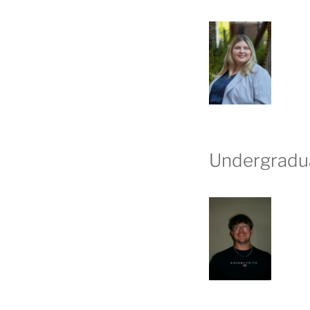
Undergradu