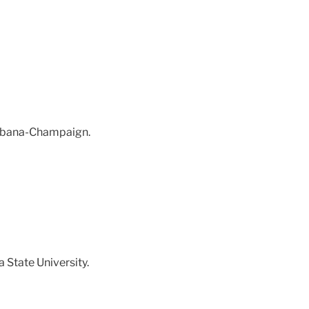
 Urbana-Champaign.
a State University.