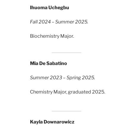
Ihuoma Uchegbu
Fall 2024 – Summer 2025.
Biochemistry Major.
Mia De Sabatino
Summer 2023 – Spring 2025.
Chemistry Major, graduated 2025.
Kayla Downarowicz