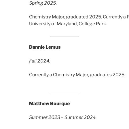
Spring 2025.
Chemistry Major, graduated 2025. Currently a 
University of Maryland, College Park.
Dannie Lemus
Fall 2024.
Currently a Chemistry Major, graduates 2025.
Matthew Bourque
Summer 2023 – Summer 2024.