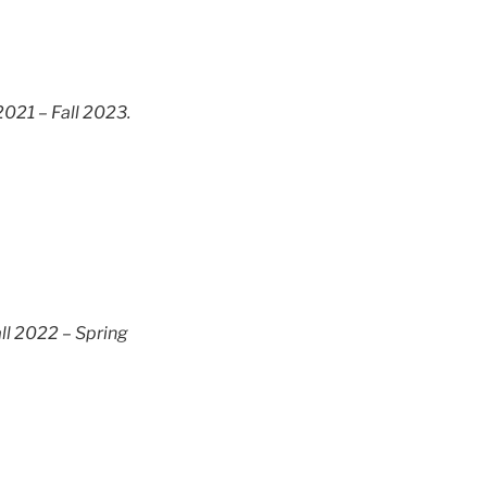
2021 – Fall 2023.
ll 2022 – Spring