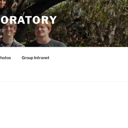
BORATORY
ry
hotos
Group Intranet