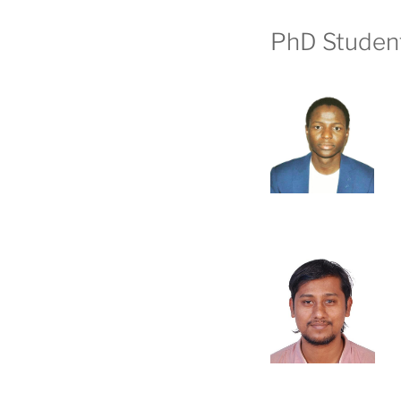
PhD Studen