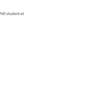
PhD student at