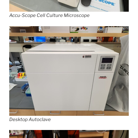
Accu-Scope Cell Culture Microscope
Desktop Autoclave