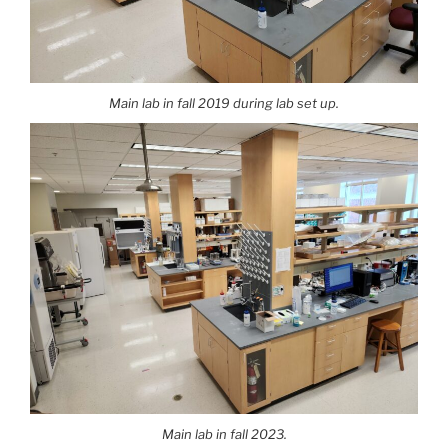
Main lab in fall 2019 during lab set up.
Main lab in fall 2023.