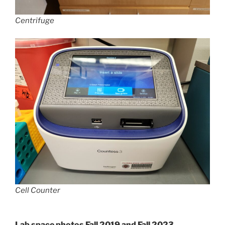
Centrifuge
Cell Counter
Lab space photos Fall 2019 and Fall 2023