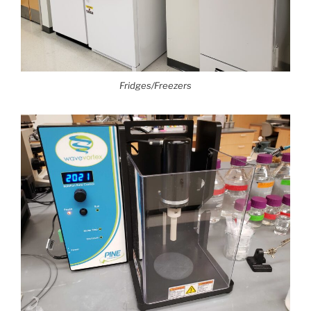
Fridges/Freezers