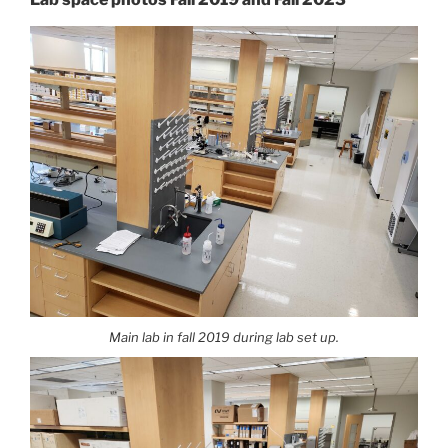
Main lab in fall 2019 during lab set up.