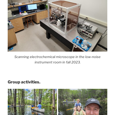
Scanning electrochemical microscope in the low-noise
instrument room in fall 2023.
Group activities.