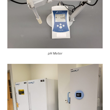
pH Meter