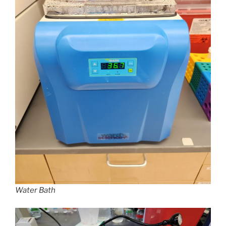
Water Bath