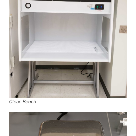
Clean Bench