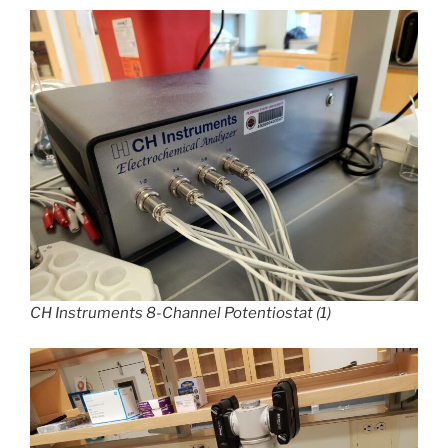
CH Instruments 8-Channel Potentiostat (1)