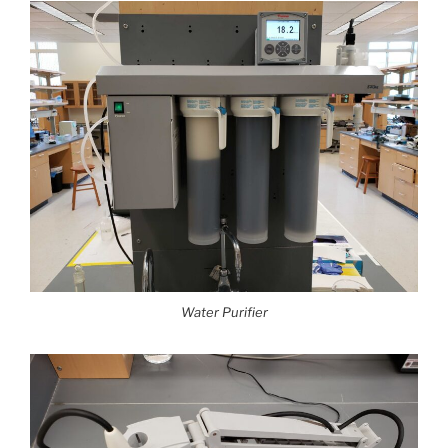
Water Purifier