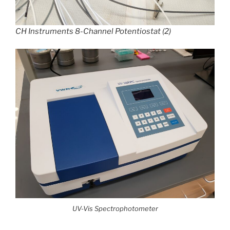
CH Instruments 8-Channel Potentiostat (2)
UV-Vis Spectrophotometer