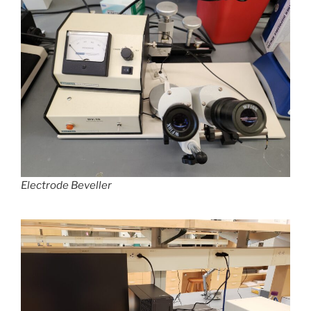
Electrode Beveller