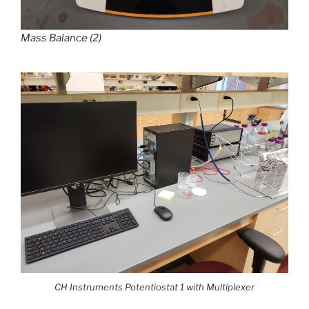
Mass Balance (2)
CH Instruments Potentiostat 1 with Multiplexer