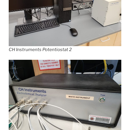
CH Instruments
Potentiostat 2