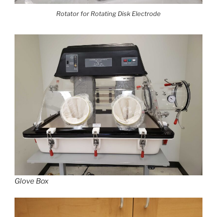
Rotator for Rotating Disk Electrode
Glove Box