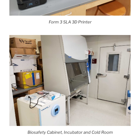
Form 3 SLA 3D Printer
Biosafety Cabinet, Incubator and Cold Room