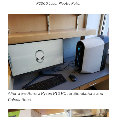
P2000 Laser Pipette Puller
Alienware Aurora Ryzen R10 PC for Simulations and
Calculations