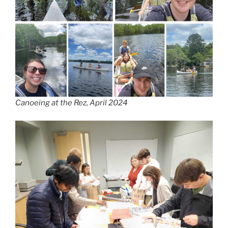
Canoeing at the Rez, April 2024