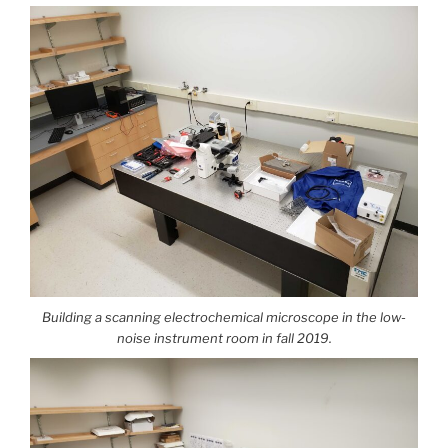
Building a scanning electrochemical microscope in the low-
noise instrument room in fall 2019.