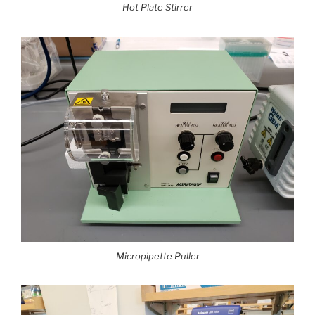
Hot Plate Stirrer
Micropipette Puller