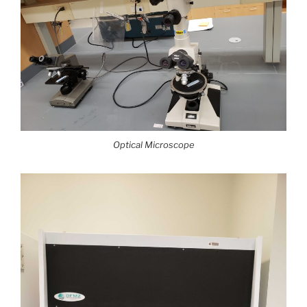
Optical Microscope