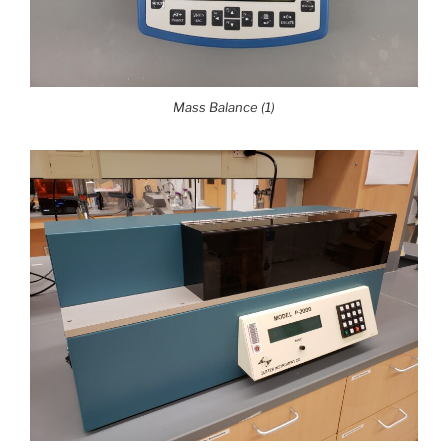
Mass Balance (1)