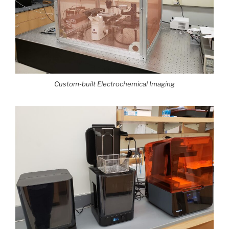
Custom-built Electrochemical Imaging