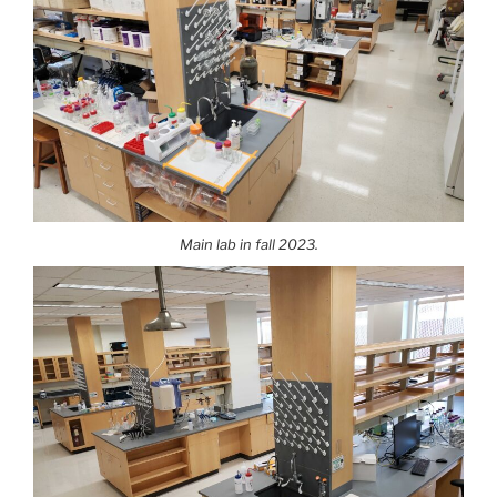
Main lab in fall 2023.