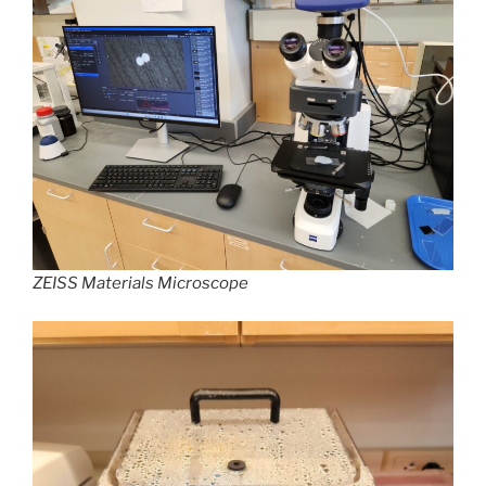
ZEISS Materials Microscope