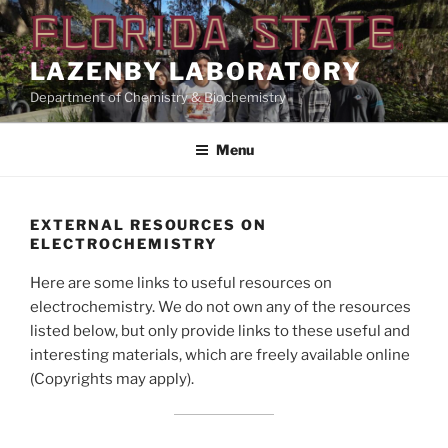
Skip
to
content
LAZENBY LABORATORY
Department of Chemistry & Biochemistry
Menu
EXTERNAL RESOURCES ON
ELECTROCHEMISTRY
Here are some links to useful resources on
electrochemistry. We do not own any of the resources
listed below, but only provide links to these useful and
interesting materials, which are freely available online
(Copyrights may apply).