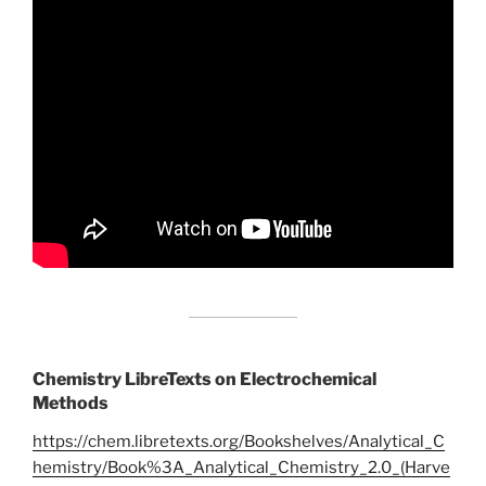
Chemistry LibreTexts on Electrochemical
Methods
https://chem.libretexts.org/Bookshelves/Analytical_C
hemistry/Book%3A_Analytical_Chemistry_2.0_(Harve