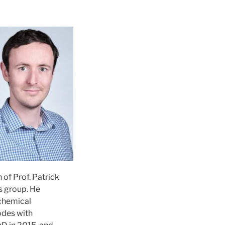
 of Prof. Patrick
s group. He
ochemical
odes with