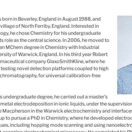
born in Beverley, England in August 1988, and
 village of North Ferriby, England. Interested in
ogy, he chose Chemistry for his undergraduate
its role as the central science. In 2006, he moved to
an MChem degree in Chemistry with Industrial
versity of Warwick, England. In his third year Robert
rmaceutical company GlaxoSmithKline, where he
 testing novel detection platforms coupled to high
chromatography, for universal calibration-free
 his undergraduate degree, he carried out a master’s
metal electrodeposition in ionic liquids, under the supervision
ie Macpherson in the Warwick electrochemistry and interface
up to pursue a PhD in Chemistry, where he developed electr
ues, including hopping mode scanning and using nanoelectr