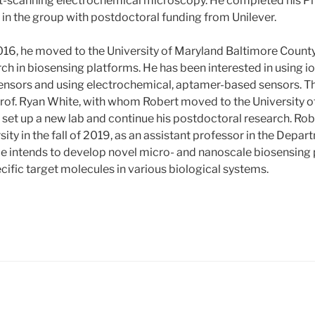
ct-scanning electrochemical microscopy. He completed his Ph
 in the group with postdoctoral funding from Unilever.
16, he moved to the University of Maryland Baltimore County,
ch in biosensing platforms. He has been interested in using i
ensors and using electrochemical, aptamer-based sensors. T
Prof. Ryan White, with whom Robert moved to the University of 
set up a new lab and continue his postdoctoral research. Rober
sity in the fall of 2019, as an assistant professor in the Depa
e intends to develop novel micro- and nanoscale biosensing 
cific target molecules in various biological systems.