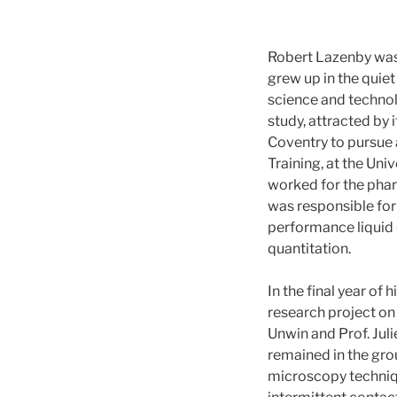
Robert Lazenby was 
grew up in the quiet
science and technol
study, attracted by 
Coventry to pursue 
Training, at the Uni
worked for the pha
was responsible for
performance liquid 
quantitation.
In the final year of
research project on 
Unwin and Prof. Jul
remained in the gro
microscopy techniq