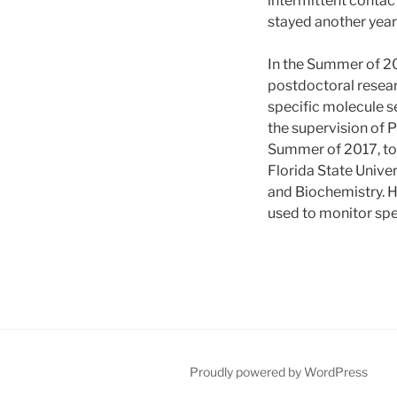
intermittent conta
stayed another year
In the Summer of 20
postdoctoral resear
specific molecule s
the supervision of 
Summer of 2017, to 
Florida State Univer
and Biochemistry. H
used to monitor spe
Proudly powered by WordPress