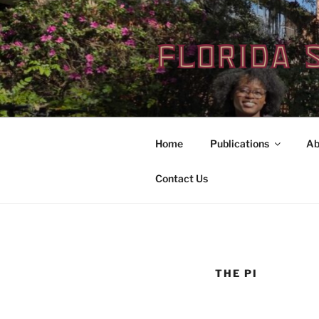
Skip
to
content
Home
Publications
Ab
Contact Us
THE PI