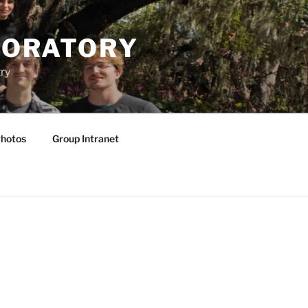
BORATORY
ry
hotos
Group Intranet