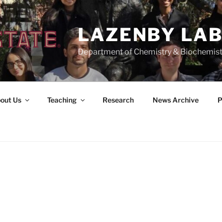
LAZENBY LA
Department of Chemistry & Biochemist
out Us
Teaching
Research
News Archive
P