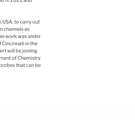
D in 2015, and
 USA, to carry out
on channels as
his work was under
Cincinnati in the
t will be joining
rtment of Chemistry
probes that can be