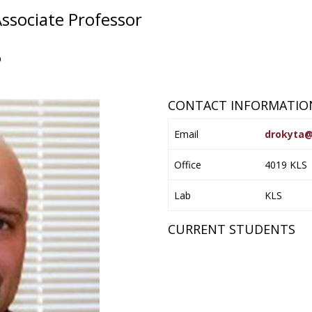
ssociate Professor
6
CONTACT INFORMATIO
Email
drokyta@
Office
4019 KLS
Lab
KLS
CURRENT STUDENTS