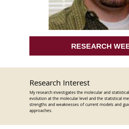
RESEARCH WEB
Research Interest
My research investigates the molecular and statistica
evolution at the molecular level and the statistical m
strengths and weaknesses of current models and guidi
approaches.