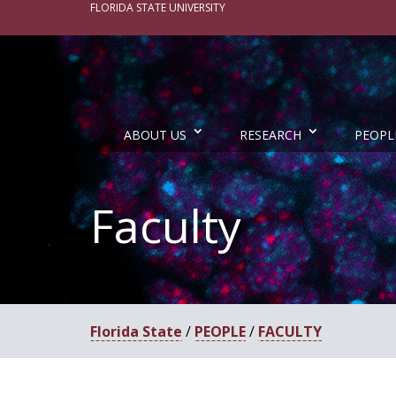
FLORIDA STATE UNIVERSITY
ABOUT US
RESEARCH
PEOPL
Faculty
Florida State
/
PEOPLE
/
FACULTY