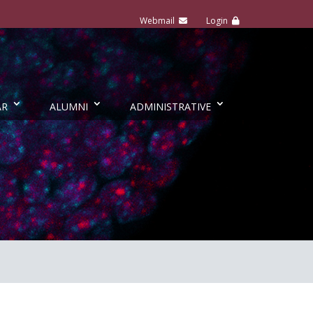
AR
ALUMNI
ADMINISTRATIVE