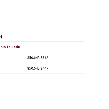
N
bio.fsu.edu
850.645.8812
850.645.8447