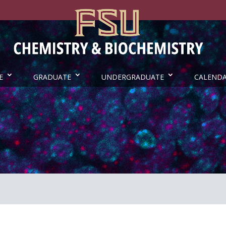
E
GRADUATE
UNDERGRADUATE
CALEND