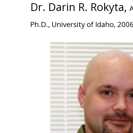
Dr. Darin R. Rokyta,
A
Ph.D., University of Idaho, 200