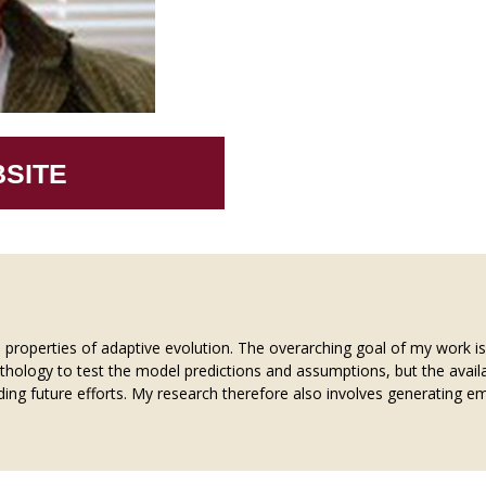
SITE
l properties of adaptive evolution. The overarching goal of my work i
ethology to test the model predictions and assumptions, but the availab
ng future efforts. My research therefore also involves generating emp