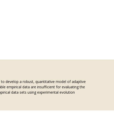
s to develop a robust, quantitative model of adaptive
le empirical data are insufficient for evaluating the
irical data sets using experimental evolution