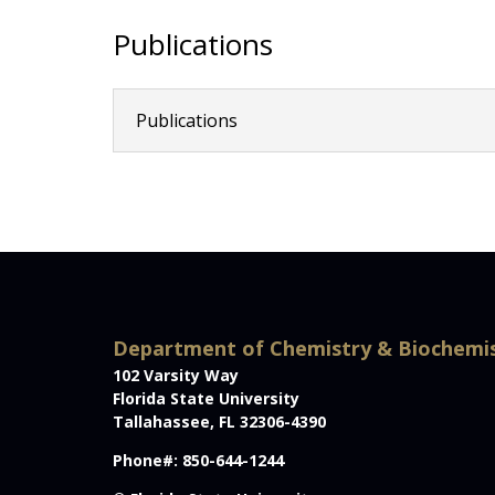
Publications
Publications
Department of Chemistry & Biochemi
102 Varsity Way
Florida State University
Tallahassee, FL 32306-4390
Phone#: 850-644-1244