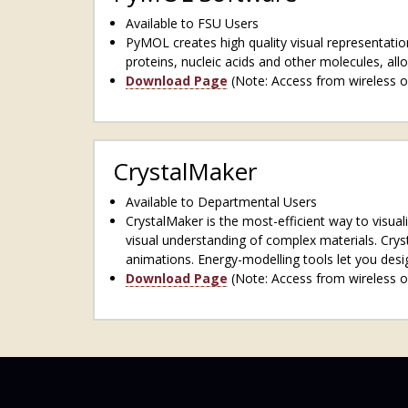
Available to FSU Users
PyMOL creates high quality visual representation
proteins, nucleic acids and other molecules, all
Download Page
(Note: Access from wireless o
CrystalMaker
Available to Departmental Users
CrystalMaker is the most-efficient way to visual
visual understanding of complex materials. Cryst
animations. Energy-modelling tools let you desig
Download Page
(Note: Access from wireless o