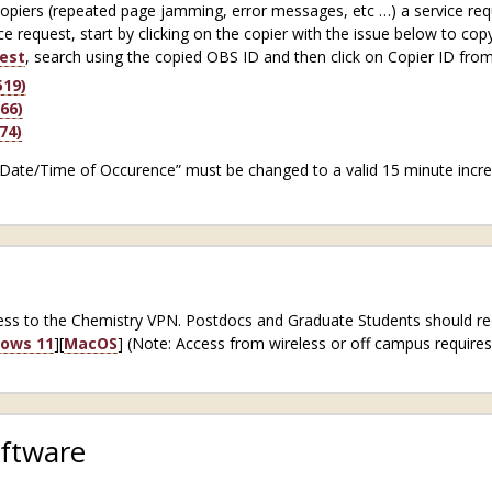
copiers (repeated page jamming, error messages, etc …) a service req
ce request, start by clicking on the copier with the issue below to cop
est
, search using the copied OBS ID and then click on Copier ID from
19)
66)
74)
“Date/Time of Occurence” must be changed to a valid 15 minute increm
ccess to the Chemistry VPN. Postdocs and Graduate Students should r
ows 11
][
MacOS
] (Note: Access from wireless or off campus require
ftware