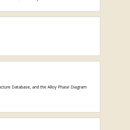
ructure Database, and the Alloy Phase Diagram