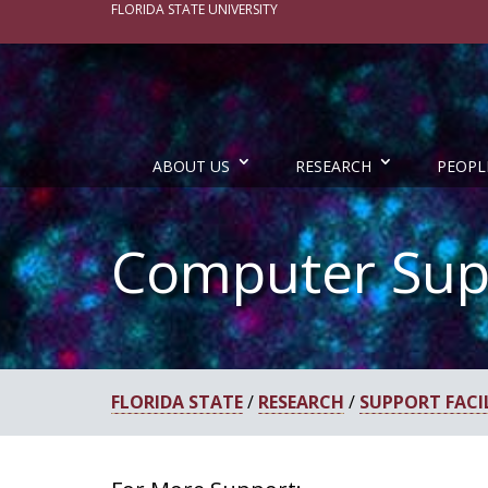
FLORIDA STATE UNIVERSITY
ABOUT US
RESEARCH
PEOPL
Computer Sup
FLORIDA STATE
/
RESEARCH
/
SUPPORT FACIL