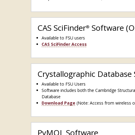
CAS SciFinder
Software (O
®
Available to FSU users
CAS SciFinder Access
Crystallographic Database
Available to FSU Users
Software includes both the Cambridge Structur
Database
Download Page
(Note: Access from wireless o
PyMOL Software