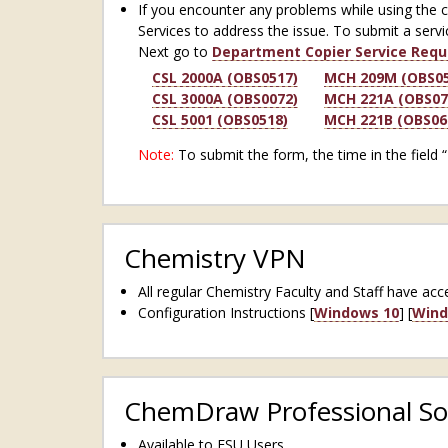
If you encounter any problems while using the 
Services to address the issue. To submit a servi
Next go to
Department Copier Service Requ
CSL 2000A (OBS0517)
MCH 209M (OBS05
CSL 3000A (OBS0072)
MCH 221A (OBS07
CSL 5001 (OBS0518)
MCH 221B (OBS06
Note:
To submit the form, the time in the field 
Chemistry VPN
All regular Chemistry Faculty and Staff have a
Configuration Instructions [
Windows 10
] [
Wind
ChemDraw Professional So
Available to FSU Users