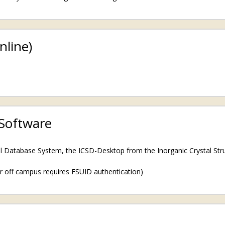
nline)
 Software
al Database System, the ICSD-Desktop from the Inorganic Crystal St
r off campus requires FSUID authentication)