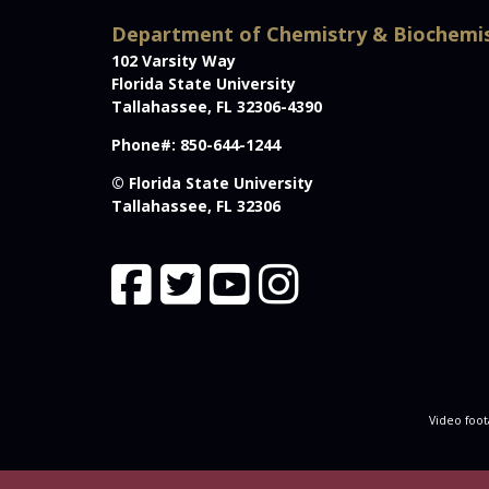
Department of Chemistry & Biochemi
102 Varsity Way
Florida State University
Tallahassee, FL 32306-4390
Phone#: 850-644-1244
© Florida State University
Tallahassee, FL 32306
Video foot