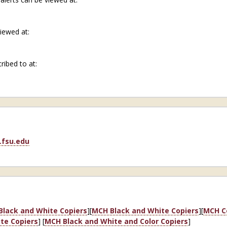
viewed at:
cribed to at:
fsu.edu
Black and White Copiers
][
MCH Black and White Copiers
][
MCH Co
te Copiers
] [
MCH Black and White and Color Copiers
]