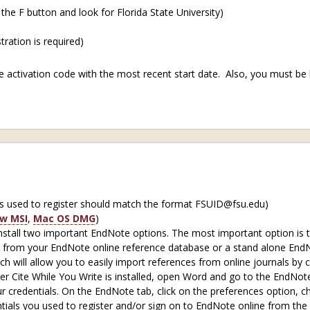
 the F button and look for Florida State University)
ration is required)
 activation code with the most recent start date. Also, you must be 
s used to register should match the format FSUID@fsu.edu)
w MSI
,
Mac OS DMG
)
 install two important EndNote options. The most important option is 
 from your EndNote online reference database or a stand alone EndNot
 will allow you to easily import references from online journals by c
er Cite While You Write is installed, open Word and go to the EndNote
ur credentials. On the EndNote tab, click on the preferences option, 
ials you used to register and/or sign on to EndNote online from the li