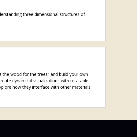
nderstanding three dimensional structures of
see the wood for the trees” and build your own
reate dynamical visualizations with rotatable
xplore how they interface with other materials.