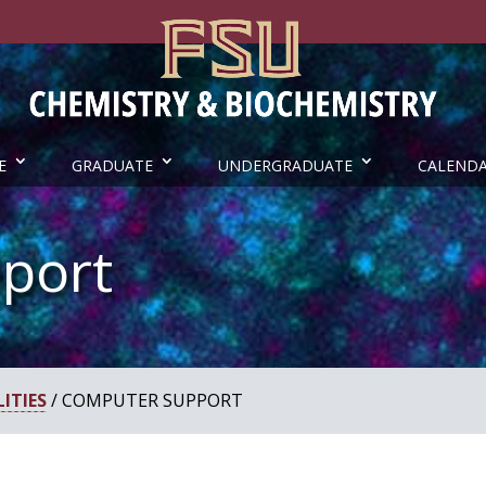
E
GRADUATE
UNDERGRADUATE
CALEND
port
ITIES
/ COMPUTER SUPPORT