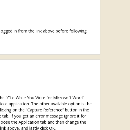
logged in from the link above before following
the “Cite While You Write for Microsoft Word”
e application. The other available option is the
licking on the “Capture Reference” button in the
 tab. If you get an error message ignore it for
choose the Application tab and then change the
nk above, and lastly click OK.