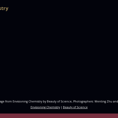
stry
age from Envisioning Chemistry by Beauty of Science, Photographers: Wenting Zhu and
Envisioning Chemistry
|
Beauty of Science