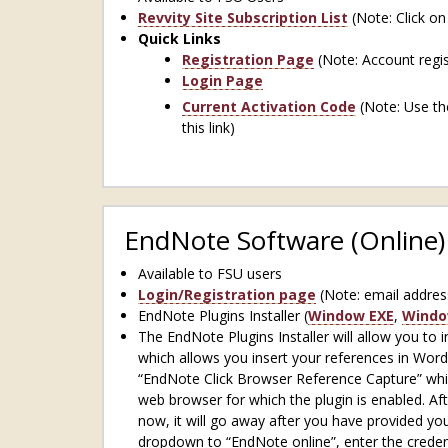
Revvity Site Subscription List
(Note: Click on
Quick Links
Registration Page
(Note: Account regist
Login Page
Current Activation Code
(Note: Use the
this link)
EndNote Software (Online)
Available to FSU users
Login/Registration page
(Note: email addres
EndNote Plugins Installer (
Window EXE
,
Windo
The EndNote Plugins Installer will allow you to
which allows you insert your references in Word
“EndNote Click Browser Reference Capture” which
web browser for which the plugin is enabled. Aft
now, it will go away after you have provided yo
dropdown to “EndNote online”, enter the credent