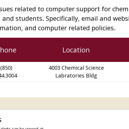
ssues related to computer support for chemi
, and students. Specifically, email and webs
rmation, and computer related policies.
Phone
Location
(850)
4003 Chemical Science
44.3004
Labratories
Bldg
s
lerts can be viewed at: