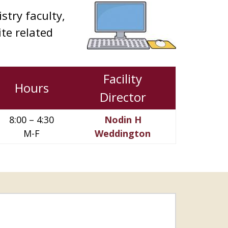
stry faculty,
ite related
Facility
Hours
Director
8:00 – 4:30
Nodin H
M-F
Weddington