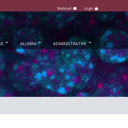
AR
ALUMNI
ADMINISTRATIVE