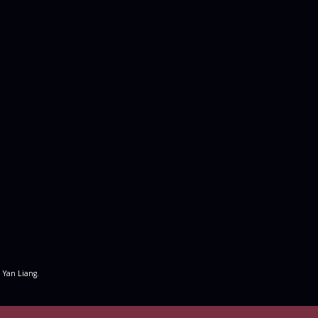
 Yan Liang.