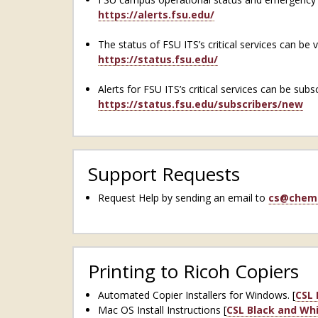
https://alerts.fsu.edu/
The status of FSU ITS’s critical services can be 
https://status.fsu.edu/
Alerts for FSU ITS’s critical services can be subs
https://status.fsu.edu/subscribers/new
Support Requests
Request Help by sending an email to
cs@chem.
Printing to Ricoh Copiers
Automated Copier Installers for Windows. [
CSL 
Mac OS Install Instructions [
CSL Black and Whi