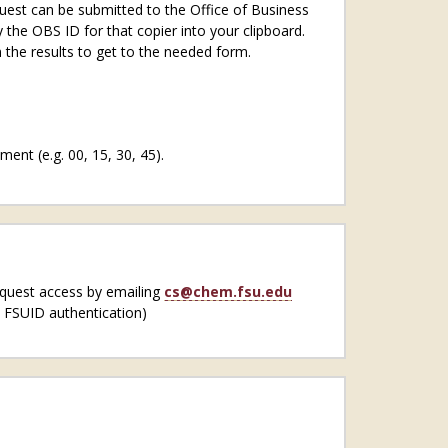
uest can be submitted to the Office of Business
y the OBS ID for that copier into your clipboard.
 the results to get to the needed form.
ent (e.g. 00, 15, 30, 45).
equest access by emailing
cs@chem.fsu.edu
s FSUID authentication)