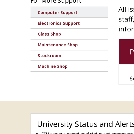
For More Support:
All i
Computer Support
staff
Electronics Support
info
Glass Shop
Maintenance Shop
Stockroom
Machine Shop
6
University Status and Alert
FSU campus operational status and emergency a