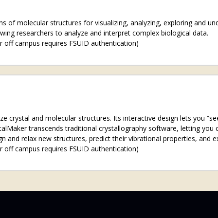
s of molecular structures for visualizing, analyzing, exploring and u
owing researchers to analyze and interpret complex biological data.
r off campus requires FSUID authentication)
ize crystal and molecular structures. Its interactive design lets you “
alMaker transcends traditional crystallography software, letting you c
n and relax new structures, predict their vibrational properties, and e
r off campus requires FSUID authentication)