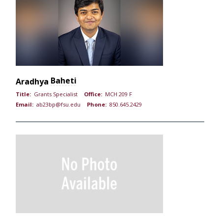
Baheti
Aradhya
Title:
Grants Specialist
Office:
MCH 209 F
Email:
ab23bp@fsu.edu
Phone:
850.645.2429