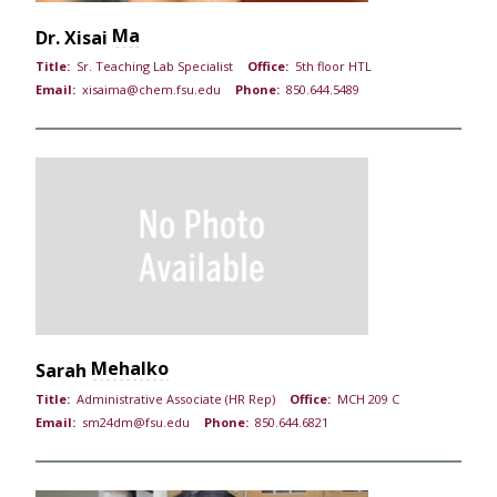
Ma
Dr.
Xisai
Title:
Sr. Teaching Lab Specialist
Office:
5th floor HTL
Email:
xisaima@chem.fsu.edu
Phone:
850.644.5489
Mehalko
Sarah
Title:
Administrative Associate (HR Rep)
Office:
MCH 209 C
Email:
sm24dm@fsu.edu
Phone:
850.644.6821