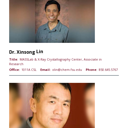
Lin
Dr.
Xinsong
Title:
MASSLab & X-Ray Crystallography Center, Associate in
Research
Office:
1011A CSL
Email:
xlin@chem.fsu.edu
Phone:
850.645.5767