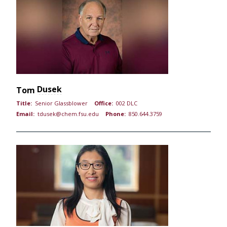
Dusek
Tom
Title:
Senior Glassblower
Office:
002 DLC
Email:
tdusek@chem.fsu.edu
Phone:
850.644.3759