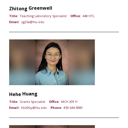
Greenwell
Zhitong
Title:
Teaching Laboratory Specialist
Office:
448 HTL
Email:
zg25a@fsu.edu
Huang
Hehe
Title:
Grants Specialist
Office:
MCH 209 H
Email:
hh20by@fsu.edu
Phone:
850.644.4080