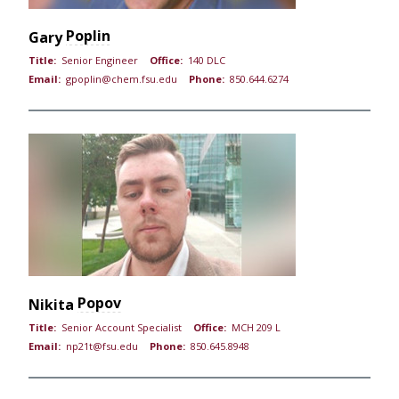
Poplin
Gary
Title:
Senior Engineer
Office:
140 DLC
Email:
gpoplin@chem.fsu.edu
Phone:
850.644.6274
Popov
Nikita
Title:
Senior Account Specialist
Office:
MCH 209 L
Email:
np21t@fsu.edu
Phone:
850.645.8948