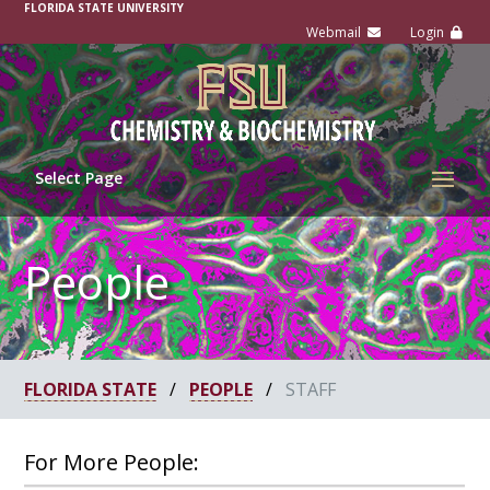
FLORIDA STATE UNIVERSITY
Select Page
People
FLORIDA STATE
/
PEOPLE
/
STAFF
For More People: