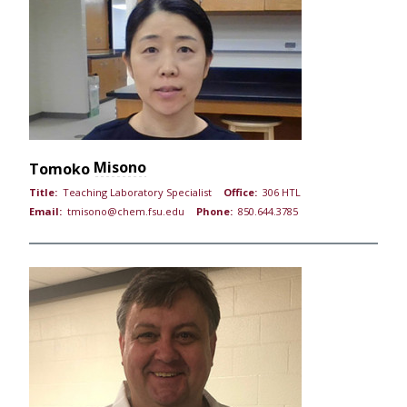
Misono
Tomoko
Title:
Teaching Laboratory Specialist
Office:
306 HTL
Email:
tmisono@chem.fsu.edu
Phone:
850.644.3785