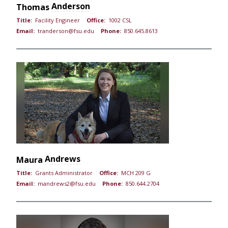
Anderson
Thomas
Title:
Facility Engineer
Office:
1002 CSL
Email:
tranderson@fsu.edu
Phone:
850.645.8613
Andrews
Maura
Title:
Grants Administrator
Office:
MCH 209 G
Email:
mandrews2@fsu.edu
Phone:
850.644.2704