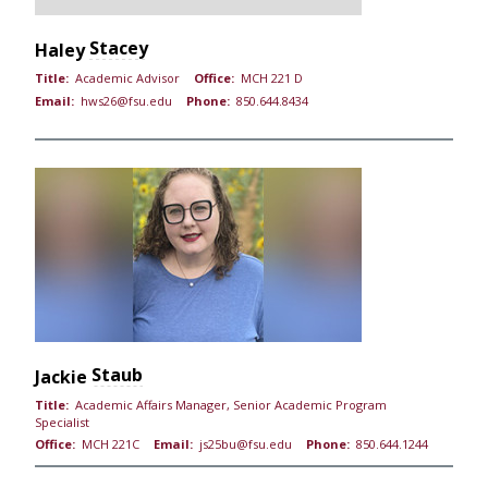
Stacey
Haley
Title:
Academic Advisor
Office:
MCH 221 D
Email:
hws26@fsu.edu
Phone:
850.644.8434
Staub
Jackie
Title:
Academic Affairs Manager, Senior Academic Program
Specialist
Office:
MCH 221C
Email:
js25bu@fsu.edu
Phone:
850.644.1244