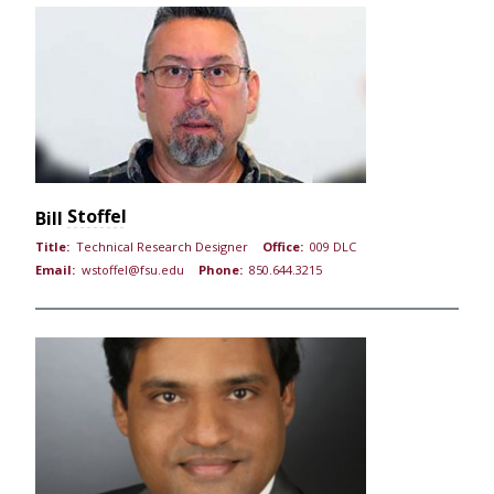
Stoffel
Bill
Title:
Technical Research Designer
Office:
009 DLC
Email:
wstoffel@fsu.edu
Phone:
850.644.3215