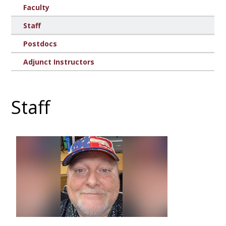
Faculty
Staff
Postdocs
Adjunct Instructors
Staff