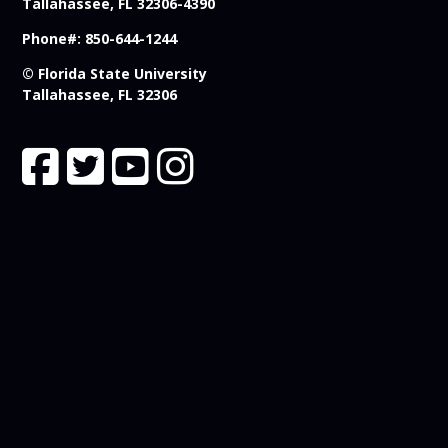
Tallahassee, FL 32306-4390
Phone#: 850-644-1244
© Florida State University
Tallahassee, FL 32306