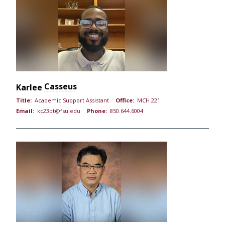
Casseus
Karlee
Title:
Academic Support Assistant
Office:
MCH 221
Email:
kc23bt@fsu.edu
Phone:
850.644.6004