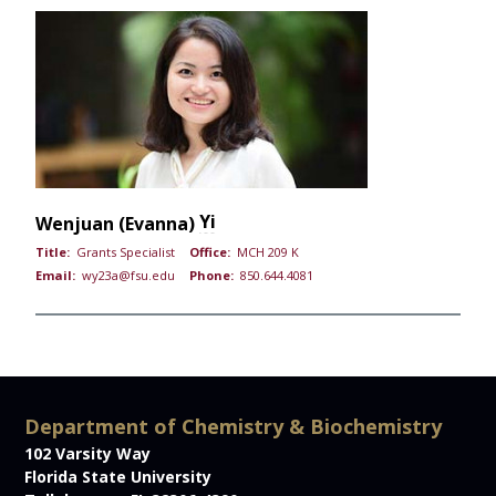
Yi
Wenjuan (Evanna)
Title:
Grants Specialist
Office:
MCH 209 K
Email:
wy23a@fsu.edu
Phone:
850.644.4081
Department of Chemistry & Biochemistry
102 Varsity Way
Florida State University