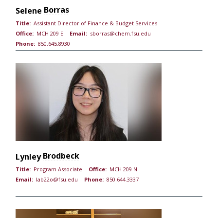
Borras
Selene
Title:
Assistant Director of Finance & Budget Services
Office:
MCH 209 E
Email:
sborras@chem.fsu.edu
Phone:
850.645.8930
Brodbeck
Lynley
Title:
Program Associate
Office:
MCH 209 N
Email:
lab22o@fsu.edu
Phone:
850.644.3337