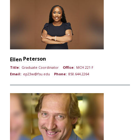
Peterson
Ellen
Title:
Graduate Coordinator
Office:
MCH 221 F
Email:
ep23w@fsu.edu
Phone:
850.644.2264