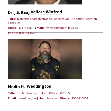
Vellore Winfred
Dr.
J.S. Raaj
Title:
Materials Characterization Lab (MACLab), Scientific Research
Specialist
Office:
1011A CSL
Email:
rwinfred@chem.fsu.edu
Phone:
850.644.1697
Weddington
Nodin H.
Title:
Technology Specialist
Office:
4003 CSL
Email:
nweddington@chem.fsu.edu
Phone:
850.644.3004