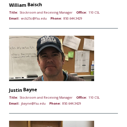
Baisch
William
Title:
Stockroom and Receiving Manager
Office:
110 CSL
Email:
wcb25c@fsu.edu
Phone:
850.644.3429
Bayne
Justin
Title:
Stockroom and Receiving Manager
Office:
110 CSL
Email:
jbayne@fsu.edu
Phone:
850.644.3429