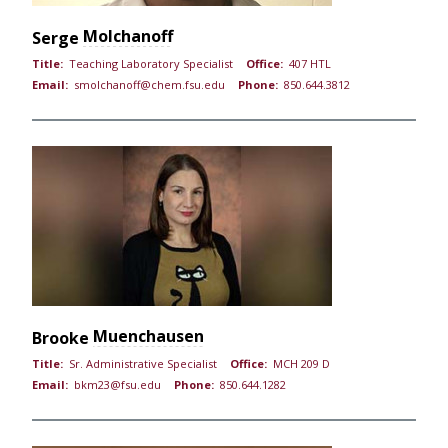
Molchanoff
Serge
Title:
Teaching Laboratory Specialist
Office:
407 HTL
Email:
smolchanoff@chem.fsu.edu
Phone:
850.644.3812
Muenchausen
Brooke
Title:
Sr. Administrative Specialist
Office:
MCH 209 D
Email:
bkm23@fsu.edu
Phone:
850.644.1282