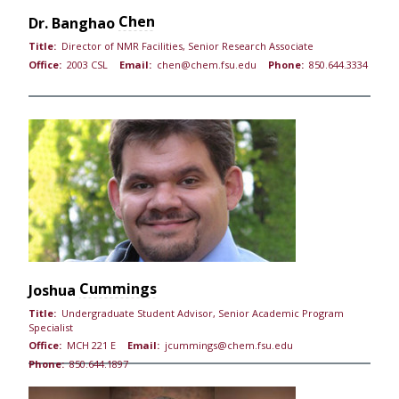
Chen
Dr.
Banghao
Title:
Director of NMR Facilities, Senior Research Associate
Office:
2003 CSL
Email:
chen@chem.fsu.edu
Phone:
850.644.3334
Cummings
Joshua
Title:
Undergraduate Student Advisor, Senior Academic Program
Specialist
Office:
MCH 221 E
Email:
jcummings@chem.fsu.edu
Phone:
850.644.1897