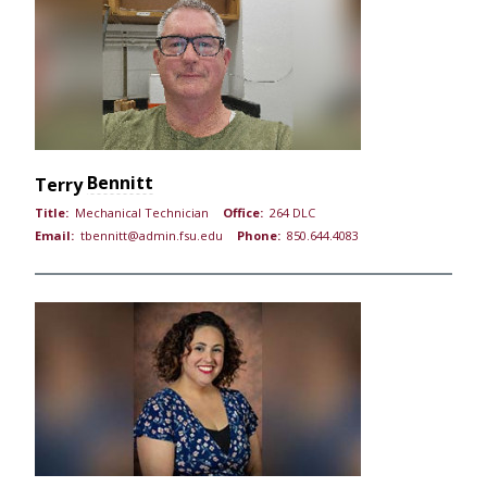
Bennitt
Terry
Title:
Mechanical Technician
Office:
264 DLC
Email:
tbennitt@admin.fsu.edu
Phone:
850.644.4083