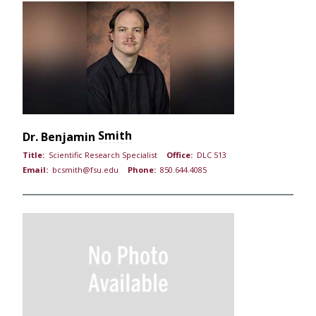
Smith
Dr.
Benjamin
Title:
Scientific Research Specialist
Office:
DLC 513
Email:
bcsmith@fsu.edu
Phone:
850.644.4085