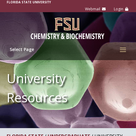
FLORIDA STATE UNIVERSITY
Select Page
University
Resources