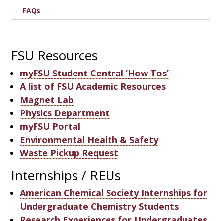
FAQs
FSU Resources
myFSU Student Central ‘How Tos’
A list of FSU Academic Resources
Magnet Lab
Physics Department
myFSU Portal
Environmental Health & Safety
Waste Pickup Request
Internships / REUs
American Chemical Society Internships for
Undergraduate Chemistry Students
Research Experiences for Undergraduates