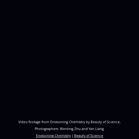
Video footage from Envisioning Chemistry by Beauty of Science,
Photographers: Wenting Zhu and Yan Liang.
Envisioning Chemistry
|
Beauty of Science