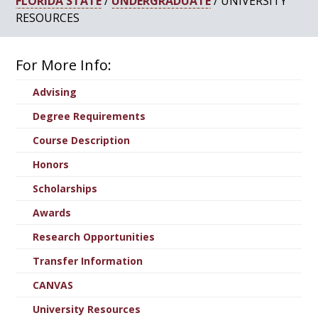
FLORIDA STATE
/
UNDERGRADUATE
/ UNIVERSITY
RESOURCES
For More Info:
Advising
Degree Requirements
Course Description
Honors
Scholarships
Awards
Research Opportunities
Transfer Information
CANVAS
University Resources