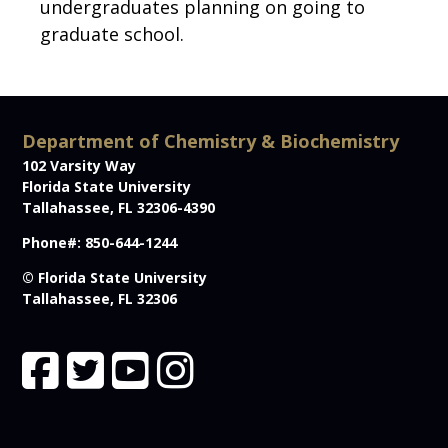
undergraduates planning on going to
graduate school.
Department of Chemistry & Biochemistry
102 Varsity Way
Florida State University
Tallahassee, FL 32306-4390
Phone#: 850-644-1244
© Florida State University
Tallahassee, FL 32306