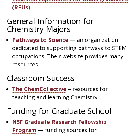
(REUs)
General Information for
Chemistry Majors
Pathways to Science
— an organization
dedicated to supporting pathways to STEM
occupations. Their website provides many
resources.
Classroom Success
The ChemCollective
– resources for
teaching and learning Chemistry.
Funding for Graduate School
NSF Graduate Research Fellowship
Program
— funding sources for