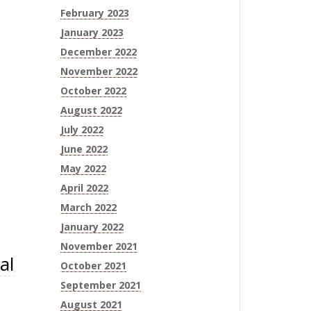
February 2023
January 2023
December 2022
November 2022
October 2022
August 2022
July 2022
June 2022
May 2022
April 2022
March 2022
January 2022
November 2021
al
October 2021
September 2021
August 2021