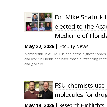
Dr. Mike Shatruk 
elected to the Ac
Medicine of Florid
May 22, 2026
|
Faculty News
Membership in ASEMFL is one of the highest honors fo
and work in Florida and have made outstanding contri
and globally.
FSU chemists use 
molecules for dru
May 19, 2026
|
Research Highlights