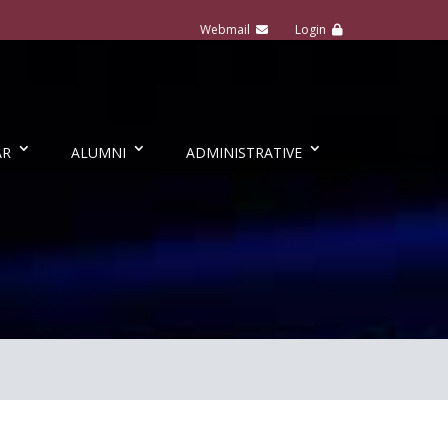
AR
ALUMNI
ADMINISTRATIVE