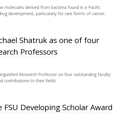
w molecules derived from bacteria found in a Pacific
rug development, particularly for rare forms of cancer.
hael Shatruk as one of four
earch Professors
stinguished Research Professor on four outstanding faculty
contributions to their fields.
e FSU Developing Scholar Award