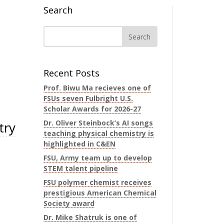
Search
Recent Posts
Prof. Biwu Ma recieves one of
FSUs seven Fulbright U.S.
Scholar Awards for 2026-27
Dr. Oliver Steinbock’s AI songs
try
teaching physical chemistry is
highlighted in C&EN
FSU, Army team up to develop
STEM talent pipeline
FSU polymer chemist receives
prestigious American Chemical
Society award
Dr. Mike Shatruk is one of