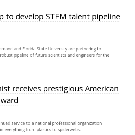
 to develop STEM talent pipeline
and and Florida State University are partnering to
bust pipeline of future scientists and engineers for the
st receives prestigious American
award
nued service to a national professional organization
n everything from plastics to spiderwebs.