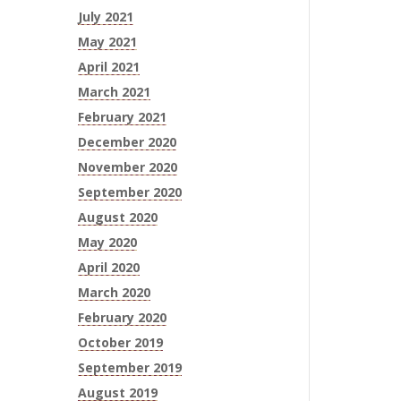
July 2021
May 2021
April 2021
March 2021
February 2021
December 2020
November 2020
September 2020
August 2020
May 2020
April 2020
March 2020
February 2020
October 2019
September 2019
August 2019