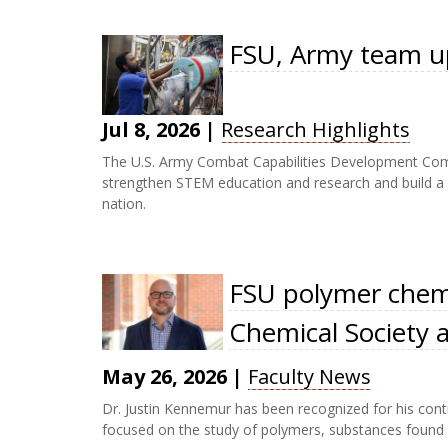
FSU, Army team up
Jul 8, 2026
|
Research Highlights
The U.S. Army Combat Capabilities Development Comm
strengthen STEM education and research and build a ro
nation.
FSU polymer chemi
Chemical Society 
May 26, 2026
|
Faculty News
Dr. Justin Kennemur has been recognized for his conti
focused on the study of polymers, substances found i