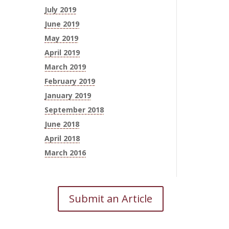
July 2019
June 2019
May 2019
April 2019
March 2019
February 2019
January 2019
September 2018
June 2018
April 2018
March 2016
Submit an Article