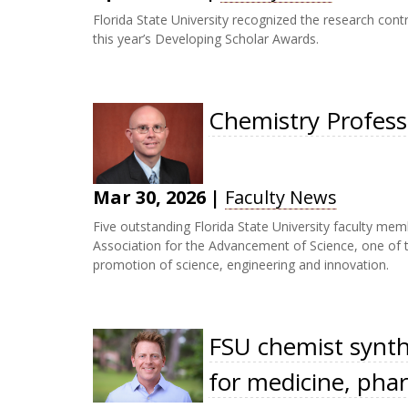
Florida State University recognized the research cont
this year’s Developing Scholar Awards.
Chemistry Profes
Mar 30, 2026
|
Faculty News
Five outstanding Florida State University faculty m
Association for the Advancement of Science, one of t
promotion of science, engineering and innovation.
FSU chemist synth
for medicine, phar