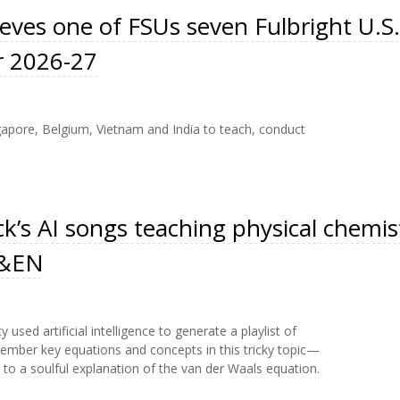
eves one of FSUs seven Fulbright U.S.
r 2026-27
ngapore, Belgium, Vietnam and India to teach, conduct
ck’s AI songs teaching physical chemis
 C&EN
 used artificial intelligence to generate a playlist of
ber key equations and concepts in this tricky topic—
 to a soulful explanation of the van der Waals equation.