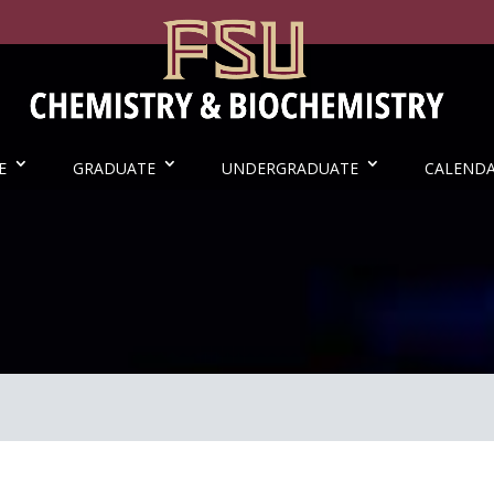
E
GRADUATE
UNDERGRADUATE
CALEND