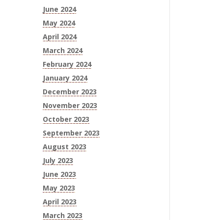
June 2024
May 2024
April 2024
March 2024
February 2024
January 2024
December 2023
November 2023
October 2023
September 2023
August 2023
July 2023
June 2023
May 2023
April 2023
March 2023