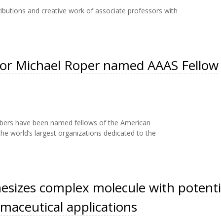
ributions and creative work of associate professors with
sor Michael Roper named AAAS Fellow
embers have been named fellows of the American
he world’s largest organizations dedicated to the
esizes complex molecule with potenti
maceutical applications