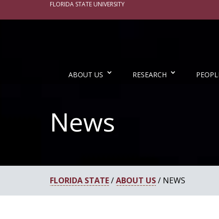
FLORIDA STATE UNIVERSITY
ABOUT US
RESEARCH
PEOPL
News
FLORIDA STATE
/
ABOUT US
/ NEWS