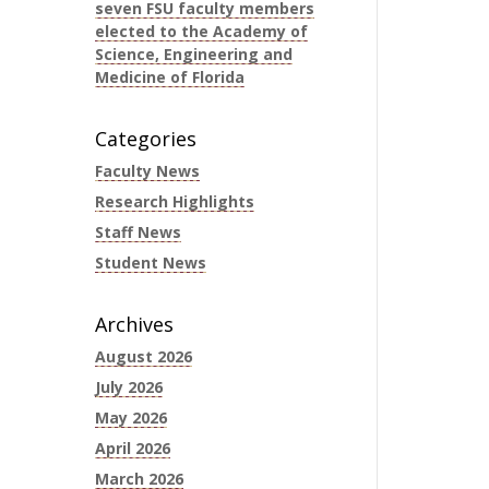
seven FSU faculty members
elected to the Academy of
Science, Engineering and
Medicine of Florida
Categories
Faculty News
Research Highlights
Staff News
Student News
Archives
August 2026
July 2026
May 2026
April 2026
March 2026