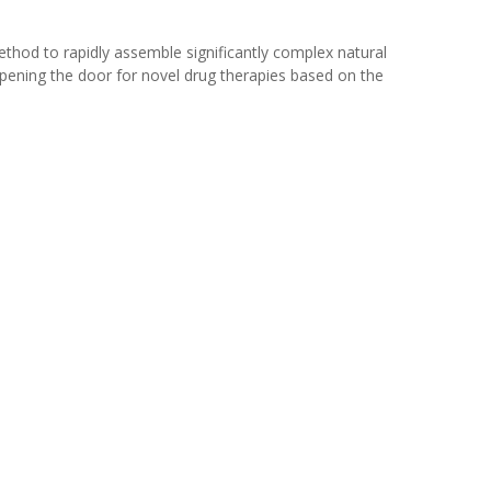
ethod to rapidly assemble significantly complex natural
opening the door for novel drug therapies based on the