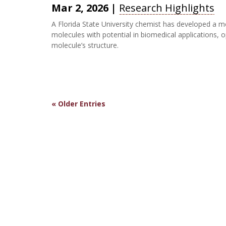
Mar 2, 2026
|
Research Highlights
A Florida State University chemist has developed a m
molecules with potential in biomedical applications, 
molecule’s structure.
« Older Entries