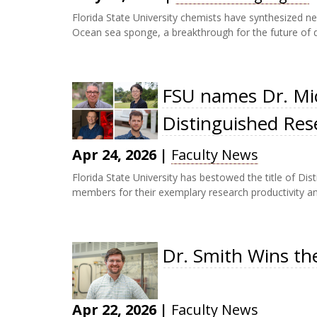
Florida State University chemists have synthesized ne
Ocean sea sponge, a breakthrough for the future of d
FSU names Dr. Mic
Distinguished Res
Apr 24, 2026
|
Faculty News
Florida State University has bestowed the title of Di
members for their exemplary research productivity and 
Dr. Smith Wins th
Apr 22, 2026
|
Faculty News