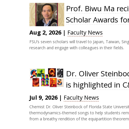
Prof. Biwu Ma reci
Scholar Awards fo
Aug 2, 2026
|
Faculty News
FSU’s seven scholars will travel to Japan, Taiwan, Si
research and engage with colleagues in their fields.
Dr. Oliver Steinbo
is highlighted in
Jul 9, 2026
|
Faculty News
Chemist Dr. Oliver Steinbock of Florida State University
thermodynamics-themed songs to help students remem
from a breathy rendition of the equipartition theorem