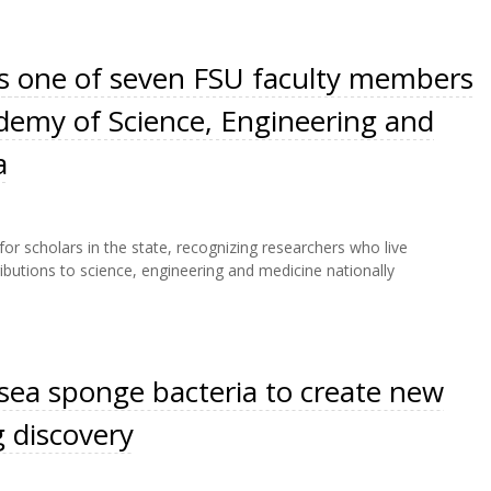
is one of seven FSU faculty members
ademy of Science, Engineering and
a
r scholars in the state, recognizing researchers who live
butions to science, engineering and medicine nationally
sea sponge bacteria to create new
g discovery