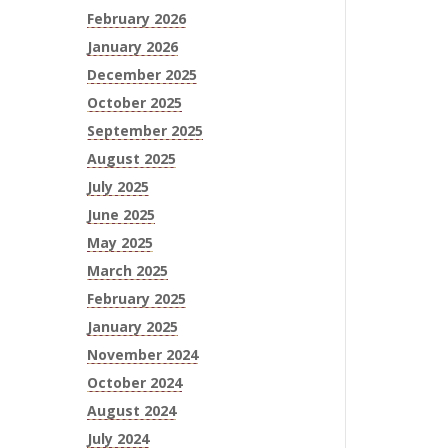
February 2026
January 2026
December 2025
October 2025
September 2025
August 2025
July 2025
June 2025
May 2025
March 2025
February 2025
January 2025
November 2024
October 2024
August 2024
July 2024