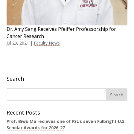
Dr. Amy Sang Receives Pfeiffer Professorship for
Cancer Research
Jul 29, 2021
|
Faculty News
Search
Recent Posts
Prof. Biwu Ma recieves one of FSUs seven Fulbright U.S.
Scholar Awards for 2026-27