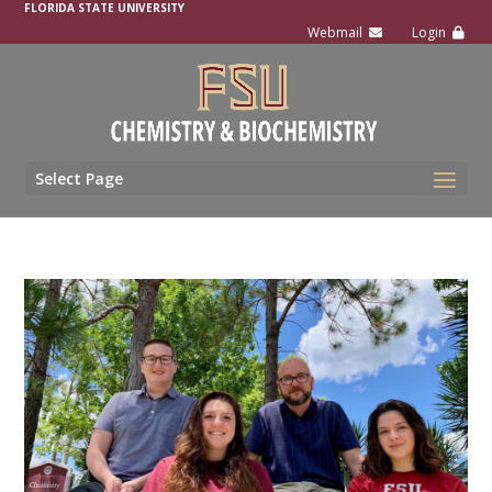
FLORIDA STATE UNIVERSITY
Select Page