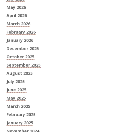
May 2026
April 2026
March 2026
February 2026
January 2026
December 2025
October 2025
September 2025
August 2025
July 2025
June 2025
May 2025
March 2025
February 2025
January 2025
November 2024