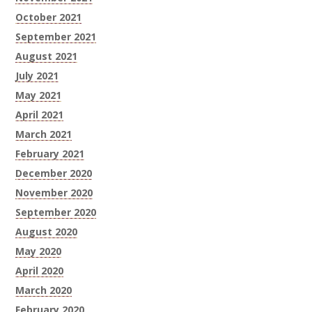
October 2021
September 2021
August 2021
July 2021
May 2021
April 2021
March 2021
February 2021
December 2020
November 2020
September 2020
August 2020
May 2020
April 2020
March 2020
February 2020