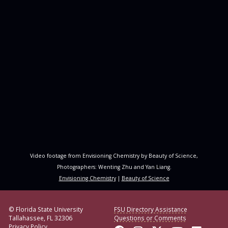
Video footage from Envisioning Chemistry by Beauty of Science,
Photographers: Wenting Zhu and Yan Liang.
Envisioning Chemistry
|
Beauty of Science
© Florida State University
FSU Directory Assistance
Tallahassee, FL 32306
Questions or Comments
Privacy Policy