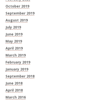
October 2019
September 2019
August 2019
July 2019
June 2019
May 2019
April 2019
March 2019
February 2019
January 2019
September 2018
June 2018
April 2018
March 2016