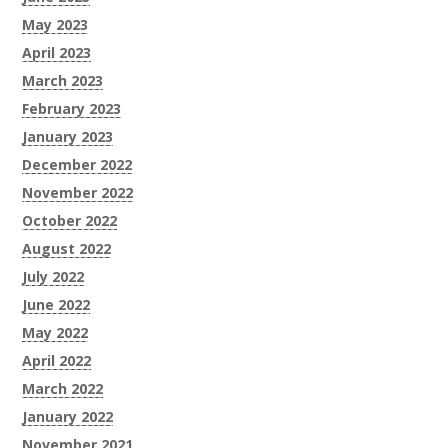
May 2023
April 2023
March 2023
February 2023
January 2023
December 2022
November 2022
October 2022
August 2022
July 2022
June 2022
May 2022
April 2022
March 2022
January 2022
November 2021