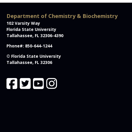
Department of Chemistry & Biochemistry
102 Varsity Way
Florida State University
Tallahassee, FL 32306-4390
Phone#: 850-644-1244
© Florida State University
Tallahassee, FL 32306