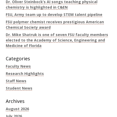
Dr. Oliver Steinbock’s AI songs teaching physical
chemistry is highlighted in C&EN
FSU, Army team up to develop STEM talent pipeline
FSU polymer chemist receives prestigious American
Chemical Society award
Dr. Mike Shatruk is one of seven FSU faculty members
elected to the Academy of Science, Engineering and
Medicine of Florida
Categories
Faculty News
Research Highlights
Staff News
Student News
Archives
August 2026
July 2026