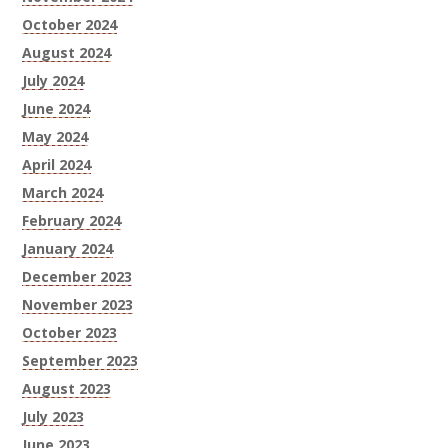
October 2024
August 2024
July 2024
June 2024
May 2024
April 2024
March 2024
February 2024
January 2024
December 2023
November 2023
October 2023
September 2023
August 2023
July 2023
June 2023