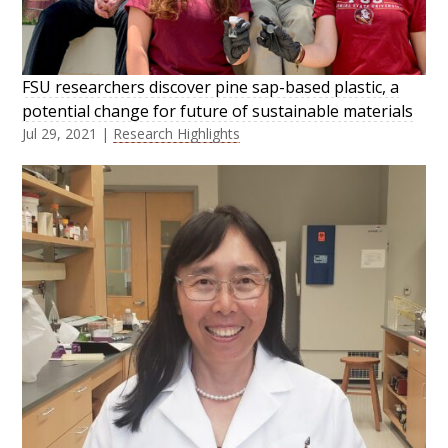
FSU researchers discover pine sap-based plastic, a
potential change for future of sustainable materials
Jul 29, 2021
|
Research Highlights