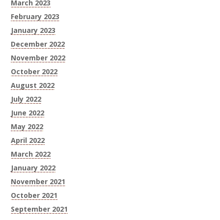
March 2023
February 2023
January 2023
December 2022
November 2022
October 2022
August 2022
July 2022
June 2022
May 2022
April 2022
March 2022
January 2022
November 2021
October 2021
September 2021