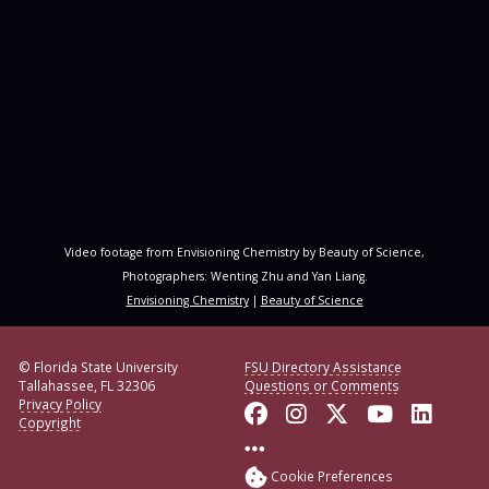
Video footage from Envisioning Chemistry by Beauty of Science,
Photographers: Wenting Zhu and Yan Liang.
Envisioning Chemistry
|
Beauty of Science
© Florida State University
FSU Directory Assistance
Tallahassee, FL 32306
Questions or Comments
Privacy Policy
Like Florida State o
Follow Florida S
Follow Florid
Follow F
Conne
Copyright
More FSU Social Med
Cookie Preferences