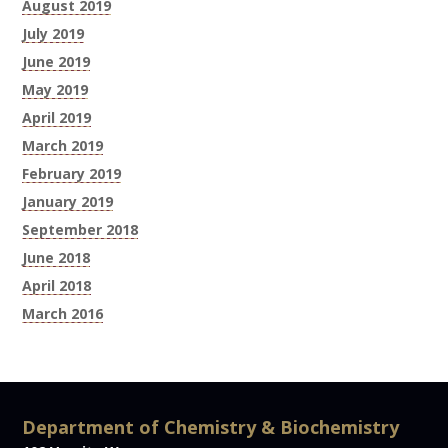
August 2019
July 2019
June 2019
May 2019
April 2019
March 2019
February 2019
January 2019
September 2018
June 2018
April 2018
March 2016
Department of Chemistry & Biochemistry