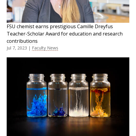
FSU chemist earns prestigious Camille Dreyfus
Teacher-Scholar Award for education and research
contributions
Jul 7, 2023
|
Faculty News