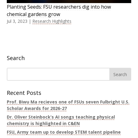
Planting Seeds: FSU researchers dig into how
chemical gardens grow
Jul 3, 2023
|
Research Highlights
Search
Recent Posts
Prof. Biwu Ma recieves one of FSUs seven Fulbright U.S.
Scholar Awards for 2026-27
Dr. Oliver Steinbock’s AI songs teaching physical
chemistry is highlighted in C&EN
FSU, Army team up to develop STEM talent pipeline