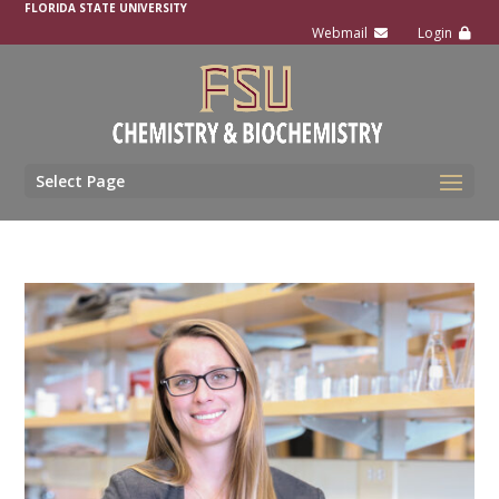
FLORIDA STATE UNIVERSITY
Select Page