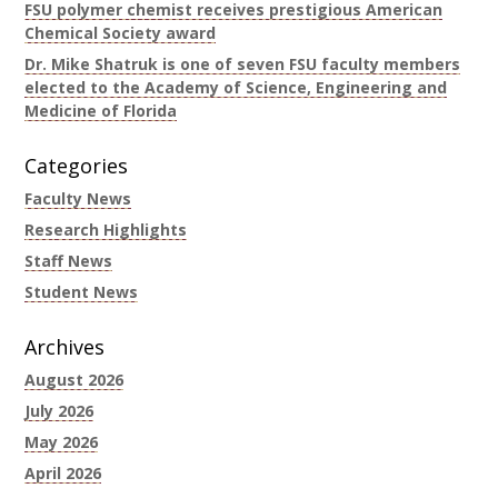
FSU polymer chemist receives prestigious American
Chemical Society award
Dr. Mike Shatruk is one of seven FSU faculty members
elected to the Academy of Science, Engineering and
Medicine of Florida
Categories
Faculty News
Research Highlights
Staff News
Student News
Archives
August 2026
July 2026
May 2026
April 2026