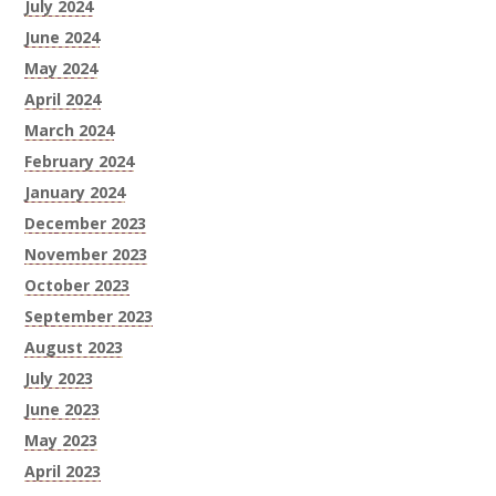
July 2024
June 2024
May 2024
April 2024
March 2024
February 2024
January 2024
December 2023
November 2023
October 2023
September 2023
August 2023
July 2023
June 2023
May 2023
April 2023