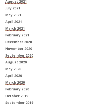
August 2021
July 2021
May 2021
April 2021
March 2021
February 2021
December 2020
November 2020
September 2020
August 2020
May 2020
April 2020
March 2020
February 2020
October 2019
September 2019