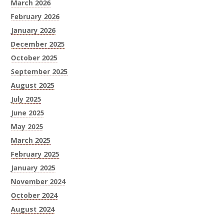
March 2026
February 2026
January 2026
December 2025
October 2025
September 2025
August 2025
July 2025
June 2025
May 2025
March 2025
February 2025
January 2025
November 2024
October 2024
August 2024