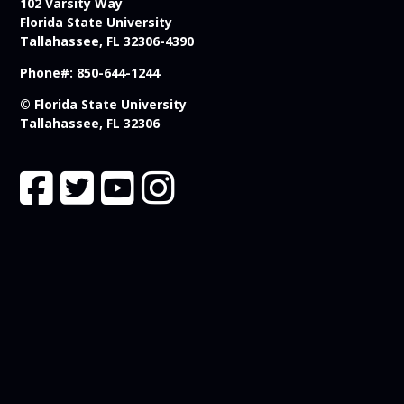
102 Varsity Way
Florida State University
Tallahassee, FL 32306-4390
Phone#: 850-644-1244
© Florida State University
Tallahassee, FL 32306