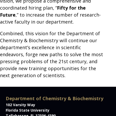
vision, we propose a comprehensive and
coordinated hiring plan, “
Fifty for the
Future
,” to increase the number of research-
active faculty in our department.
Combined, this vision for the Department of
Chemistry & Biochemistry will continue our
department’s excellence in scientific
endeavors, forge new paths to solve the most
pressing problems of the 21st century, and
provide new training opportunities for the
next generation of scientists.
Department of Chemistry & Biochemistry
102 Varsity Way
Florida State University
Tallahassee, FL 32306-4390