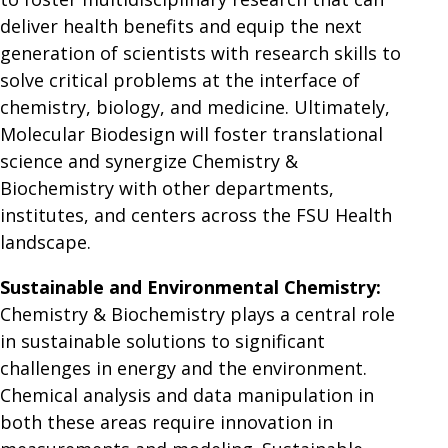
deliver health benefits and equip the next
generation of scientists with research skills to
solve critical problems at the interface of
chemistry, biology, and medicine. Ultimately,
Molecular Biodesign will foster translational
science and synergize Chemistry &
Biochemistry with other departments,
institutes, and centers across the FSU Health
landscape.
Sustainable and Environmental Chemistry:
Chemistry & Biochemistry plays a central role
in sustainable solutions to significant
challenges in energy and the environment.
Chemical analysis and data manipulation in
both these areas require innovation in