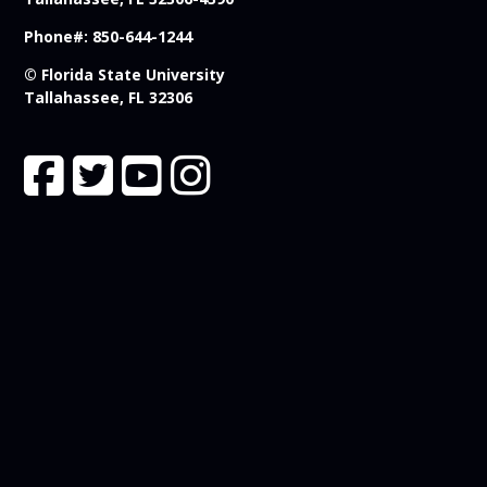
Phone#: 850-644-1244
© Florida State University
Tallahassee, FL 32306