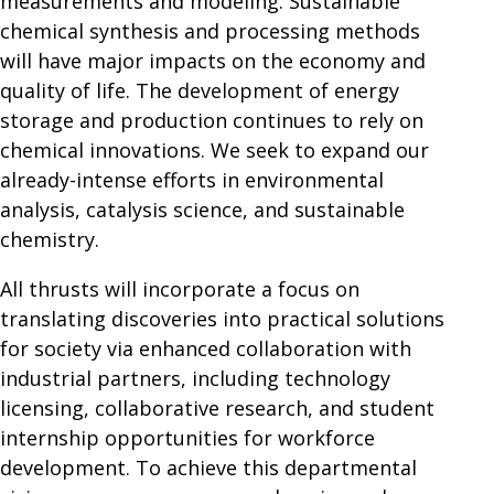
measurements and modeling. Sustainable
chemical synthesis and processing methods
will have major impacts on the economy and
quality of life. The development of energy
storage and production continues to rely on
chemical innovations. We seek to expand our
already-intense efforts in environmental
analysis, catalysis science, and sustainable
chemistry.
All thrusts will incorporate a focus on
translating discoveries into practical solutions
for society via enhanced collaboration with
industrial partners, including technology
licensing, collaborative research, and student
internship opportunities for workforce
development. To achieve this departmental