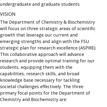
undergraduate and graduate students.
VISION
The Department of Chemistry & Biochemistry
will focus on three strategic areas of scientific
growth that leverage our current and
emerging strengths and align with the FSU
strategic plan for research excellence (ASPIRE).
This collaborative approach will advance
research and provide optimal training for our
students, equipping them with the
capabilities, research skills, and broad
knowledge base necessary for tackling
societal challenges effectively. The three
primary focal points for the Department of
Chemistry and Biochemistry are: