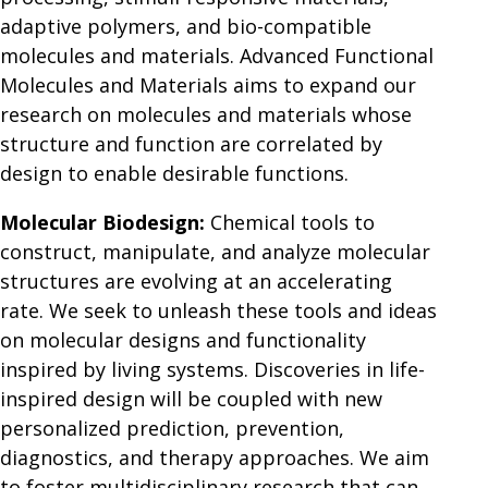
adaptive polymers, and bio-compatible
molecules and materials. Advanced Functional
Molecules and Materials aims to expand our
research on molecules and materials whose
structure and function are correlated by
design to enable desirable functions.
Molecular Biodesign:
Chemical tools to
construct, manipulate, and analyze molecular
structures are evolving at an accelerating
rate. We seek to unleash these tools and ideas
on molecular designs and functionality
inspired by living systems. Discoveries in life-
inspired design will be coupled with new
personalized prediction, prevention,
diagnostics, and therapy approaches. We aim
to foster multidisciplinary research that can