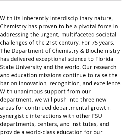
With its inherently interdisciplinary nature,
Chemistry has proven to be a pivotal force in
addressing the urgent, multifaceted societal
challenges of the 21st century. For 75 years,
The Department of Chemistry & Biochemistry
has delivered exceptional science to Florida
State University and the world. Our research
and education missions continue to raise the
bar on innovation, recognition, and excellence.
With unanimous support from our
department, we will push into three new
areas for continued departmental growth,
synergistic interactions with other FSU
departments, centers, and institutes, and
provide a world-class education for our