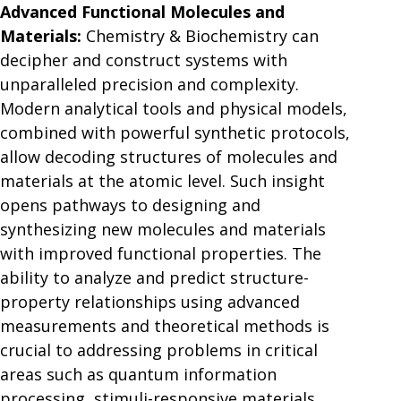
Advanced Functional Molecules and
Materials:
Chemistry & Biochemistry can
decipher and construct systems with
unparalleled precision and complexity.
Modern analytical tools and physical models,
combined with powerful synthetic protocols,
allow decoding structures of molecules and
materials at the atomic level. Such insight
opens pathways to designing and
synthesizing new molecules and materials
with improved functional properties. The
ability to analyze and predict structure-
property relationships using advanced
measurements and theoretical methods is
crucial to addressing problems in critical
areas such as quantum information
processing, stimuli-responsive materials,