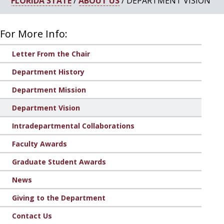
FLORIDA STATE
/
ABOUT US
/ DEPARTMENT VISION
For More Info:
Letter From the Chair
Department History
Department Mission
Department Vision
Intradepartmental Collaborations
Faculty Awards
Graduate Student Awards
News
Giving to the Department
Contact Us