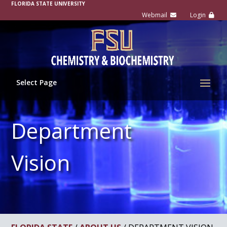
FLORIDA STATE UNIVERSITY
Select Page
Department
Vision