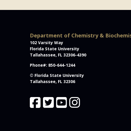
Department of Chemistry & Biochemi
102 Varsity Way
Florida State University
Tallahassee, FL 32306-4390
Phone#: 850-644-1244
© Florida State University
Tallahassee, FL 32306