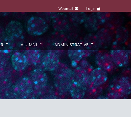
AR
ALUMNI
ADMINISTRATIVE