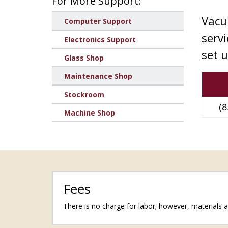
For More Support:
Vacu
Computer Support
serv
Electronics Support
set 
Glass Shop
Maintenance Shop
Stockroom
(8
Machine Shop
Fees
There is no charge for labor; however, materials ar