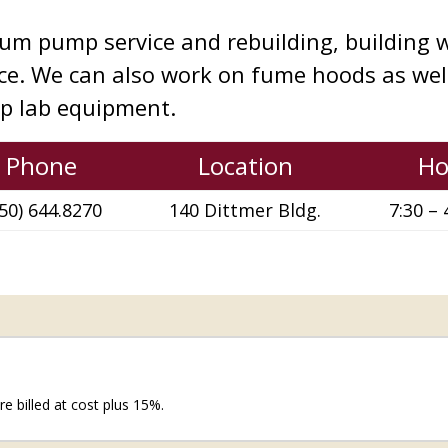
um pump service and rebuilding, building w
ice. We can also work on fume hoods as we
up lab equipment.
Phone
Location
Ho
50) 644.8270
140 Dittmer Bldg.
7:30 – 
e billed at cost plus 15%.