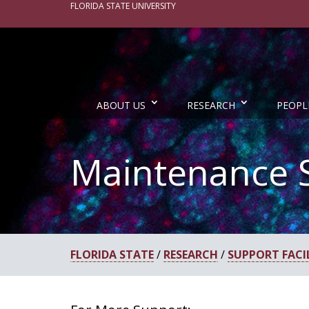
FLORIDA STATE UNIVERSITY
ABOUT US
RESEARCH
PEOPL
Maintenance 
FLORIDA STATE
/
RESEARCH
/
SUPPORT FACIL