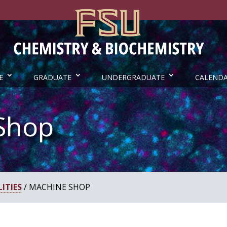
E
GRADUATE
UNDERGRADUATE
CALEND
Shop
ITIES
/ MACHINE SHOP