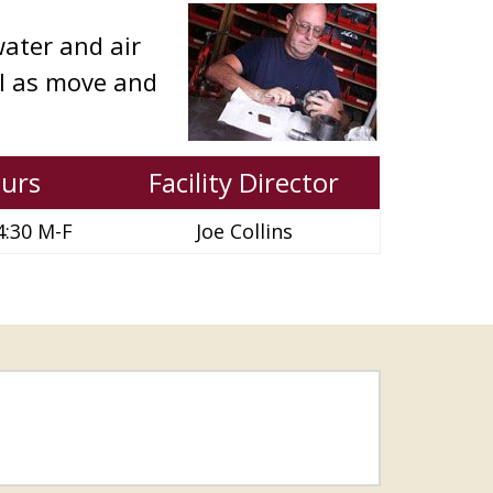
ater and air
ll as move and
urs
Facility Director
4:30 M-F
Joe Collins