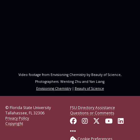
Video footage from Envisioning Chemistry by Beauty of Science,
Photographers: Wenting Zhu and Yan Liang.
Envisioning Chemistry
|
Beauty of Science
© Florida State University
FSU Directory Assistance
Tallahassee, FL 32306
Questions or Comments
Privacy Policy
Like Florida State o
Follow Florida S
Follow Florid
Follow F
Conne
Copyright
More FSU Social Med
Cookie Preferences