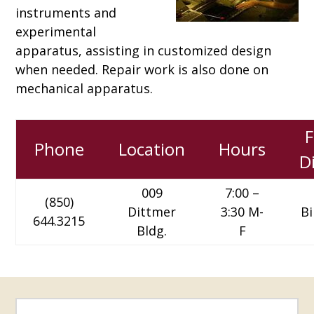
instruments and
experimental
apparatus, assisting in customized design
when needed. Repair work is also done on
mechanical apparatus.
F
Phone
Location
Hours
D
009
7:00 –
(850)
Dittmer
3:30 M-
Bi
644.3215
Bldg.
F