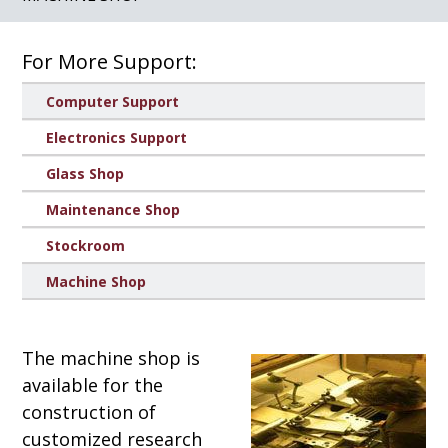
For More Support:
Computer Support
Electronics Support
Glass Shop
Maintenance Shop
Stockroom
Machine Shop
The machine shop is
available for the
construction of
customized research