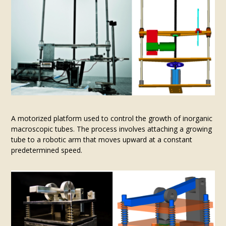
A motorized platform used to control the growth of inorganic
macroscopic tubes. The process involves attaching a growing
tube to a robotic arm that moves upward at a constant
predetermined speed.