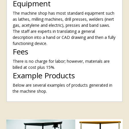
Equipment
The machine shop has most standard equipment such
as lathes, milling machines, drill presses, welders (inert
gas, acetylene and electric), presses and band saws.
The staff are experts in translating a general
description into a hand or CAD drawing and then a fully
functioning device.
Fees
There is no charge for labor; however, materials are
billed at cost plus 15%.
Example Products
Below are several examples of products generated in
the machine shop.