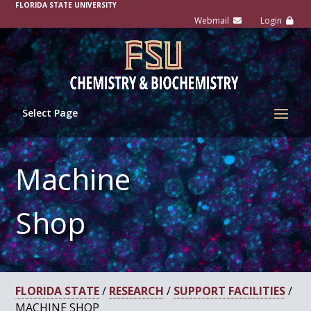
FLORIDA STATE UNIVERSITY
Select Page
Machine
Shop
FLORIDA STATE
/
RESEARCH
/
SUPPORT FACILITIES
/
MACHINE SHOP