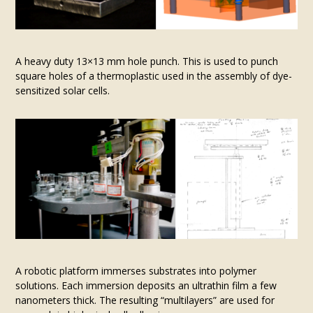
A heavy duty 13×13 mm hole punch. This is used to punch
square holes of a thermoplastic used in the assembly of dye-
sensitized solar cells.
A robotic platform immerses substrates into polymer
solutions. Each immersion deposits an ultrathin film a few
nanometers thick. The resulting “multilayers” are used for