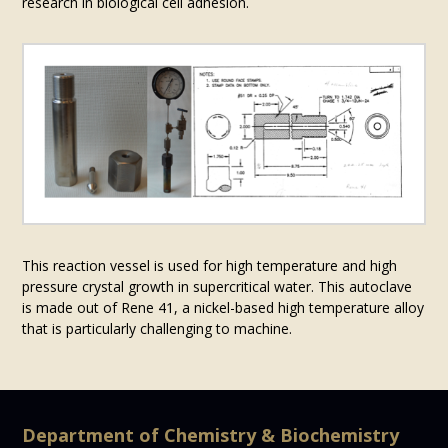
research in biological cell adhesion.
This reaction vessel is used for high temperature and high
pressure crystal growth in supercritical water. This autoclave
is made out of Rene 41, a nickel-based high temperature alloy
that is particularly challenging to machine.
Department of Chemistry & Biochemistry