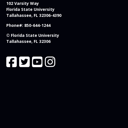
102 Varsity Way
Florida State University
Tallahassee, FL 32306-4390
Phone#: 850-644-1244
© Florida State University
Tallahassee, FL 32306