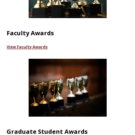
Faculty Awards
View Faculty Awards
Graduate Student Awards