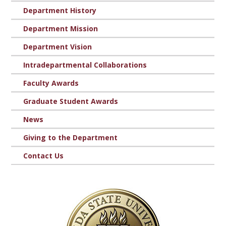
Department History
Department Mission
Department Vision
Intradepartmental Collaborations
Faculty Awards
Graduate Student Awards
News
Giving to the Department
Contact Us