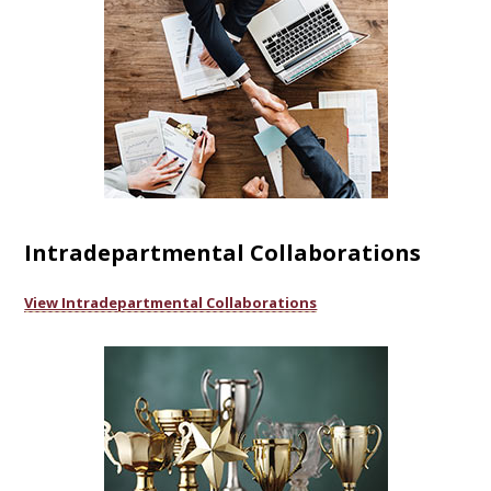
Intradepartmental Collaborations
View Intradepartmental Collaborations