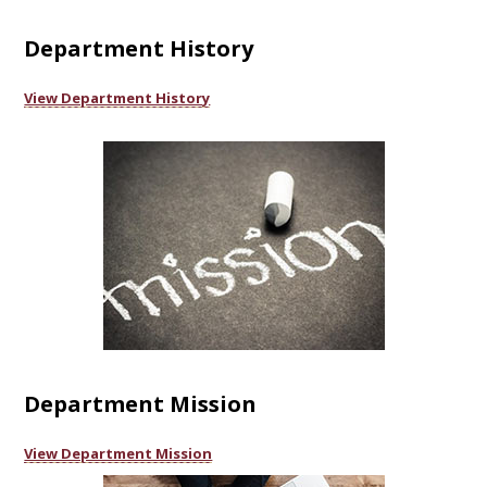
Department History
View Department History
Department Mission
View Department Mission