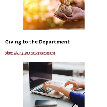
Giving to the Department
View Giving to the Department