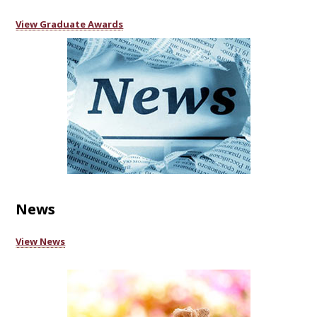
View Graduate Awards
News
View News