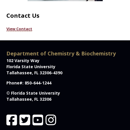
Contact Us
View Contact
Department of Chemistry & Biochemistry
102 Varsity Way
Florida State University
Tallahassee, FL 32306-4390
Phone#: 850-644-1244
© Florida State University
Tallahassee, FL 32306