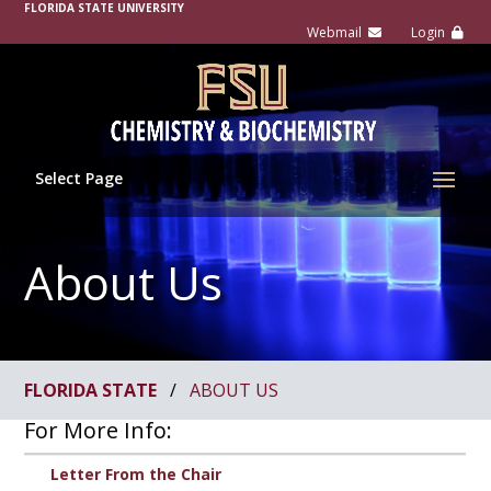
FLORIDA STATE UNIVERSITY
Select Page
About Us
FLORIDA STATE
/
ABOUT US
For More Info:
Letter From the Chair