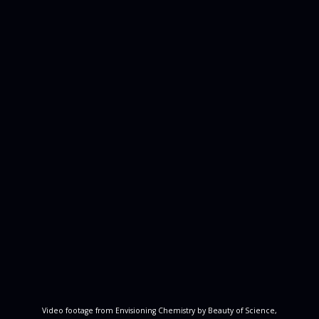
Video footage from Envisioning Chemistry by Beauty of Science,