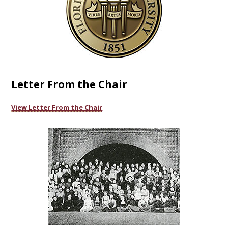
Letter From the Chair
View Letter From the Chair