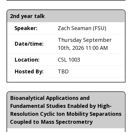
2nd year talk
Speaker:
Zach Seaman
(FSU)
Thursday September
Date/time:
10th, 2026 11:00 AM
Location:
CSL 1003
Hosted By:
TBD
Bioanalytical Applications and
Fundamental Studies Enabled by High-
Resolution Cyclic Ion Mobility Separations
Coupled to Mass Spectrometry