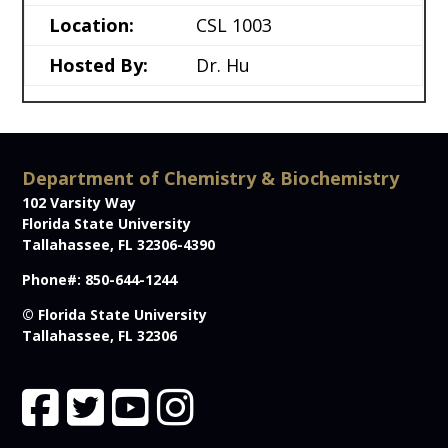
Location:
CSL 1003
Hosted By:
Dr. Hu
Department of Chemistry & Biochemistry
102 Varsity Way
Florida State University
Tallahassee, FL 32306-4390
Phone#: 850-644-1244
© Florida State University
Tallahassee, FL 32306