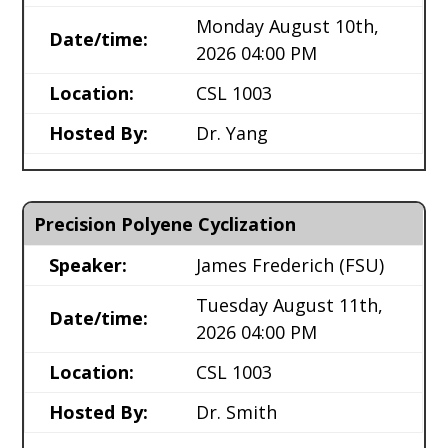
Monday August 10th,
Date/time:
2026 04:00 PM
Location:
CSL 1003
Hosted By:
Dr. Yang
Precision Polyene Cyclization
Speaker:
James Frederich
(FSU)
Tuesday August 11th,
Date/time:
2026 04:00 PM
Location:
CSL 1003
Hosted By:
Dr. Smith