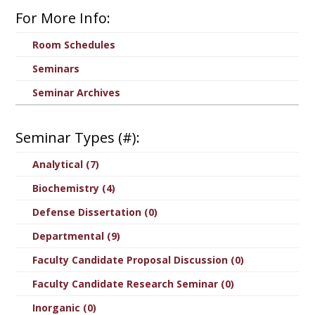
For More Info:
Room Schedules
Seminars
Seminar Archives
Seminar Types (#):
Analytical (7)
Biochemistry (4)
Defense Dissertation (0)
Departmental (9)
Faculty Candidate Proposal Discussion (0)
Faculty Candidate Research Seminar (0)
Inorganic (0)