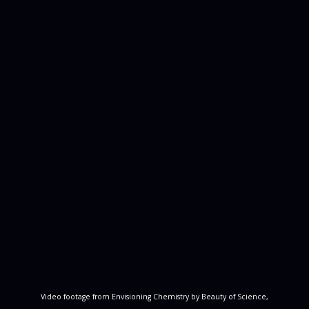
Video footage from Envisioning Chemistry by Beauty of Science,