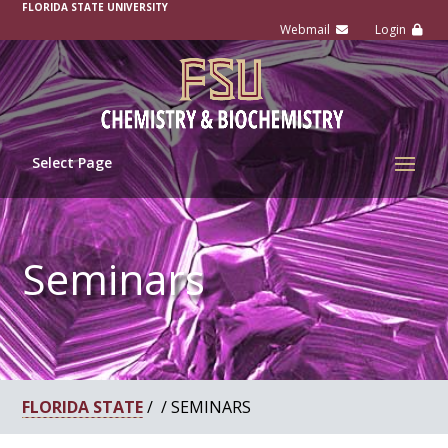
-
FLORIDA STATE UNIVERSITY
Select Page
Seminars
FLORIDA STATE
/ / SEMINARS