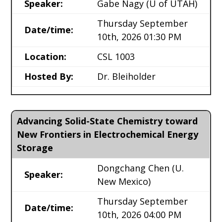
Speaker:
Gabe Nagy
(U of UTAH)
Thursday September
Date/time:
10th, 2026 01:30 PM
Location:
CSL 1003
Hosted By:
Dr. Bleiholder
Advancing Solid-State Chemistry toward
New Frontiers in Electrochemical Energy
Storage
Dongchang Chen
(U.
Speaker:
New Mexico)
Thursday September
Date/time:
10th, 2026 04:00 PM