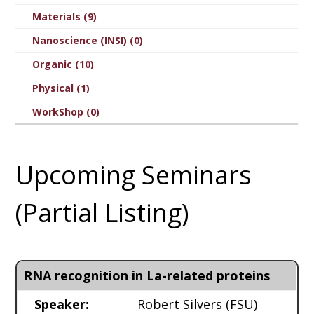
Materials (9)
Nanoscience (INSI) (0)
Organic (10)
Physical (1)
WorkShop (0)
Upcoming Seminars
(Partial Listing)
RNA recognition in La-related proteins
Speaker:
Robert Silvers
(FSU)