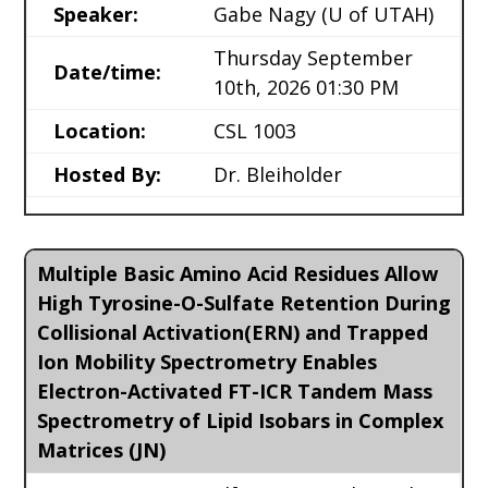
Speaker:
Gabe Nagy
(U of UTAH)
Thursday September
Date/time:
10th, 2026 01:30 PM
Location:
CSL 1003
Hosted By:
Dr. Bleiholder
Multiple Basic Amino Acid Residues Allow
High Tyrosine-O-Sulfate Retention During
Collisional Activation(ERN) and Trapped
Ion Mobility Spectrometry Enables
Electron-Activated FT-ICR Tandem Mass
Spectrometry of Lipid Isobars in Complex
Matrices (JN)