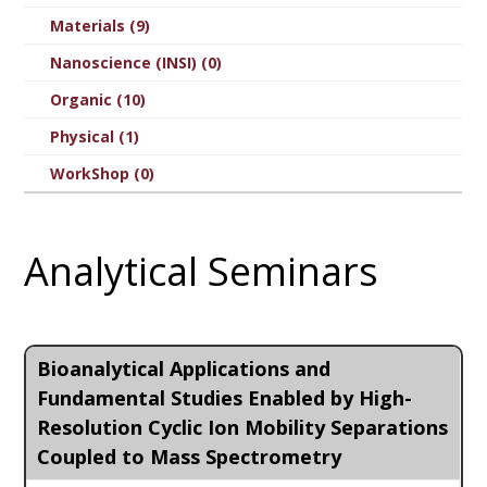
Materials (9)
Nanoscience (INSI) (0)
Organic (10)
Physical (1)
WorkShop (0)
Analytical Seminars
Bioanalytical Applications and
Fundamental Studies Enabled by High-
Resolution Cyclic Ion Mobility Separations
Coupled to Mass Spectrometry