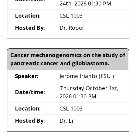
24th, 2026 01:30 PM
Location:
CSL 1003
Hosted By:
Dr. Roper
Cancer mechanogenomics on the study of
pancreatic cancer and glioblastoma.
Speaker:
Jerome Irianto
(FSU )
Thursday October 1st,
Date/time:
2026 01:30 PM
Location:
CSL 1003
Hosted By:
Dr. Li