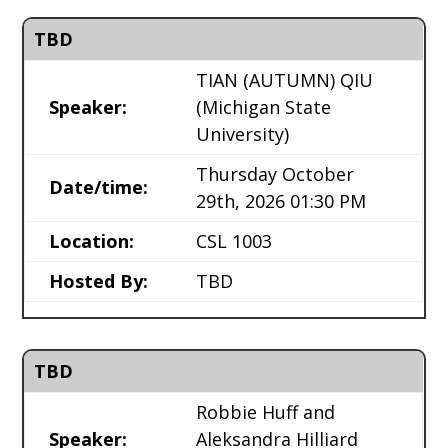
TBD
TIAN (AUTUMN) QIU
Speaker:
(Michigan State
University)
Thursday October
Date/time:
29th, 2026 01:30 PM
Location:
CSL 1003
Hosted By:
TBD
TBD
Robbie Huff and
Speaker:
Aleksandra Hilliard