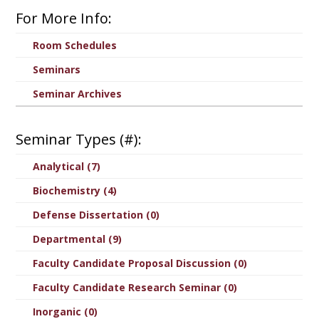
For More Info:
Room Schedules
Seminars
Seminar Archives
Seminar Types (#):
Analytical (7)
Biochemistry (4)
Defense Dissertation (0)
Departmental (9)
Faculty Candidate Proposal Discussion (0)
Faculty Candidate Research Seminar (0)
Inorganic (0)