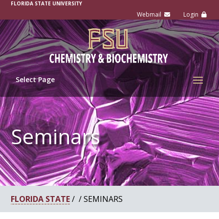
-
FLORIDA STATE UNIVERSITY
Select Page
Seminars
FLORIDA STATE
/ / SEMINARS