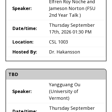
Elfren Roy Noche and
Speaker:
Jameson Norton
(FSU
2nd Year Talk )
Thursday September
Date/time:
17th, 2026 01:30 PM
Location:
CSL 1003
Hosted By:
Dr. Hakansson
TBD
Yangguang Ou
Speaker:
(University of
Vermont)
Thursday September
Date/time: