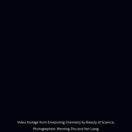
Video footage from Envisioning Chemistry by Beauty of Science,
Photographers: Wenting Zhu and Yan Liang.