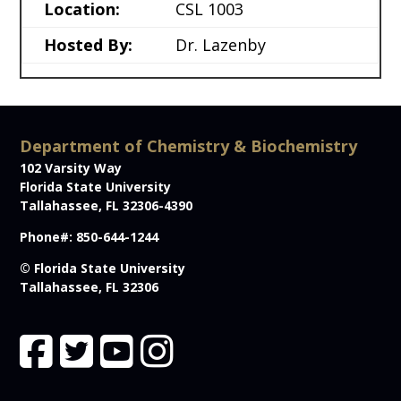
Location:
CSL 1003
Hosted By:
Dr. Lazenby
Department of Chemistry & Biochemistry
102 Varsity Way
Florida State University
Tallahassee, FL 32306-4390
Phone#: 850-644-1244
© Florida State University
Tallahassee, FL 32306