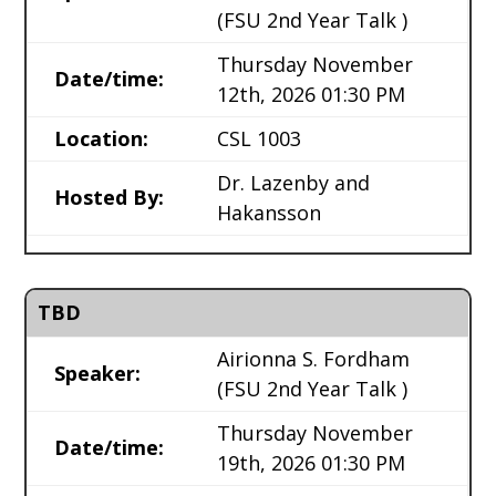
(FSU 2nd Year Talk )
Thursday November
Date/time:
12th, 2026 01:30 PM
Location:
CSL 1003
Dr. Lazenby and
Hosted By:
Hakansson
TBD
Airionna S. Fordham
Speaker:
(FSU 2nd Year Talk )
Thursday November
Date/time:
19th, 2026 01:30 PM