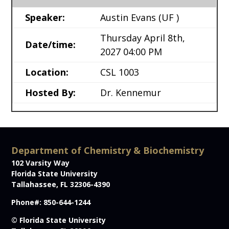
Speaker:
Austin Evans
(UF )
Thursday April 8th,
Date/time:
2027 04:00 PM
Location:
CSL 1003
Hosted By:
Dr. Kennemur
Department of Chemistry & Biochemistry
102 Varsity Way
Florida State University
Tallahassee, FL 32306-4390
Phone#: 850-644-1244
© Florida State University