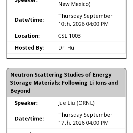
New Mexico)
Thursday September
Date/time:
10th, 2026 04:00 PM
Location:
CSL 1003
Hosted By:
Dr. Hu
Neutron Scattering Studies of Energy
Storage Materials: Following Li Ions and
Beyond
Speaker:
Jue Liu
(ORNL)
Thursday September
Date/time:
17th, 2026 04:00 PM