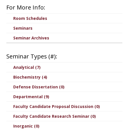
For More Info:
Room Schedules
Seminars
Seminar Archives
Seminar Types (#):
Analytical (7)
Biochemistry (4)
Defense Dissertation (0)
Departmental (9)
Faculty Candidate Proposal Discussion (0)
Faculty Candidate Research Seminar (0)
Inorganic (0)