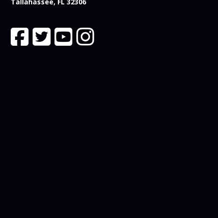
Tallahassee, FL 32306