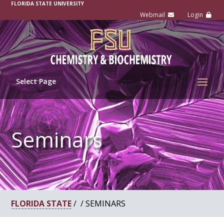
-
FLORIDA STATE UNIVERSITY
Select Page
Seminars
FLORIDA STATE
/ / SEMINARS