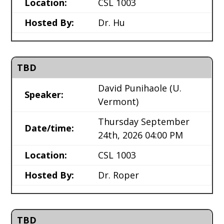
Location:
CSL 1003
Hosted By:
Dr. Hu
TBD
David Punihaole
(U.
Speaker:
Vermont)
Thursday September
Date/time:
24th, 2026 04:00 PM
Location:
CSL 1003
Hosted By:
Dr. Roper
TBD