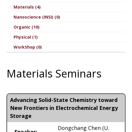
Materials (4)
Nanoscience (INSI) (0)
Organic (10)
Physical (1)
WorkShop (0)
Materials Seminars
Advancing Solid-State Chemistry toward
New Frontiers in Electrochemical Energy
Storage
Dongchang Chen
(U.
Speaker: