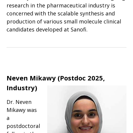
research in the pharmaceutical industry is
concerned with the scalable synthesis and
production of various small molecule clinical
candidates developed at Sanofi.
Neven Mikawy (Postdoc 2025,
Industry)
Dr. Neven
Mikawy was
a
postdoctoral