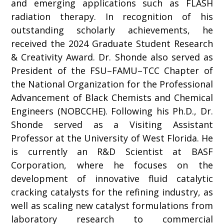
and emerging applications such as FLASH
radiation therapy. In recognition of his
outstanding scholarly achievements, he
received the 2024 Graduate Student Research
& Creativity Award. Dr. Shonde also served as
President of the FSU–FAMU–TCC Chapter of
the National Organization for the Professional
Advancement of Black Chemists and Chemical
Engineers (NOBCCHE). Following his Ph.D., Dr.
Shonde served as a Visiting Assistant
Professor at the University of West Florida. He
is currently an R&D Scientist at BASF
Corporation, where he focuses on the
development of innovative fluid catalytic
cracking catalysts for the refining industry, as
well as scaling new catalyst formulations from
laboratory research to commercial