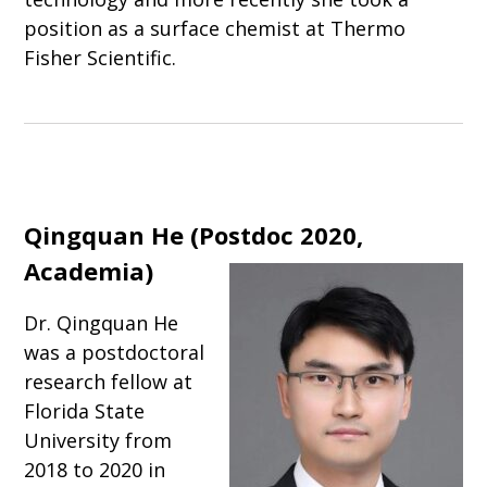
position as a surface chemist at Thermo
Fisher Scientific.
Qingquan He (Postdoc 2020,
Academia)
Dr. Qingquan He
was a postdoctoral
research fellow at
Florida State
University from
2018 to 2020 in