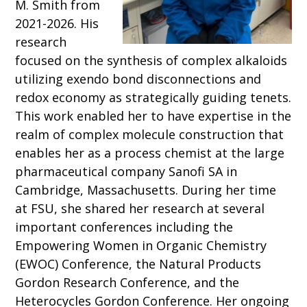
M. Smith from
2021-2026. His
research
focused on the synthesis of complex alkaloids
utilizing
exendo
bond disconnections and
redox economy as strategically guiding tenets.
This work enabled her to have expertise in the
realm of complex molecule construction that
enables her as a process chemist at the large
pharmaceutical company Sanofi SA in
Cambridge, Massachusetts. During her time
at FSU, she shared her research at several
important conferences including the
Empowering Women in Organic Chemistry
(EWOC) Conference, the Natural Products
Gordon Research Conference, and the
Heterocycles Gordon Conference. Her ongoing