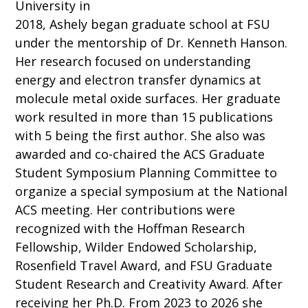
University in
2018, Ashely began graduate school at FSU
under the mentorship of Dr. Kenneth Hanson.
Her research focused on understanding
energy and electron transfer dynamics at
molecule metal oxide surfaces. Her graduate
work resulted in more than 15 publications
with 5 being the first author. She also was
awarded and co-chaired the ACS Graduate
Student Symposium Planning Committee to
organize a special symposium at the National
ACS meeting. Her contributions were
recognized with the Hoffman Research
Fellowship, Wilder Endowed Scholarship,
Rosenfield Travel Award, and FSU Graduate
Student Research and Creativity Award. After
receiving her Ph.D. From 2023 to 2026 she