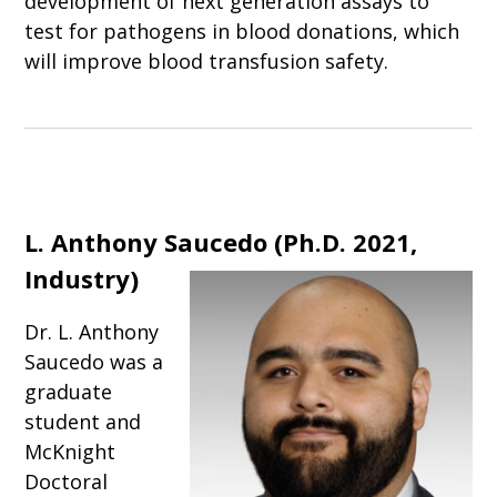
development of next generation assays to
test for pathogens in blood donations, which
will improve blood transfusion safety.
L. Anthony Saucedo (Ph.D. 2021,
Industry)
Dr. L. Anthony
Saucedo was a
graduate
student and
McKnight
Doctoral