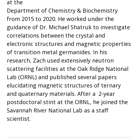
at the
Department of Chemistry & Biochemistry
from 2015 to 2020. He worked under the
guidance of Dr. Michael Shatruk to investigate
correlations between the crystal and
electronic structures and magnetic properties
of transition metal germanides. In his
research, Zach used extensively neutron
scattering facilities at the Oak Ridge National
Lab (ORNL) and published several papers
elucidating magnetic structures of ternary
and quaternary materials. After a 2-year
postdoctoral stint at the ORNL, he joined the
Savannah River National Lab as a staff
scientist.