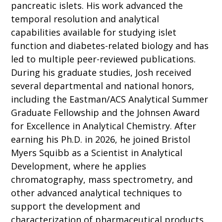
pancreatic islets. His work advanced the
temporal resolution and analytical
capabilities available for studying islet
function and diabetes-related biology and has
led to multiple peer-reviewed publications.
During his graduate studies, Josh received
several departmental and national honors,
including the Eastman/ACS Analytical Summer
Graduate Fellowship and the Johnsen Award
for Excellence in Analytical Chemistry. After
earning his Ph.D. in 2026, he joined Bristol
Myers Squibb as a Scientist in Analytical
Development, where he applies
chromatography, mass spectrometry, and
other advanced analytical techniques to
support the development and
characterization of pharmaceutical products.