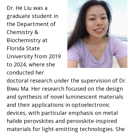
Dr. He Liu was a
graduate student in
the Department of
Chemistry &
Biochemistry at
Florida State
University from 2019
to 2024, where she
conducted her
doctoral research under the supervision of Dr.
Biwu Ma. Her research focused on the design
and synthesis of novel luminescent materials
and their applications in optoelectronic
devices, with particular emphasis on metal
halide perovskites and perovskite-inspired
materials for light-emitting technologies. She