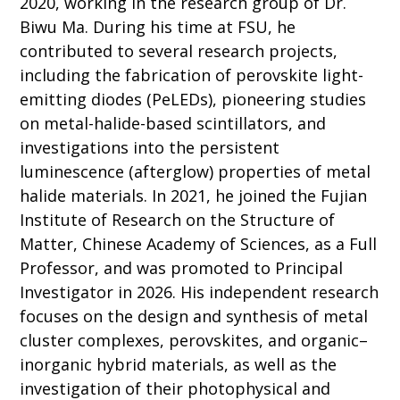
2020, working in the research group of Dr.
Biwu Ma. During his time at FSU, he
contributed to several research projects,
including the fabrication of perovskite light-
emitting diodes (PeLEDs), pioneering studies
on metal-halide-based scintillators, and
investigations into the persistent
luminescence (afterglow) properties of metal
halide materials. In 2021, he joined the Fujian
Institute of Research on the Structure of
Matter, Chinese Academy of Sciences, as a Full
Professor, and was promoted to Principal
Investigator in 2026. His independent research
focuses on the design and synthesis of metal
cluster complexes, perovskites, and organic–
inorganic hybrid materials, as well as the
investigation of their photophysical and