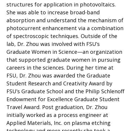
structures for application in photovoltaics.
She was able to increase broad-band
absorption and understand the mechanism of
photocurrent enhancement via a combination
of spectroscopic techniques. Outside of the
lab, Dr. Zhou was involved with FSU’s
Graduate Women in Science—an organization
that supported graduate women in pursuing
careers in the sciences. During her time at
FSU, Dr. Zhou was awarded the Graduate
Student Research and Creativity Award by
FSU’s Graduate School and the Philip Schlenoff
Endowment for Excellence Graduate Student
Travel Award. Post graduation, Dr. Zhou
initially worked as a process engineer at
Applied Materials, Inc. on plasma etching
technology and more recently she took a