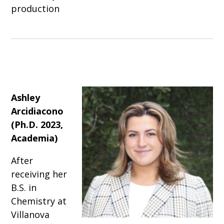
production
Ashley
Arcidiacono
(Ph.D. 2023,
Academia)
After
receiving her
B.S. in
Chemistry at
Villanova