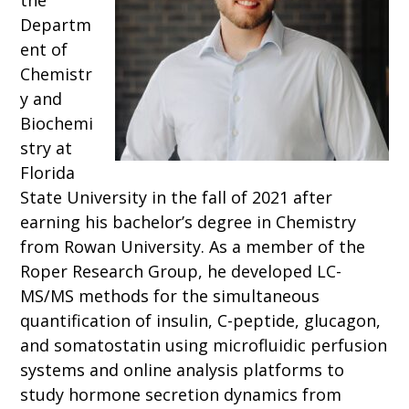
the
Departm
ent of
Chemistr
y and
Biochemi
stry at
Florida
State University in the fall of 2021 after
earning his bachelor’s degree in Chemistry
from Rowan University. As a member of the
Roper Research Group, he developed LC-
MS/MS methods for the simultaneous
quantification of insulin, C-peptide, glucagon,
and somatostatin using microfluidic perfusion
systems and online analysis platforms to
study hormone secretion dynamics from