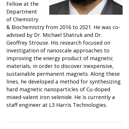
Fellow at the
Department
of Chemistry
& Biochemistry from 2016 to 2021. He was co-
advised by Dr. Michael Shatruk and Dr.
Geoffrey Strouse. His research focused on
investigation of nanoscale approaches to
improving the energy product of magnetic
materials, in order to discover inexpensive,
sustainable permanent magnets. Along these
lines, he developed a method for synthesizing
hard magnetic nanoparticles of Cu-doped
mixed-valent iron selenide. He is currently a
staff engineer at L3 Harris Technologies.