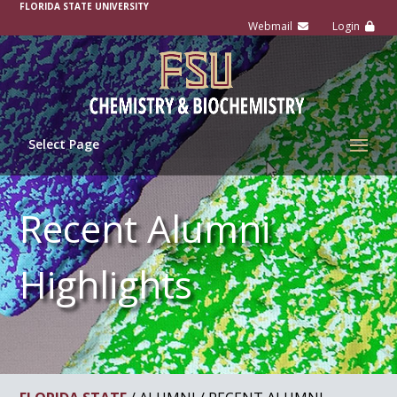
FLORIDA STATE UNIVERSITY
Select Page
Recent Alumni
Highlights