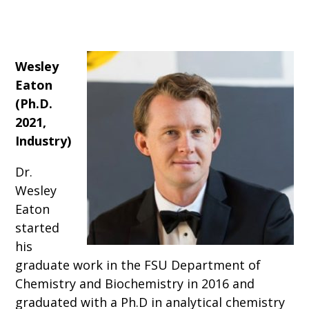
Wesley
Eaton
(Ph.D.
2021,
Industry)
Dr.
Wesley
Eaton
started
his
graduate work in the FSU Department of
Chemistry and Biochemistry in 2016 and
graduated with a Ph.D in analytical chemistry