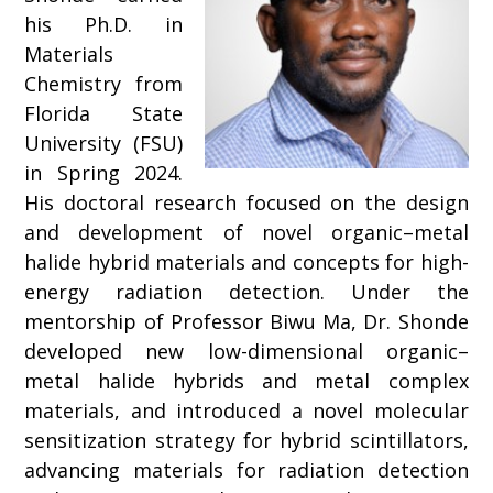
his Ph.D. in
Materials
Chemistry from
Florida State
University (FSU)
in Spring 2024.
His doctoral research focused on the design
and development of novel organic–metal
halide hybrid materials and concepts for high-
energy radiation detection. Under the
mentorship of Professor Biwu Ma, Dr. Shonde
developed new low-dimensional organic–
metal halide hybrids and metal complex
materials, and introduced a novel molecular
sensitization strategy for hybrid scintillators,
advancing materials for radiation detection