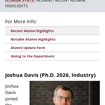
FLORIDA STATE
/ ALUMNI / RECENT ALUMNI
HIGHLIGHTS
For More Info:
Recent Alumni Highlights
Notable Alumni Highlights
Alumni Update Form
Giving to the Department
Joshua Davis
(
Ph.D. 2026, Industry
)
Joshua
Davis
joined