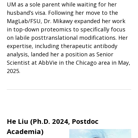
UM as a sole parent while waiting for her
husband’s visa. Following her move to the
MagLab/FSU, Dr. Mikawy expanded her work
in top-down proteomics to specifically focus
on labile posttranslational modifications. Her
expertise, including therapeutic antibody
analysis, landed her a position as Senior
Scientist at AbbVie in the Chicago area in May,
2025.
He Liu (
Ph.D. 2024, Postdoc
Academia
)