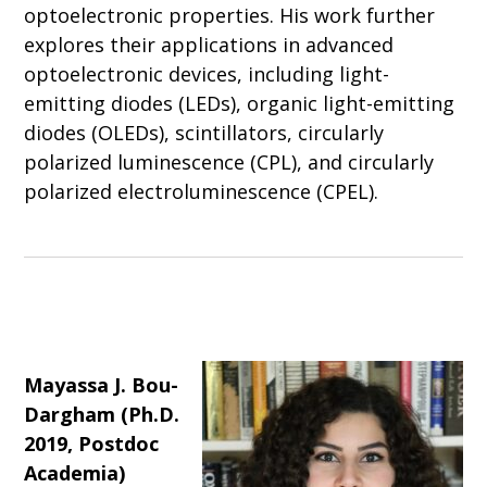
optoelectronic properties. His work further
explores their applications in advanced
optoelectronic devices, including light-
emitting diodes (LEDs), organic light-emitting
diodes (OLEDs), scintillators, circularly
polarized luminescence (CPL), and circularly
polarized electroluminescence (CPEL).
Mayassa J. Bou-
Dargham (Ph.D.
2019, Postdoc
Academia)