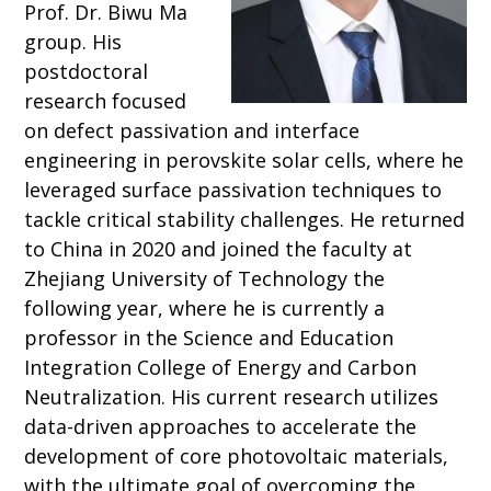
Prof. Dr. Biwu Ma
group. His
postdoctoral
research focused
on defect passivation and interface
engineering in perovskite solar cells, where he
leveraged surface passivation techniques to
tackle critical stability challenges. He returned
to China in 2020 and joined the faculty at
Zhejiang University of Technology the
following year, where he is currently a
professor in the Science and Education
Integration College of Energy and Carbon
Neutralization. His current research utilizes
data-driven approaches to accelerate the
development of core photovoltaic materials,
with the ultimate goal of overcoming the