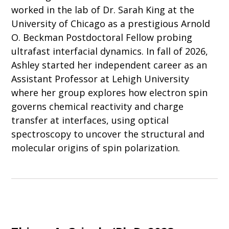
worked in the lab of Dr. Sarah King at the
University of Chicago as a prestigious Arnold
O. Beckman Postdoctoral Fellow probing
ultrafast interfacial dynamics. In fall of 2026,
Ashley started her independent career as an
Assistant Professor at Lehigh University
where her group explores how electron spin
governs chemical reactivity and charge
transfer at interfaces, using optical
spectroscopy to uncover the structural and
molecular origins of spin polarization.