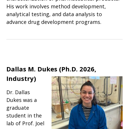
His work involves method development,
analytical testing, and data analysis to
advance drug development programs.
Dallas M. Dukes
(
Ph.D. 2026,
Industry
)
Dr. Dallas
Dukes was a
graduate
student in the
lab of Prof. Joel