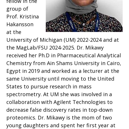
fellow in the
group of
Prof. Kristina
Hakansson
at the
University of Michigan (UM) 2022-2024 and at
the MagLab/FSU 2024-2025. Dr. Mikawy
received her Ph.D in Pharmaceutical Analytical
Chemistry from Ain Shams University in Cairo,
Egypt in 2019 and worked as a lecturer at the
same University until moving to the United
States to pursue research in mass
spectrometry. At UM she was involved in a
collaboration with Agilent Technologies to
decrease false discovery rates in top-down
proteomics. Dr. Mikawy is the mom of two
young daughters and spent her first year at