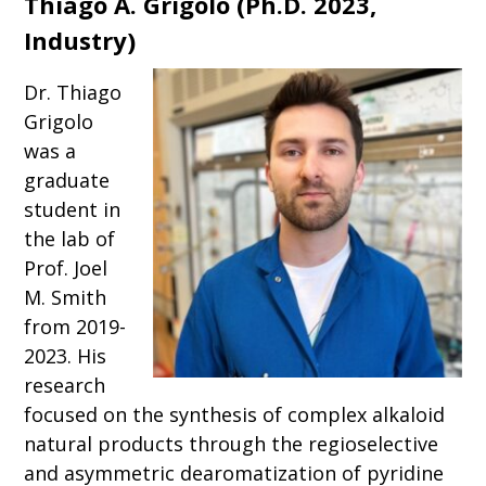
Thiago A. Grigolo
(
Ph.D. 2023,
Industry)
Dr. Thiago
Grigolo
was a
graduate
student in
the lab of
Prof. Joel
M. Smith
from 2019-
2023. His
research
focused on the synthesis of complex alkaloid
natural products through the regioselective
and asymmetric dearomatization of pyridine