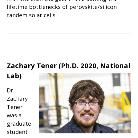
lifetime bottlenecks of perovskite/silicon
tandem solar cells.
Zachary Tener (Ph.D. 2020, National
Lab)
Dr.
Zachary
Tener
was a
graduate
student