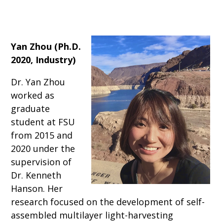
Yan Zhou (Ph.D.
2020, Industry)
Dr. Yan Zhou
worked as
graduate
student at FSU
from 2015 and
2020 under the
supervision of
Dr. Kenneth
Hanson. Her
research focused on the development of self-
assembled multilayer light-harvesting