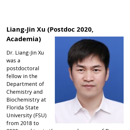
Liang-Jin Xu
(
Postdoc 2020,
Academia
)
Dr. Liang-Jin Xu
was a
postdoctoral
fellow in the
Department of
Chemistry and
Biochemistry at
Florida State
University (FSU)
from 2018 to