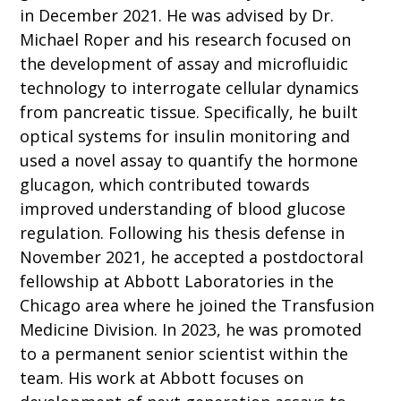
in December 2021. He was advised by Dr.
Michael Roper and his research focused on
the development of assay and microfluidic
technology to interrogate cellular dynamics
from pancreatic tissue. Specifically, he built
optical systems for insulin monitoring and
used a novel assay to quantify the hormone
glucagon, which contributed towards
improved understanding of blood glucose
regulation. Following his thesis defense in
November 2021, he accepted a postdoctoral
fellowship at Abbott Laboratories in the
Chicago area where he joined the Transfusion
Medicine Division. In 2023, he was promoted
to a permanent senior scientist within the
team. His work at Abbott focuses on