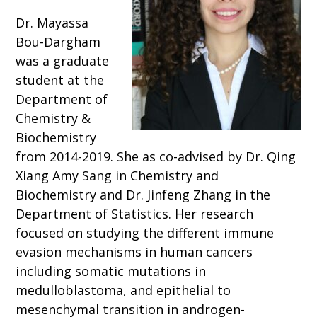
Dr. Mayassa
Bou-Dargham
was a graduate
student at the
Department of
Chemistry &
Biochemistry
from 2014-2019. She as co-advised by Dr. Qing
Xiang Amy Sang in Chemistry and
Biochemistry and Dr. Jinfeng Zhang in the
Department of Statistics. Her research
focused on studying the different immune
evasion mechanisms in human cancers
including somatic mutations in
medulloblastoma, and epithelial to
mesenchymal transition in androgen-