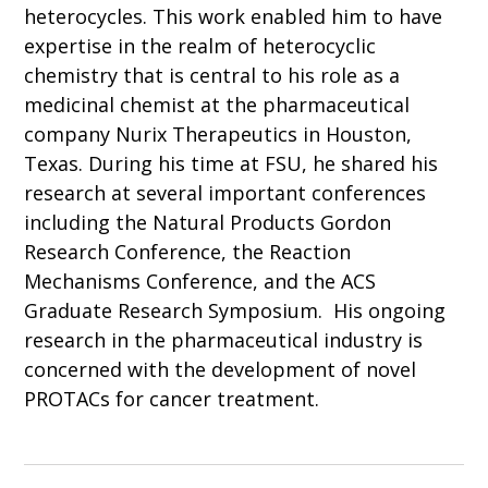
heterocycles. This work enabled him to have
expertise in the realm of heterocyclic
chemistry that is central to his role as a
medicinal chemist at the pharmaceutical
company Nurix Therapeutics in Houston,
Texas. During his time at FSU, he shared his
research at several important conferences
including the Natural Products Gordon
Research Conference, the Reaction
Mechanisms Conference, and the ACS
Graduate Research Symposium. His ongoing
research in the pharmaceutical industry is
concerned with the development of novel
PROTACs for cancer treatment.