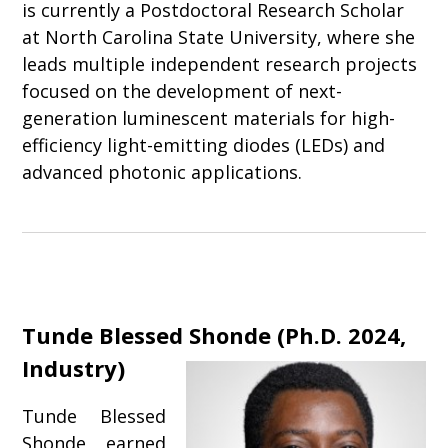
is currently a Postdoctoral Research Scholar
at North Carolina State University, where she
leads multiple independent research projects
focused on the development of next-
generation luminescent materials for high-
efficiency light-emitting diodes (LEDs) and
advanced photonic applications.
Tunde Blessed Shonde
(
Ph.D. 2024,
Industry
)
Tunde Blessed
Shonde earned