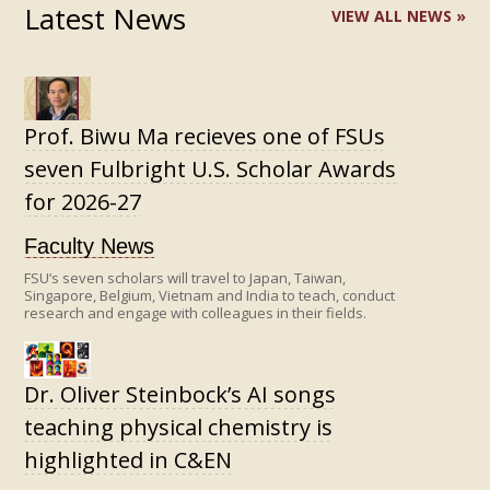
Latest News
VIEW ALL NEWS »
Prof. Biwu Ma recieves one of FSUs
seven Fulbright U.S. Scholar Awards
for 2026-27
Faculty News
FSU’s seven scholars will travel to Japan, Taiwan,
Singapore, Belgium, Vietnam and India to teach, conduct
research and engage with colleagues in their fields.
Dr. Oliver Steinbock’s AI songs
teaching physical chemistry is
highlighted in C&EN