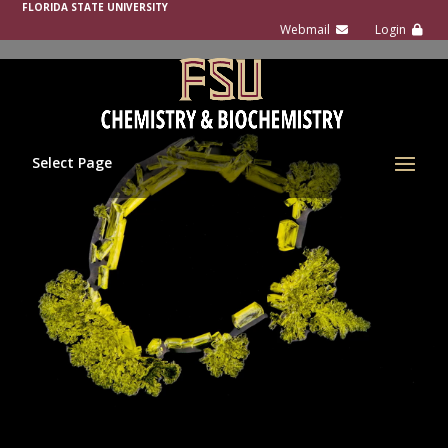
FLORIDA STATE UNIVERSITY
Select Page