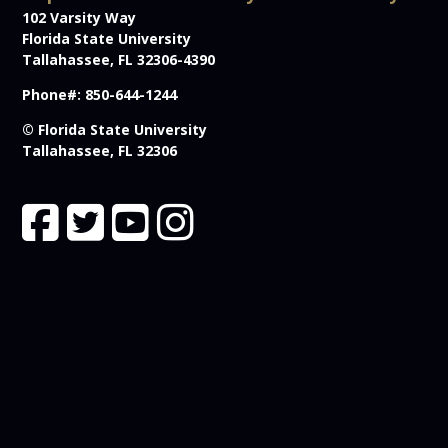
102 Varsity Way
Florida State University
Tallahassee, FL 32306-4390
Phone#: 850-644-1244
© Florida State University
Tallahassee, FL 32306