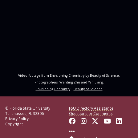
Video footage from Envisioning Chemistry by Beauty of Science,
Photographers: Wenting Zhu and Yan Liang.
Envisioning Chemistry
|
Beauty of Science
© Florida State University
FSU Directory Assistance
Tallahassee, FL 32306
Questions or Comments
Privacy Policy
Like Florida State o
Follow Florida S
Follow Florid
Follow F
Conne
Copyright
More FSU Social Med