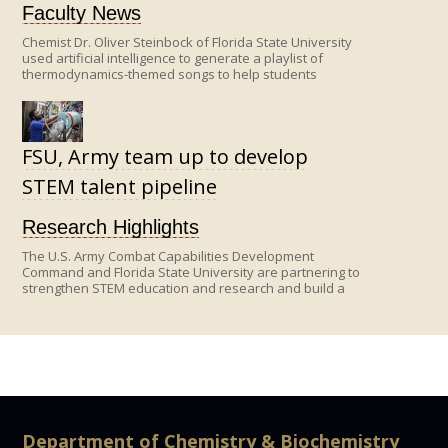
Faculty News
Chemist Dr. Oliver Steinbock of Florida State University
used artificial intelligence to generate a playlist of
thermodynamics-themed songs to help students
remember key equations and concepts in this tricky
topic—from a breathy rendition of the equipartition
theorem to a soulful explanation of the van der Waals
equation.
FSU, Army team up to develop
STEM talent pipeline
Research Highlights
The U.S. Army Combat Capabilities Development
Command and Florida State University are partnering to
strengthen STEM education and research and build a
robust pipeline of future scientists and engineers for
the nation.
Department of Chemistry & Biochemistry