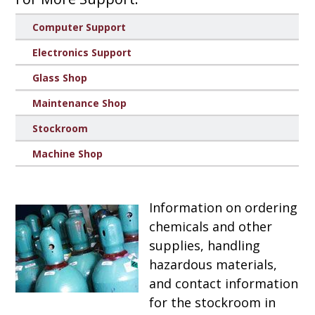
Computer Support
Electronics Support
Glass Shop
Maintenance Shop
Stockroom
Machine Shop
Information on ordering
chemicals and other
supplies, handling
hazardous materials,
and contact information
for the stockroom in