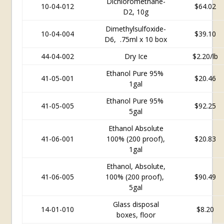
Dichloromethane-
10-04-012
$64.02
D2, 10g
Dimethylsulfoxide-
10-04-004
$39.10
D6, .75ml x 10 box
44-04-002
Dry Ice
$2.20/lb
Ethanol Pure 95%
41-05-001
$20.46
1gal
Ethanol Pure 95%
41-05-005
$92.25
5gal
Ethanol Absolute
41-06-001
100% (200 proof),
$20.83
1gal
Ethanol, Absolute,
41-06-005
100% (200 proof),
$90.49
5gal
Glass disposal
14-01-010
$8.20
boxes, floor