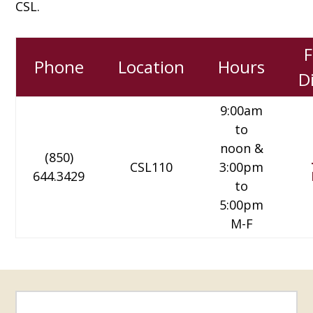
CSL.
F
Phone
Location
Hours
D
9:00am
to
noon &
(850)
CSL110
3:00pm
644.3429
to
5:00pm
M-F