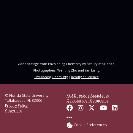
Video footage from Envisioning Chemistry by Beauty of Science,
Photographers: Wenting Zhu and Yan Liang.
Envisioning Chemistry
|
Beauty of Science
© Florida State University
FSU Directory Assistance
Tallahassee, FL 32306
Questions or Comments
Privacy Policy
Like Florida State o
Follow Florida S
Follow Florid
Follow F
Conne
Copyright
More FSU Social Med
Cookie Preferences