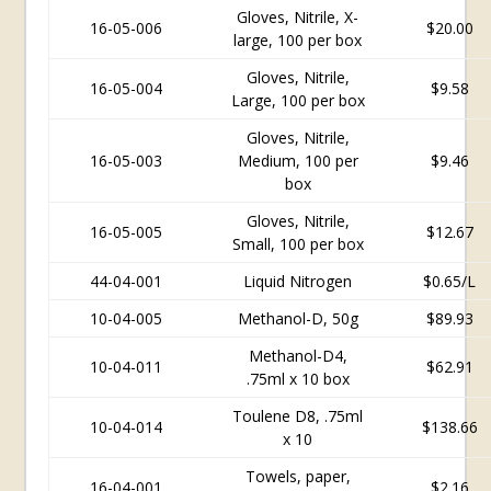
Gloves, Nitrile, X-
16-05-006
$20.00
large, 100 per box
Gloves, Nitrile,
16-05-004
$
9.58
Large, 100 per box
Gloves, Nitrile,
16-05-003
Medium, 100 per
$9.46
box
Gloves, Nitrile,
16-05-005
$12.67
Small, 100 per box
44-04-001
Liquid Nitrogen
$0.65/L
10-04-005
Methanol-D, 50g
$89.93
Methanol-D4,
10-04-011
$62.91
.75ml x 10 box
Toulene D8, .75ml
10-04-014
$138.66
x 10
Towels, paper,
16-04-001
$2.16