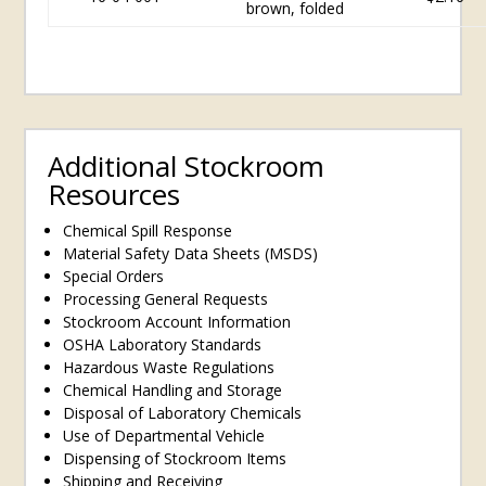
brown, folded
Additional Stockroom
Resources
Chemical Spill Response
Material Safety Data Sheets (MSDS)
Special Orders
Processing General Requests
Stockroom Account Information
OSHA Laboratory Standards
Hazardous Waste Regulations
Chemical Handling and Storage
Disposal of Laboratory Chemicals
Use of Departmental Vehicle
Dispensing of Stockroom Items
Shipping and Receiving