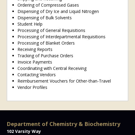
Ordering of Compressed Gases
Dispensing of Dry Ice and Liquid Nitrogen
Dispensing of Bulk Solvents
Student Help
Processing of General Requisitions
Processing of Interdepartmental Requisitions
Processing of Blanket Orders
Receiving Reports
Tracking of Purchase Orders
Invoice Payments
Coordinating with Central Receiving
Contacting Vendors
Reimbursement Vouchers for Other-than-Travel
Vendor Profiles
Department of Chemistry & Biochemistry
102 Varsity Way