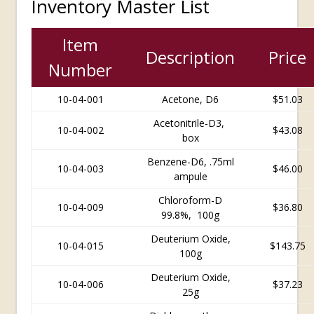
Inventory Master List
Item
Description
Price
Number
10-04-001
Acetone, D6
$51.03
Acetonitrile-D3,
10-04-002
$43.08
box
Benzene-D6, .75ml
10-04-003
$46.00
ampule
Chloroform-D
10-04-009
$
36.80
99.8%, 100g
Deuterium Oxide,
10-04-015
$
143.75
100g
Deuterium Oxide,
10-04-006
$37.23
25g