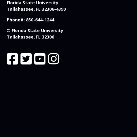
Florida State University
Tallahassee, FL 32306-4390
Phone#: 850-644-1244
© Florida State University
Tallahassee, FL 32306