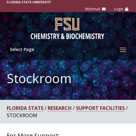
FLORIDA STATE UNIVERSITY
Select Page
Stockroom
FLORIDA STATE
/
RESEARCH
/
SUPPORT FACILITIES
/
STOCKROOM
For More Support: