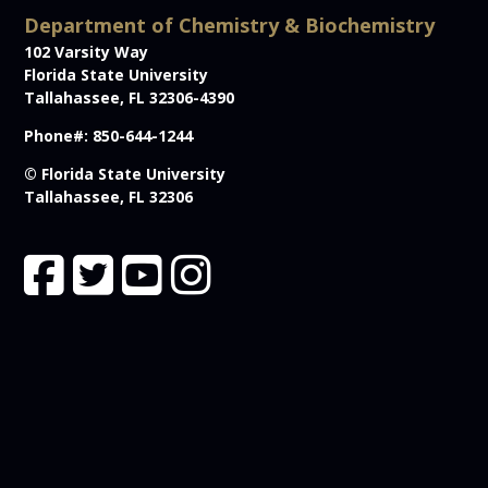
Department of Chemistry & Biochemistry
102 Varsity Way
Florida State University
Tallahassee, FL 32306-4390
Phone#: 850-644-1244
© Florida State University
Tallahassee, FL 32306