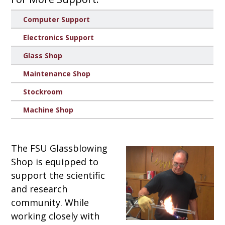
Computer Support
Electronics Support
Glass Shop
Maintenance Shop
Stockroom
Machine Shop
The FSU Glassblowing
Shop is equipped to
support the scientific
and research
community. While
working closely with