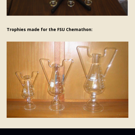
Trophies made for the FSU Chemathon: