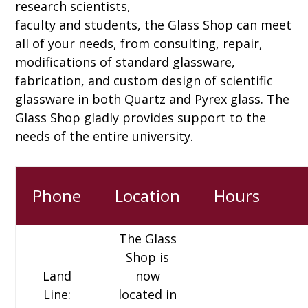
research scientists,
faculty and students, the Glass Shop can meet
all of your needs, from consulting, repair,
modifications of standard glassware,
fabrication, and custom design of scientific
glassware in both Quartz and Pyrex glass. The
Glass Shop gladly provides support to the
needs of the entire university.
Phone
Location
Hours
The Glass
Shop is
Land
now
Line:
located in