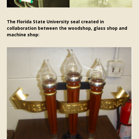
The Florida State University seal created in
collaboration between the woodshop, glass shop and
machine shop: