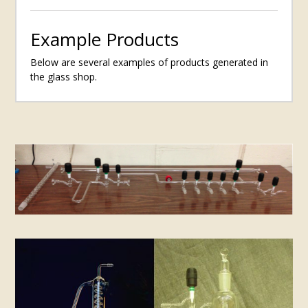
Example Products
Below are several examples of products generated in
the glass shop.