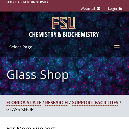
FLORIDA STATE UNIVERSITY
Select Page
Glass Shop
FLORIDA STATE
/
RESEARCH
/
SUPPORT FACILITIES
/
GLASS SHOP
For More Support: