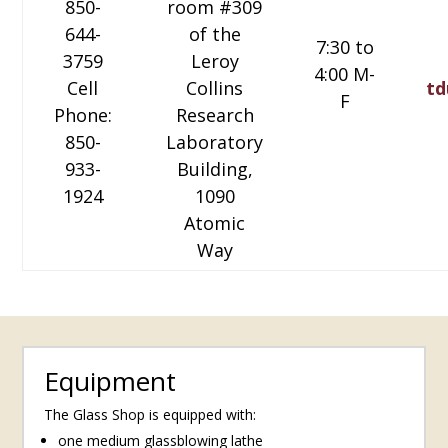
850-
room #309
644-
of the
7:30 to
3759
Leroy
4:00 M-
Cell
Collins
td
F
Phone:
Research
850-
Laboratory
933-
Building,
1924
1090
Atomic
Way
Equipment
The Glass Shop is equipped with:
one medium glassblowing lathe