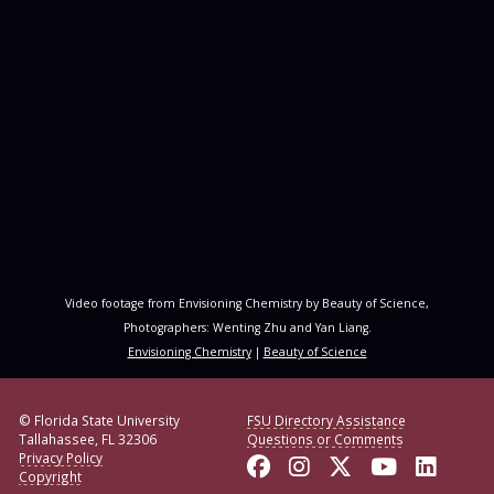
Video footage from Envisioning Chemistry by Beauty of Science,
Photographers: Wenting Zhu and Yan Liang.
Envisioning Chemistry
|
Beauty of Science
© Florida State University
FSU Directory Assistance
Tallahassee, FL 32306
Questions or Comments
Privacy Policy
Like Florida State o
Follow Florida S
Follow Florid
Follow F
Conne
Copyright