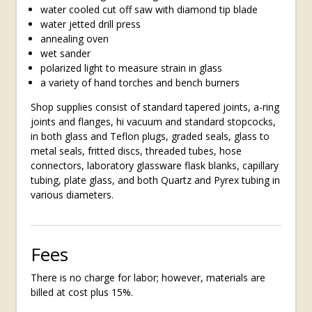
water cooled cut off saw with diamond tip blade
water jetted drill press
annealing oven
wet sander
polarized light to measure strain in glass
a variety of hand torches and bench burners
Shop supplies consist of standard tapered joints, a-ring
joints and flanges, hi vacuum and standard stopcocks,
in both glass and Teflon plugs, graded seals, glass to
metal seals, fritted discs, threaded tubes, hose
connectors, laboratory glassware flask blanks, capillary
tubing, plate glass, and both Quartz and Pyrex tubing in
various diameters.
Fees
There is no charge for labor; however, materials are
billed at cost plus 15%.