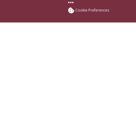
More FSU Social Med
Cookie Preferences