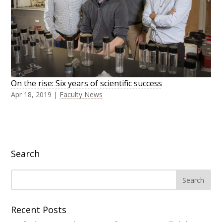
On the rise: Six years of scientific success
Apr 18, 2019
|
Faculty News
Search
Recent Posts