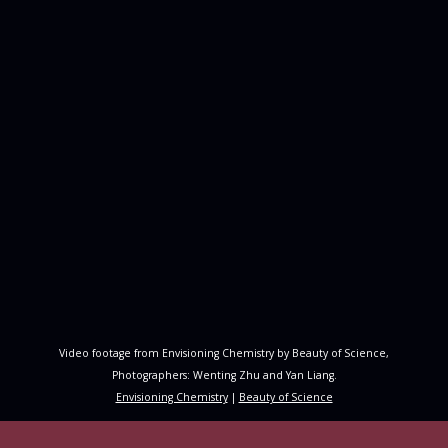
Video footage from Envisioning Chemistry by Beauty of Science,
Photographers: Wenting Zhu and Yan Liang.
Envisioning Chemistry
|
Beauty of Science