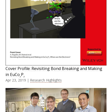
Cover Profile: Revisiting Bond Breaking and Making
in EuCo
P
2
2
Apr 23, 2019
|
Research Highlights