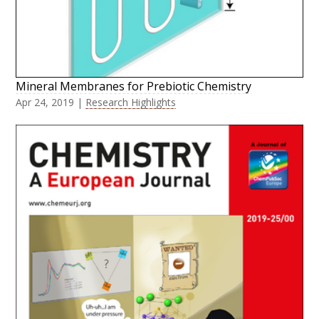
Mineral Membranes for Prebiotic Chemistry
Apr 24, 2019
|
Research Highlights