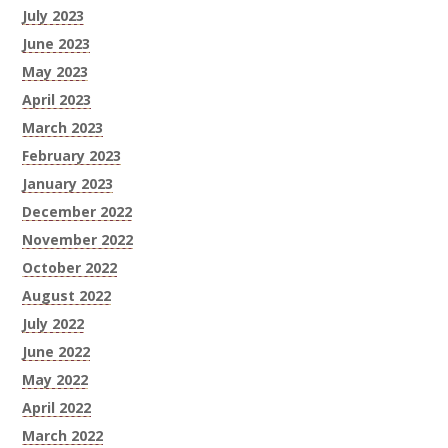
July 2023
June 2023
May 2023
April 2023
March 2023
February 2023
January 2023
December 2022
November 2022
October 2022
August 2022
July 2022
June 2022
May 2022
April 2022
March 2022