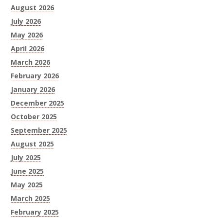
August 2026
July 2026
May 2026
April 2026
March 2026
February 2026
January 2026
December 2025
October 2025
September 2025
August 2025
July 2025
June 2025
May 2025
March 2025
February 2025