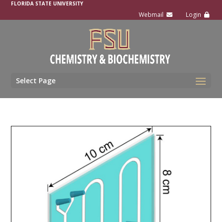
FLORIDA STATE UNIVERSITY
Select Page