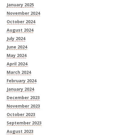
January 2025
November 2024
October 2024
August 2024
July 2024
June 2024
May 2024
April 2024
March 2024
February 2024
January 2024
December 2023
November 2023
October 2023
September 2023
August 2023