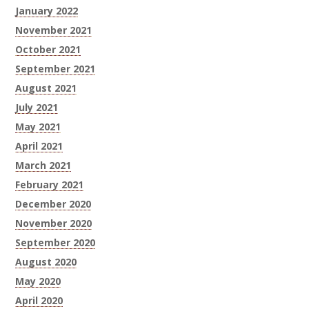
January 2022
November 2021
October 2021
September 2021
August 2021
July 2021
May 2021
April 2021
March 2021
February 2021
December 2020
November 2020
September 2020
August 2020
May 2020
April 2020