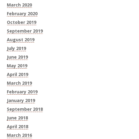
March 2020
February 2020
October 2019
September 2019
August 2019
July 2019
June 2019
May 2019
April 2019
March 2019
February 2019
January 2019
September 2018
June 2018
April 2018
March 2016