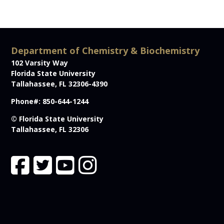
Department of Chemistry & Biochemistry
102 Varsity Way
Florida State University
Tallahassee, FL 32306-4390
Phone#: 850-644-1244
© Florida State University
Tallahassee, FL 32306