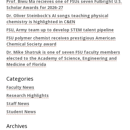
Prof. Biwu Ma recieves one of FSUs seven Fulbright U.S.
Scholar Awards for 2026-27
Dr. Oliver Steinbock’s AI songs teaching physical
chemistry is highlighted in C&EN
FSU, Army team up to develop STEM talent pipeline
FSU polymer chemist receives prestigious American
Chemical Society award
Dr. Mike Shatruk is one of seven FSU faculty members
elected to the Academy of Science, Engineering and
Medicine of Florida
Categories
Faculty News
Research Highlights
Staff News
Student News
Archives