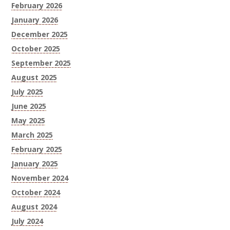
February 2026
January 2026
December 2025
October 2025
September 2025
August 2025
July 2025
June 2025
May 2025
March 2025
February 2025
January 2025
November 2024
October 2024
August 2024
July 2024