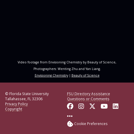
Video footage from Envisioning Chemistry by Beauty of Science,
Photographers: Wenting Zhu and Yan Liang.
Envisioning Chemistry
|
Beauty of Science
© Florida State University
FSU Directory Assistance
Tallahassee, FL 32306
Questions or Comments
Privacy Policy
Like Florida State o
Follow Florida S
Follow Florid
Follow F
Conne
Copyright
More FSU Social Med
Cookie Preferences