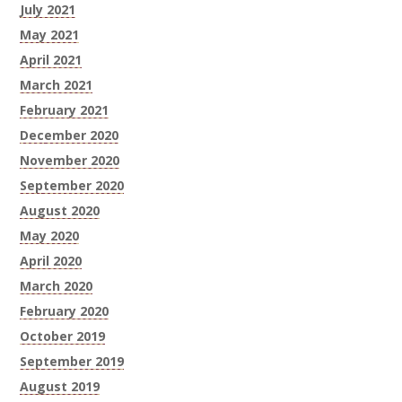
July 2021
May 2021
April 2021
March 2021
February 2021
December 2020
November 2020
September 2020
August 2020
May 2020
April 2020
March 2020
February 2020
October 2019
September 2019
August 2019