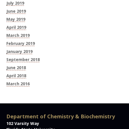
July 2019
June 2019
May 2019
April 2019
March 2019
February 2019
January 2019
September 2018
June 2018
April 2018
March 2016
Department of Chemistry & Biochemistry
102 Varsity Way