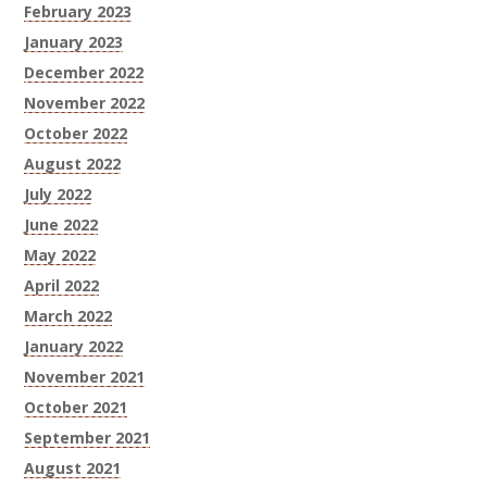
February 2023
January 2023
December 2022
November 2022
October 2022
August 2022
July 2022
June 2022
May 2022
April 2022
March 2022
January 2022
November 2021
October 2021
September 2021
August 2021