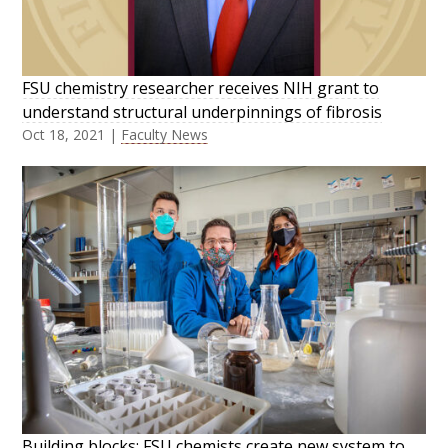
FSU chemistry researcher receives NIH grant to
understand structural underpinnings of fibrosis
Oct 18, 2021
|
Faculty News
Building blocks: FSU chemists create new system to