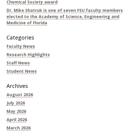
Chemical Society award
Dr. Mike Shatruk is one of seven FSU faculty members
elected to the Academy of Science, Engineering and
Medicine of Florida
Categories
Faculty News
Research Highlights
Staff News
Student News
Archives
August 2026
July 2026
May 2026
April 2026
March 2026