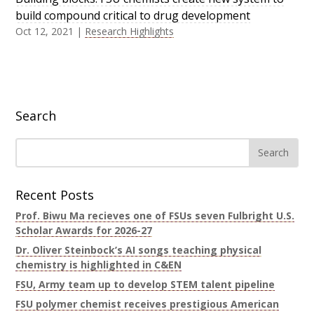
build compound critical to drug development
Oct 12, 2021
|
Research Highlights
Search
Recent Posts
Prof. Biwu Ma recieves one of FSUs seven Fulbright U.S.
Scholar Awards for 2026-27
Dr. Oliver Steinbock’s AI songs teaching physical
chemistry is highlighted in C&EN
FSU, Army team up to develop STEM talent pipeline
FSU polymer chemist receives prestigious American