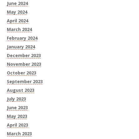
June 2024
May 2024
April 2024
March 2024
February 2024
January 2024
December 2023
November 2023
October 2023
September 2023
August 2023
July 2023
June 2023
May 2023
April 2023
March 2023