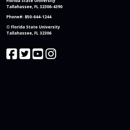
Florida State University
Tallahassee, FL 32306-4390
Phone#: 850-644-1244
© Florida State University
Tallahassee, FL 32306