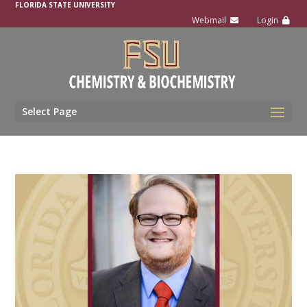
FLORIDA STATE UNIVERSITY
Select Page