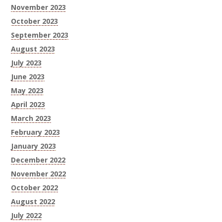
November 2023
October 2023
September 2023
August 2023
July 2023
June 2023
May 2023
April 2023
March 2023
February 2023
January 2023
December 2022
November 2022
October 2022
August 2022
July 2022