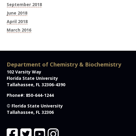
September 2018
June 2018
April 2018
March 2016
Department of Chemistry & Biochemistry
102 Varsity Way
Florida State University
Tallahassee, FL 32306-4390
Phone#: 850-644-1244
© Florida State University
Tallahassee, FL 32306