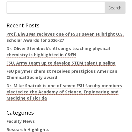
Recent Posts
Prof. Biwu Ma recieves one of FSUs seven Fulbright U.S.
Scholar Awards for 2026-27
Dr. Oliver Steinbock’s AI songs teaching physical
chemistry is highlighted in C&EN
FSU, Army team up to develop STEM talent pipeline
FSU polymer chemist receives prestigious American
Chemical Society award
Dr. Mike Shatruk is one of seven FSU faculty members
elected to the Academy of Science, Engineering and
Medicine of Florida
Categories
Faculty News
Research Highlights