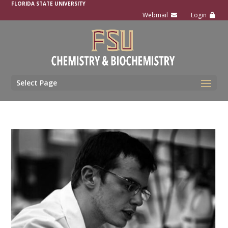
FLORIDA STATE UNIVERSITY
Select Page