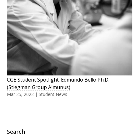
CGE Student Spotlight: Edmundo Bello Ph.D.
(Stiegman Group Almunus)
Mar 25, 2022
|
Student News
Search