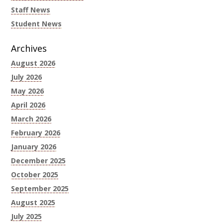
Staff News
Student News
Archives
August 2026
July 2026
May 2026
April 2026
March 2026
February 2026
January 2026
December 2025
October 2025
September 2025
August 2025
July 2025