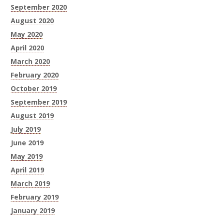
September 2020
August 2020
May 2020
April 2020
March 2020
February 2020
October 2019
September 2019
August 2019
July 2019
June 2019
May 2019
April 2019
March 2019
February 2019
January 2019