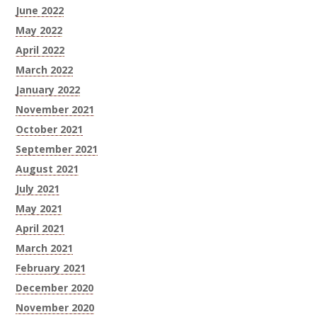
June 2022
May 2022
April 2022
March 2022
January 2022
November 2021
October 2021
September 2021
August 2021
July 2021
May 2021
April 2021
March 2021
February 2021
December 2020
November 2020