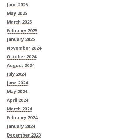
June 2025
May 2025
March 2025
February 2025
January 2025
November 2024
October 2024
August 2024
July 2024
June 2024
May 2024
April 2024
March 2024
February 2024
January 2024
December 2023