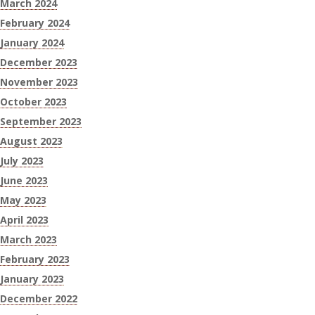
March 2024
February 2024
January 2024
December 2023
November 2023
October 2023
September 2023
August 2023
July 2023
June 2023
May 2023
April 2023
March 2023
February 2023
January 2023
December 2022