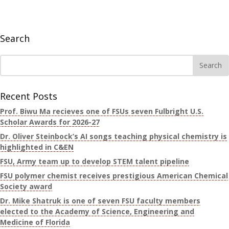
Search
Recent Posts
Prof. Biwu Ma recieves one of FSUs seven Fulbright U.S.
Scholar Awards for 2026-27
Dr. Oliver Steinbock’s AI songs teaching physical chemistry is
highlighted in C&EN
FSU, Army team up to develop STEM talent pipeline
FSU polymer chemist receives prestigious American Chemical
Society award
Dr. Mike Shatruk is one of seven FSU faculty members
elected to the Academy of Science, Engineering and
Medicine of Florida