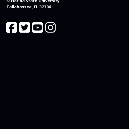
© Florida State University
Tallahassee, FL 32306