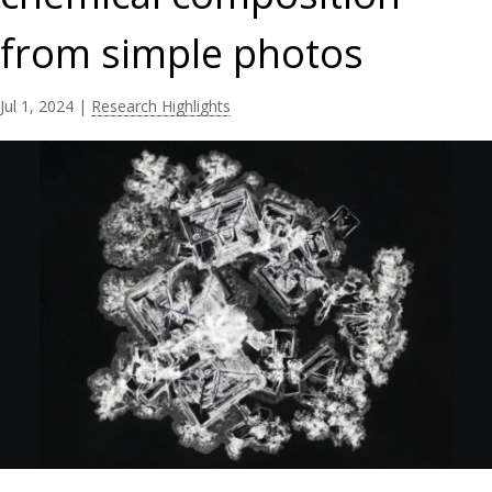
from simple photos
Jul 1, 2024
|
Research Highlights