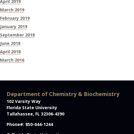
April 2019
March 2019
February 2019
January 2019
September 2018
June 2018
April 2018
March 2016
Department of Chemistry & Biochemistry
102 Varsity Way
Florida State University
Tallahassee, FL 32306-4390
Phone#: 850-644-1244