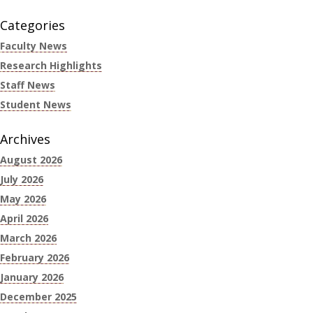
Categories
Faculty News
Research Highlights
Staff News
Student News
Archives
August 2026
July 2026
May 2026
April 2026
March 2026
February 2026
January 2026
December 2025