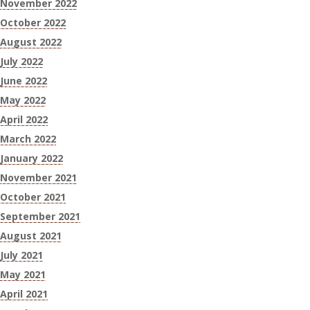
November 2022
October 2022
August 2022
July 2022
June 2022
May 2022
April 2022
March 2022
January 2022
November 2021
October 2021
September 2021
August 2021
July 2021
May 2021
April 2021