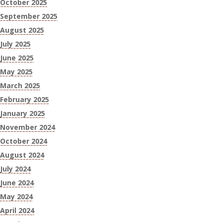
October 2025
September 2025
August 2025
July 2025
June 2025
May 2025
March 2025
February 2025
January 2025
November 2024
October 2024
August 2024
July 2024
June 2024
May 2024
April 2024