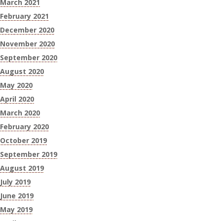
March 2021
February 2021
December 2020
November 2020
September 2020
August 2020
May 2020
April 2020
March 2020
February 2020
October 2019
September 2019
August 2019
July 2019
June 2019
May 2019