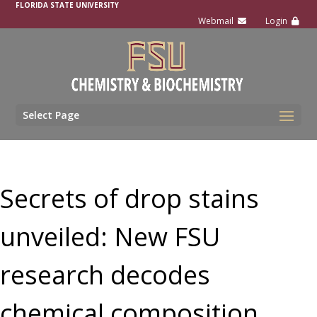
FLORIDA STATE UNIVERSITY
Select Page
Secrets of drop stains
unveiled: New FSU
research decodes
chemical composition