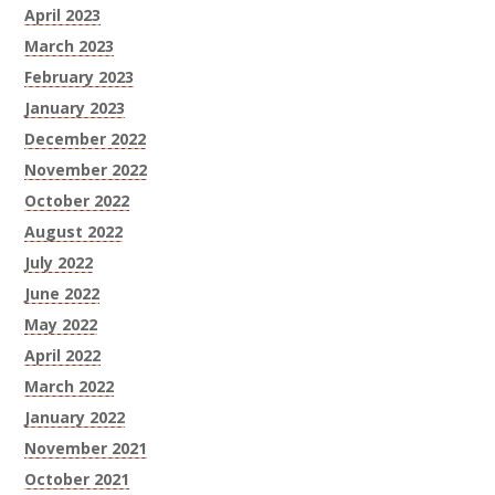
April 2023
March 2023
February 2023
January 2023
December 2022
November 2022
October 2022
August 2022
July 2022
June 2022
May 2022
April 2022
March 2022
January 2022
November 2021
October 2021