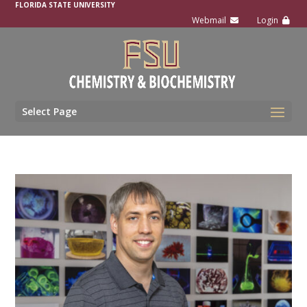
FLORIDA STATE UNIVERSITY
Select Page