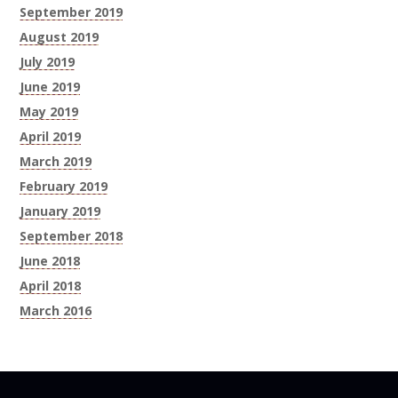
September 2019
August 2019
July 2019
June 2019
May 2019
April 2019
March 2019
February 2019
January 2019
September 2018
June 2018
April 2018
March 2016