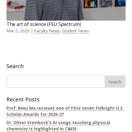
The art of science (FSU Spectrum)
Mar 5, 2020
|
Faculty News
,
Student News
Search
Recent Posts
Prof. Biwu Ma recieves one of FSUs seven Fulbright U.S.
Scholar Awards for 2026-27
Dr. Oliver Steinbock’s AI songs teaching physical
chemistry is highlighted in C&EN