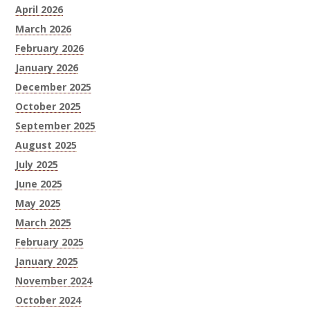
April 2026
March 2026
February 2026
January 2026
December 2025
October 2025
September 2025
August 2025
July 2025
June 2025
May 2025
March 2025
February 2025
January 2025
November 2024
October 2024