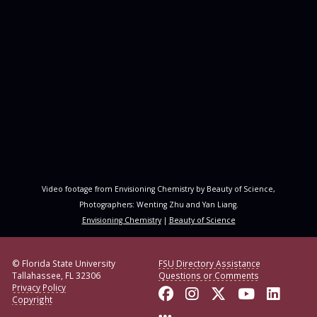
Video footage from Envisioning Chemistry by Beauty of Science,
Photographers: Wenting Zhu and Yan Liang.
Envisioning Chemistry
|
Beauty of Science
© Florida State University
FSU Directory Assistance
Tallahassee, FL 32306
Questions or Comments
Privacy Policy
Like Florida State o
Follow Florida S
Follow Florid
Follow F
Conne
Copyright