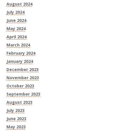
August 2024
July 2024
June 2024
May 2024
April 2024
March 2024
February 2024
January 2024
December 2023
November 2023
October 2023
September 2023
August 2023
July 2023
June 2023
May 2023