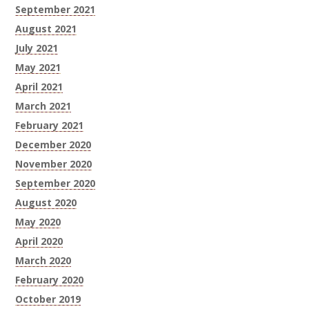
September 2021
August 2021
July 2021
May 2021
April 2021
March 2021
February 2021
December 2020
November 2020
September 2020
August 2020
May 2020
April 2020
March 2020
February 2020
October 2019