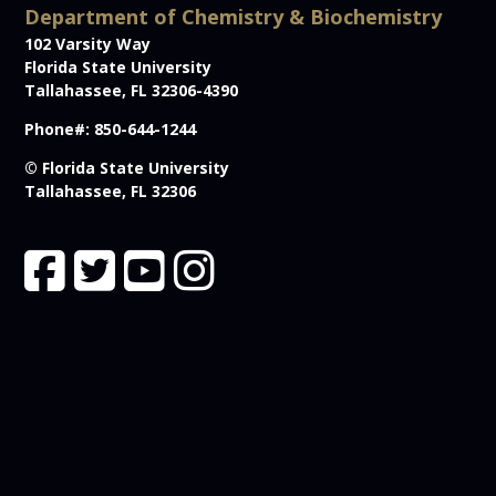
Department of Chemistry & Biochemistry
102 Varsity Way
Florida State University
Tallahassee, FL 32306-4390
Phone#: 850-644-1244
© Florida State University
Tallahassee, FL 32306