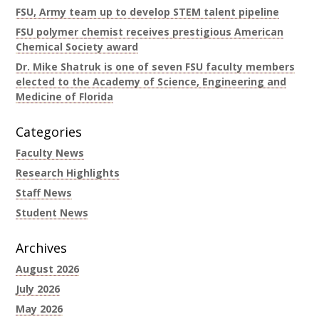
FSU, Army team up to develop STEM talent pipeline
FSU polymer chemist receives prestigious American
Chemical Society award
Dr. Mike Shatruk is one of seven FSU faculty members
elected to the Academy of Science, Engineering and
Medicine of Florida
Categories
Faculty News
Research Highlights
Staff News
Student News
Archives
August 2026
July 2026
May 2026