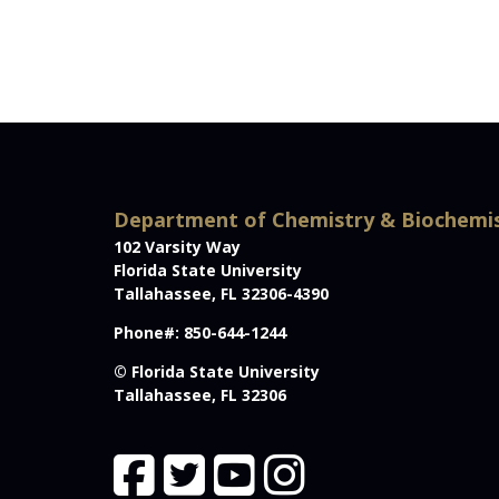
Department of Chemistry & Biochemi
102 Varsity Way
Florida State University
Tallahassee, FL 32306-4390
Phone#: 850-644-1244
© Florida State University
Tallahassee, FL 32306