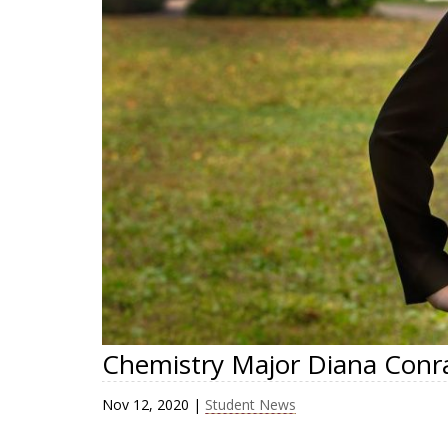
Chemistry Major Diana Conra
Nov 12, 2020
|
Student News