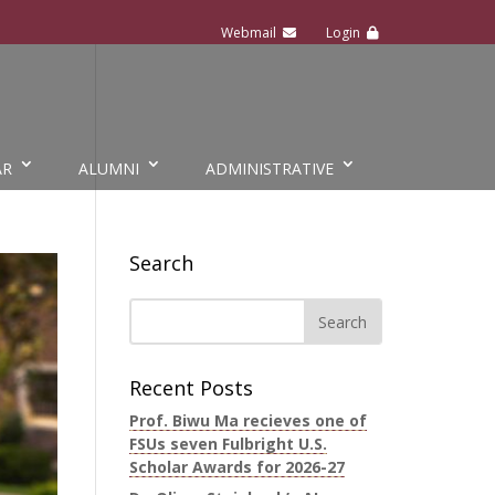
AR
ALUMNI
ADMINISTRATIVE
Search
Recent Posts
Prof. Biwu Ma recieves one of
FSUs seven Fulbright U.S.
Scholar Awards for 2026-27