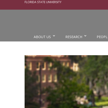
FLORIDA STATE UNIVERSITY
ABOUT US
RESEARCH
PEOPL