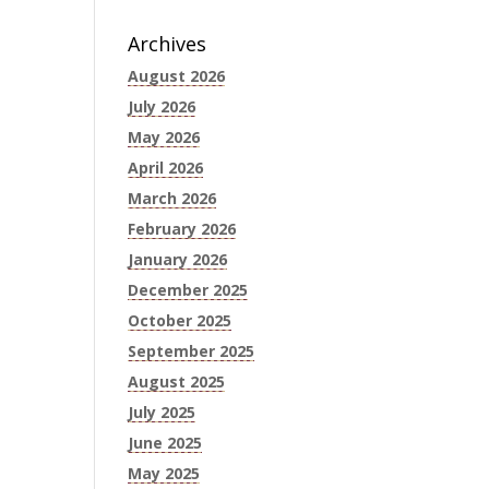
Archives
August 2026
July 2026
May 2026
April 2026
March 2026
February 2026
January 2026
December 2025
October 2025
September 2025
August 2025
July 2025
June 2025
May 2025