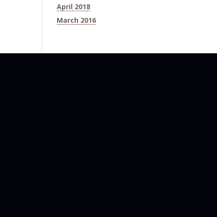
April 2018
March 2016