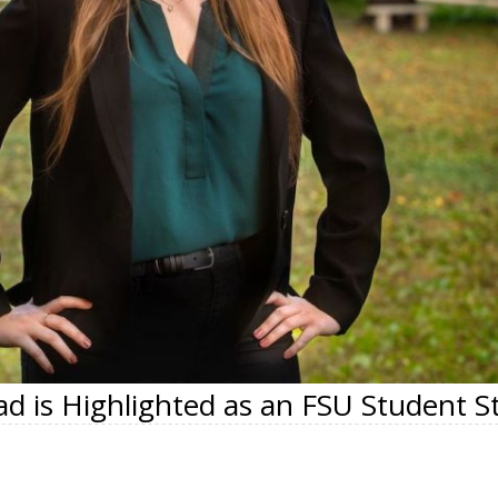
d is Highlighted as an FSU Student S