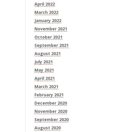
April 2022
March 2022
January 2022
November 2021
October 2021
September 2021
August 2021
July 2021
May 2021
April 2021
March 2021
February 2021
December 2020
November 2020
September 2020
August 2020