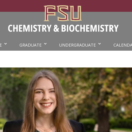
E
GRADUATE
UNDERGRADUATE
CALEND