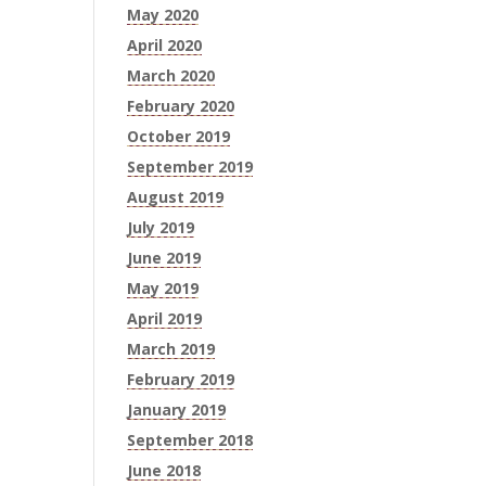
May 2020
April 2020
March 2020
February 2020
October 2019
September 2019
August 2019
July 2019
June 2019
May 2019
April 2019
March 2019
February 2019
January 2019
September 2018
June 2018