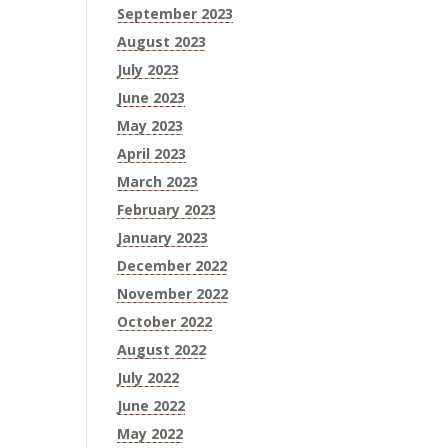
September 2023
August 2023
July 2023
June 2023
May 2023
April 2023
March 2023
February 2023
January 2023
December 2022
November 2022
October 2022
August 2022
July 2022
June 2022
May 2022