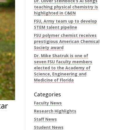
Dr. Oliver Steinbock’s AI songs
teaching physical chemistry is
highlighted in C&EN
FSU, Army team up to develop
STEM talent pipeline
FSU polymer chemist receives
prestigious American Chemical
Society award
Dr. Mike Shatruk is one of
seven FSU faculty members
elected to the Academy of
Science, Engineering and
Medicine of Florida
Categories
Faculty News
tar
Research Highlights
Staff News
Student News