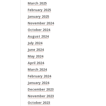
March 2025
February 2025
January 2025
November 2024
October 2024
August 2024
July 2024
June 2024
May 2024
April 2024
March 2024
February 2024
January 2024
December 2023
November 2023
October 2023