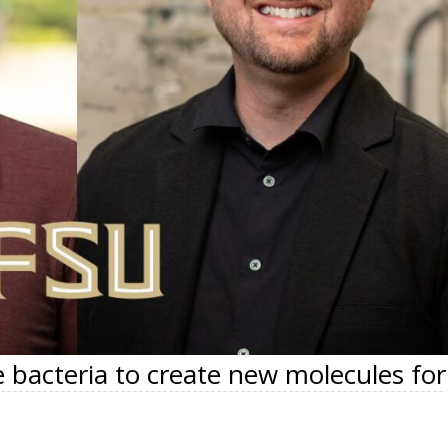
 bacteria to create new molecules for