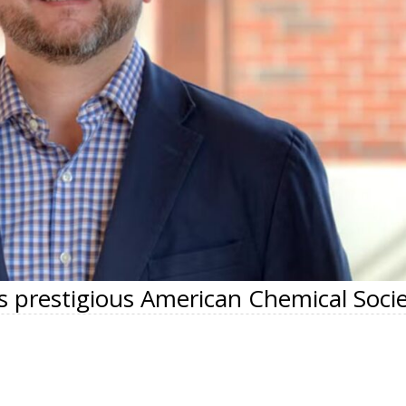
s prestigious American Chemical Soci