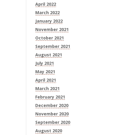
April 2022
March 2022
January 2022
November 2021
October 2021
September 2021
August 2021
July 2021
May 2021
April 2021
March 2021
February 2021
December 2020
November 2020
September 2020
August 2020