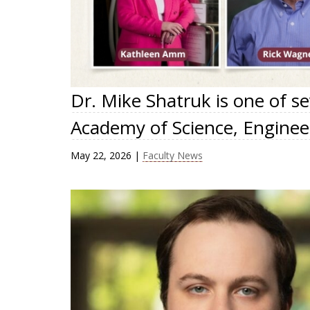
Dr. Mike Shatruk is one of s
Academy of Science, Engineer
May 22, 2026
|
Faculty News