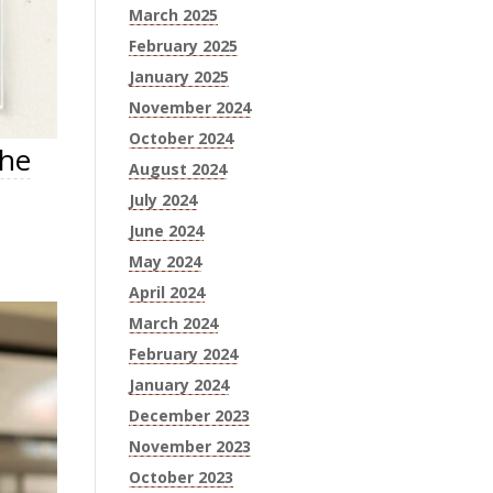
March 2025
February 2025
January 2025
November 2024
October 2024
the
August 2024
July 2024
June 2024
May 2024
April 2024
March 2024
February 2024
January 2024
December 2023
November 2023
October 2023