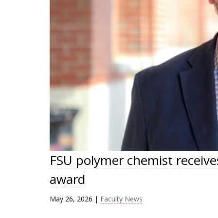
FSU polymer chemist receive
award
May 26, 2026
|
Faculty News