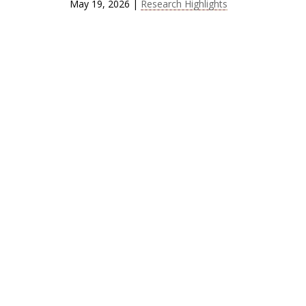
May 19, 2026
|
Research Highlights