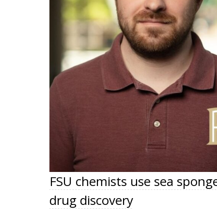
FSU chemists use sea sponge
drug discovery