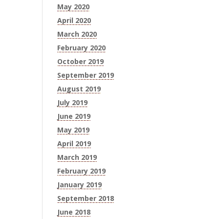
May 2020
April 2020
March 2020
February 2020
October 2019
September 2019
August 2019
July 2019
June 2019
May 2019
April 2019
March 2019
February 2019
January 2019
September 2018
June 2018