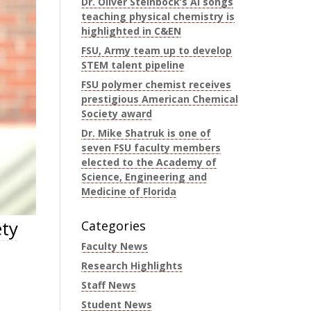
Dr. Oliver Steinbock’s AI songs
teaching physical chemistry is
highlighted in C&EN
FSU, Army team up to develop
STEM talent pipeline
FSU polymer chemist receives
prestigious American Chemical
Society award
Dr. Mike Shatruk is one of
seven FSU faculty members
elected to the Academy of
Science, Engineering and
Medicine of Florida
ety
Categories
Faculty News
Research Highlights
Staff News
Student News