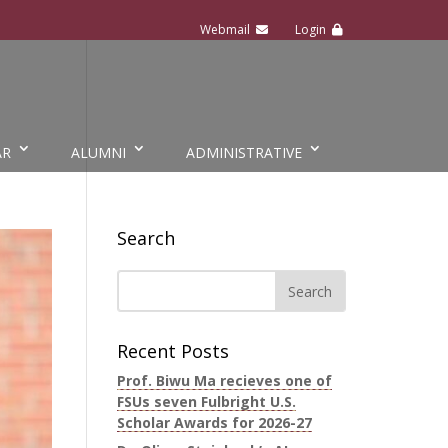
AR
ALUMNI
ADMINISTRATIVE
Search
Recent Posts
Prof. Biwu Ma recieves one of
FSUs seven Fulbright U.S.
Scholar Awards for 2026-27