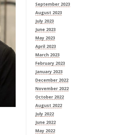
September 2023
August 2023
July 2023
June 2023
May 2023
April 2023
March 2023
February 2023
January 2023
December 2022
November 2022
October 2022
August 2022
July 2022
June 2022
May 2022