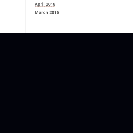
April 2018
March 2016