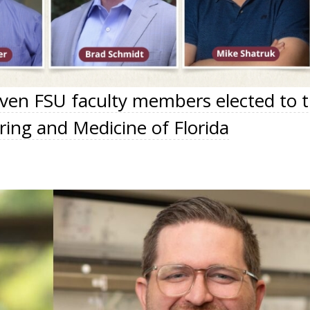
even FSU faculty members elected to 
ing and Medicine of Florida