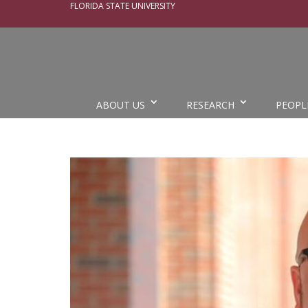
FLORIDA STATE UNIVERSITY
ABOUT US
RESEARCH
PEOPL