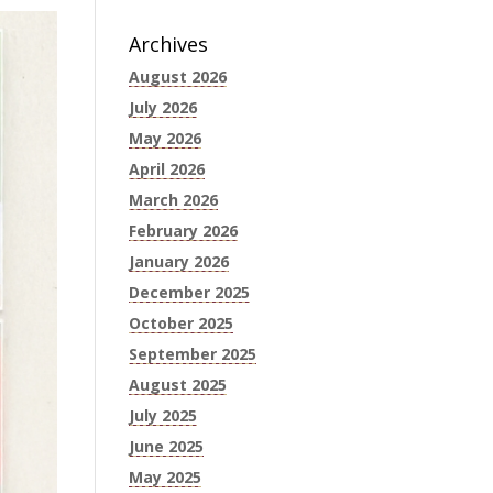
Archives
August 2026
July 2026
May 2026
April 2026
March 2026
February 2026
January 2026
December 2025
October 2025
September 2025
August 2025
July 2025
June 2025
May 2025