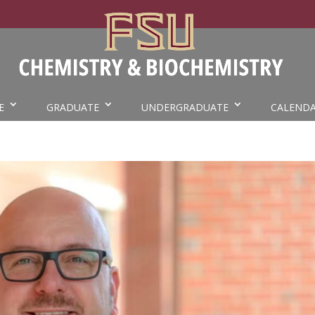
E
GRADUATE
UNDERGRADUATE
CALEND