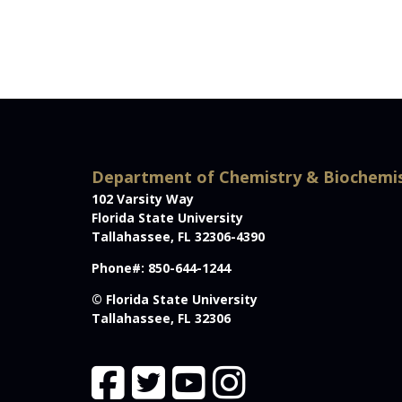
Department of Chemistry & Biochemi
102 Varsity Way
Florida State University
Tallahassee, FL 32306-4390
Phone#: 850-644-1244
© Florida State University
Tallahassee, FL 32306