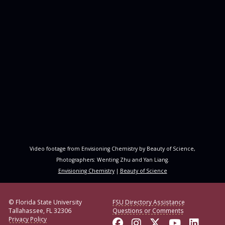
Video footage from Envisioning Chemistry by Beauty of Science,
Photographers: Wenting Zhu and Yan Liang.
Envisioning Chemistry
|
Beauty of Science
© Florida State University
FSU Directory Assistance
Tallahassee, FL 32306
Questions or Comments
Privacy Policy
Like Florida State o
Follow Florida S
Follow Florid
Follow F
Conne