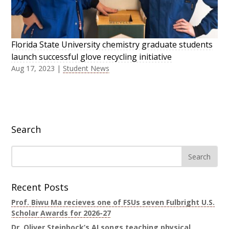
Florida State University chemistry graduate students
launch successful glove recycling initiative
Aug 17, 2023
|
Student News
Search
Recent Posts
Prof. Biwu Ma recieves one of FSUs seven Fulbright U.S.
Scholar Awards for 2026-27
Dr. Oliver Steinbock’s AI songs teaching physical