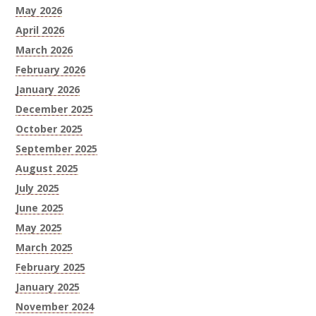
May 2026
April 2026
March 2026
February 2026
January 2026
December 2025
October 2025
September 2025
August 2025
July 2025
June 2025
May 2025
March 2025
February 2025
January 2025
November 2024