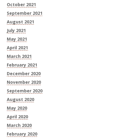
October 2021
September 2021
August 2021
July 2021
May 2021
April 2021
March 2021
February 2021
December 2020
November 2020
September 2020
August 2020
May 2020
April 2020
March 2020
February 2020