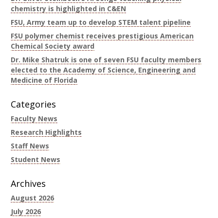
chemistry is highlighted in C&EN
FSU, Army team up to develop STEM talent pipeline
FSU polymer chemist receives prestigious American
Chemical Society award
Dr. Mike Shatruk is one of seven FSU faculty members
elected to the Academy of Science, Engineering and
Medicine of Florida
Categories
Faculty News
Research Highlights
Staff News
Student News
Archives
August 2026
July 2026