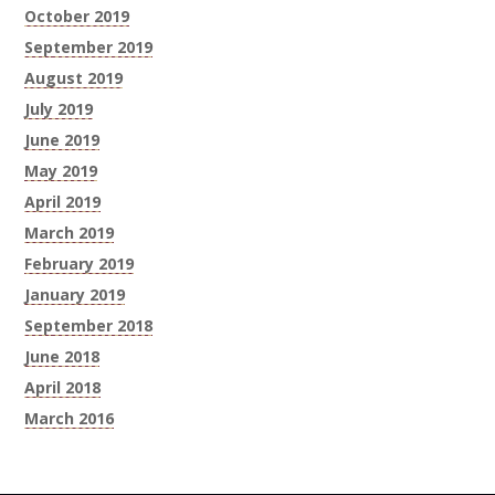
October 2019
September 2019
August 2019
July 2019
June 2019
May 2019
April 2019
March 2019
February 2019
January 2019
September 2018
June 2018
April 2018
March 2016