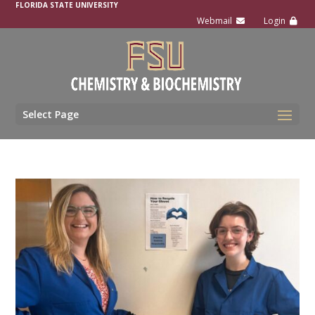
FLORIDA STATE UNIVERSITY
Select Page