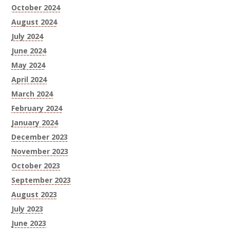
October 2024
August 2024
July 2024
June 2024
May 2024
April 2024
March 2024
February 2024
January 2024
December 2023
November 2023
October 2023
September 2023
August 2023
July 2023
June 2023