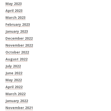
May 2023
April 2023
March 2023
February 2023
January 2023
December 2022
November 2022
October 2022
August 2022
July 2022
June 2022
May 2022
April 2022
March 2022
January 2022
November 2021