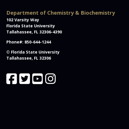
Department of Chemistry & Biochemistry
102 Varsity Way
Florida State University
Tallahassee, FL 32306-4390
Phone#: 850-644-1244
© Florida State University
Tallahassee, FL 32306