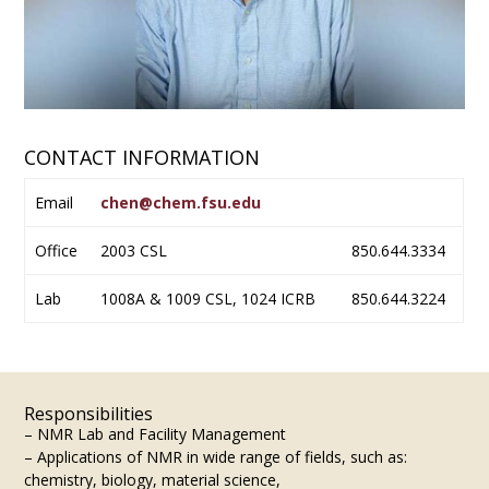
CONTACT INFORMATION
Email
chen@chem.fsu.edu
Office
2003 CSL
850.644.3334
Lab
1008A & 1009 CSL, 1024 ICRB
850.644.3224
Responsibilities
– NMR Lab and Facility Management
– Applications of NMR in wide range of fields, such as:
chemistry, biology, material science,