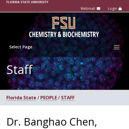
FLORIDA STATE UNIVERSITY
Select Page
Staff
Florida State
/
PEOPLE
/
STAFF
Dr. Banghao Chen,