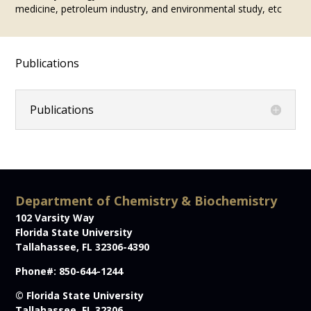
medicine, petroleum industry, and environmental study, etc
Publications
Publications
Department of Chemistry & Biochemistry
102 Varsity Way
Florida State University
Tallahassee, FL 32306-4390
Phone#: 850-644-1244
© Florida State University
Tallahassee, FL 32306