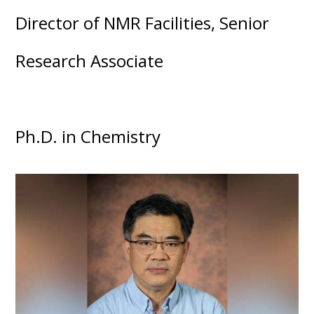
Director of NMR Facilities, Senior
Research Associate
Ph.D. in Chemistry