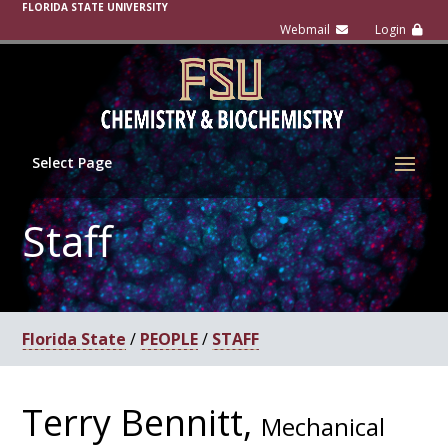
FLORIDA STATE UNIVERSITY
Select Page
Staff
Florida State
/
PEOPLE
/
STAFF
Terry Bennitt,
Mechanical