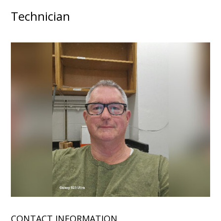
Technician
CONTACT INFORMATION