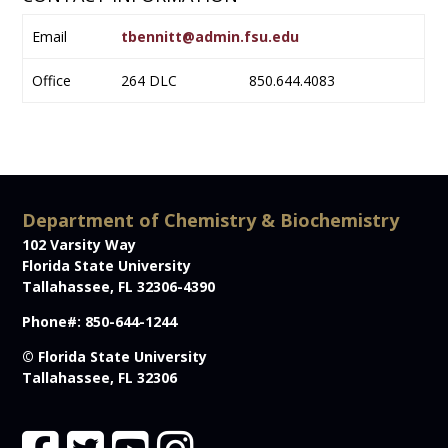
Email
tbennitt@admin.fsu.edu
Office
264 DLC
850.644.4083
Department of Chemistry & Biochemistry
102 Varsity Way
Florida State University
Tallahassee, FL 32306-4390
Phone#: 850-644-1244
© Florida State University
Tallahassee, FL 32306