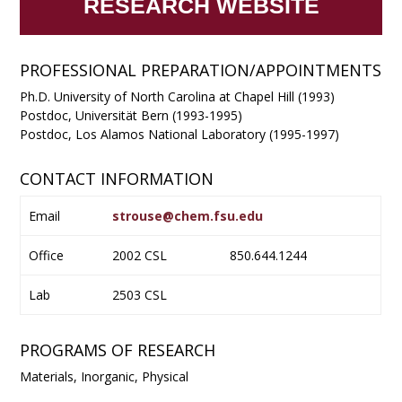
RESEARCH WEBSITE
PROFESSIONAL PREPARATION/APPOINTMENTS
Ph.D. University of North Carolina at Chapel Hill (1993)
Postdoc, Universität Bern (1993-1995)
Postdoc, Los Alamos National Laboratory (1995-1997)
CONTACT INFORMATION
Email
strouse@chem.fsu.edu
Office
2002 CSL
850.644.1244
Lab
2503 CSL
PROGRAMS OF RESEARCH
Materials, Inorganic, Physical