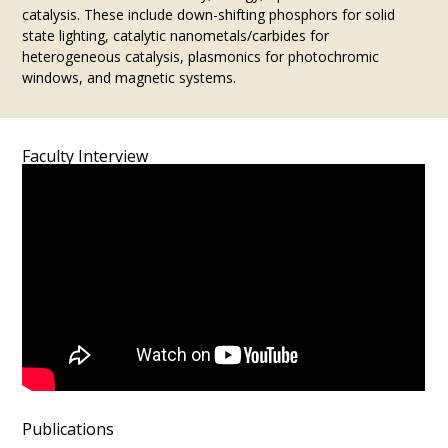
catalysis. These include down-shifting phosphors for solid
state lighting, catalytic nanometals/carbides for
heterogeneous catalysis, plasmonics for photochromic
windows, and magnetic systems.
Faculty Interview
Publications