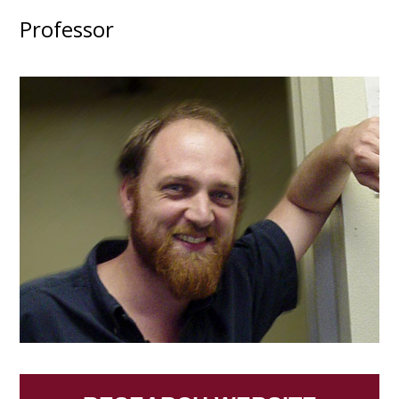
Professor