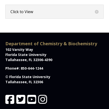
Click to View
Department of Chemistry & Biochemistry
102 Varsity Way
Florida State University
Tallahassee, FL 32306-4390
Phone#: 850-644-1244
© Florida State University
Tallahassee, FL 32306