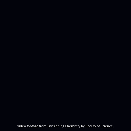
Video footage from Envisioning Chemistry by Beauty of Science,