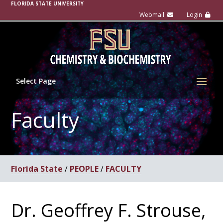
FLORIDA STATE UNIVERSITY
Select Page
Faculty
Florida State
/
PEOPLE
/
FACULTY
Dr. Geoffrey F. Strouse,