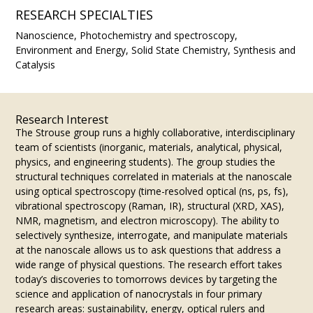
RESEARCH SPECIALTIES
Nanoscience, Photochemistry and spectroscopy,
Environment and Energy, Solid State Chemistry, Synthesis and
Catalysis
Research Interest
The Strouse group runs a highly collaborative, interdisciplinary
team of scientists (inorganic, materials, analytical, physical,
physics, and engineering students). The group studies the
structural techniques correlated in materials at the nanoscale
using optical spectroscopy (time-resolved optical (ns, ps, fs),
vibrational spectroscopy (Raman, IR), structural (XRD, XAS),
NMR, magnetism, and electron microscopy). The ability to
selectively synthesize, interrogate, and manipulate materials
at the nanoscale allows us to ask questions that address a
wide range of physical questions. The research effort takes
today’s discoveries to tomorrows devices by targeting the
science and application of nanocrystals in four primary
research areas: sustainability, energy, optical rulers and