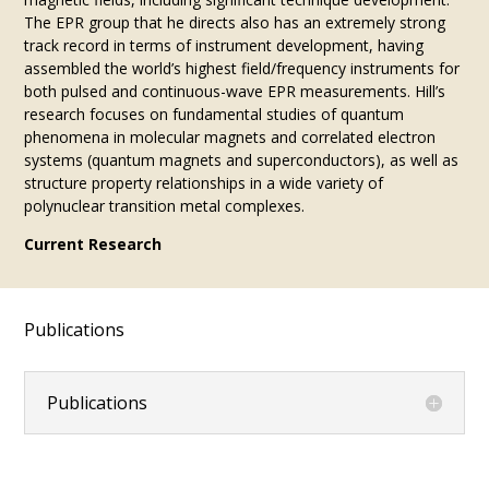
The EPR group that he directs also has an extremely strong
track record in terms of instrument development, having
assembled the world’s highest field/frequency instruments for
both pulsed and continuous-wave EPR measurements. Hill’s
research focuses on fundamental studies of quantum
phenomena in molecular magnets and correlated electron
systems (quantum magnets and superconductors), as well as
structure property relationships in a wide variety of
polynuclear transition metal complexes.
Current Research
Publications
Publications