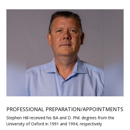
PROFESSIONAL PREPARATION/APPOINTMENTS
Stephen Hill received his BA and D. Phil. degrees from the
University of Oxford in 1991 and 1994, respectively