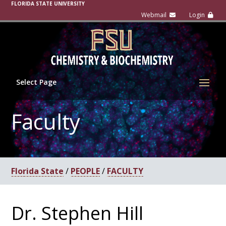
FLORIDA STATE UNIVERSITY
Select Page
Faculty
Florida State
/
PEOPLE
/
FACULTY
Dr. Stephen Hill