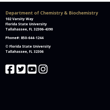
Department of Chemistry & Biochemistry
102 Varsity Way
Florida State University
Tallahassee, FL 32306-4390
Phone#: 850-644-1244
© Florida State University
Tallahassee, FL 32306