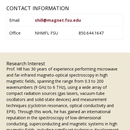
CONTACT INFORMATION
Email
shill@magnet.fsu.edu
Office
NHMFL FSU
850.644.1647
Research Interest
Prof. Hill has 30 years of experience performing microwave
and far-infrared magneto-optical spectroscopy in high
magnetic fields, spanning the range from 0.3 to 200
wavenumbers (9 GHz to 6 THz), using a wide array of
compact radiation sources (gas lasers, vacuum-tube
oscillators and solid-state devices) and measurement
techniques (cyclotron resonance, optical conductivity and
EPR). Through this work, he has gained an international
reputation in the spectroscopy of low-dimensional
conducting, superconducting and magnetic systems in high
magnetic fields, including significant technique development.