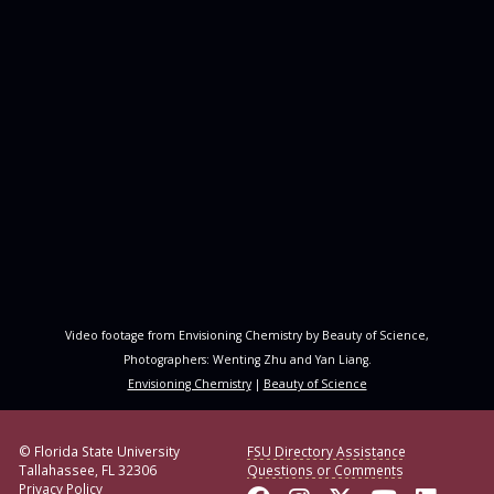
Video footage from Envisioning Chemistry by Beauty of Science,
Photographers: Wenting Zhu and Yan Liang.
Envisioning Chemistry
|
Beauty of Science
© Florida State University
FSU Directory Assistance
Tallahassee, FL 32306
Questions or Comments
Privacy Policy