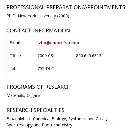
PROFESSIONAL PREPARATION/APPOINTMENTS
Ph.D. New York University (2003)
CONTACT INFORMATION
Email
lzhu@chem.fsu.edu
Office
2009 CSL
850.645.6813
Lab
755 DLC
PROGRAMS OF RESEARCH
Materials, Organic
RESEARCH SPECIALTIES
Bioanalytical, Chemical Biology, Synthesis and Catalysis,
Spectroscopy and Photochemistry