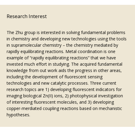
Research Interest
The Zhu group is interested in solving fundamental problems
in chemistry and developing new technologies using the tools
in supramolecular chemistry – the chemistry mediated by
rapidly equilibrating reactions. Metal coordination is one
example of “rapidly equilibrating reactions” that we have
invested much effort in studying. The acquired fundamental
knowledge from out work aids the progress in other areas,
including the development of fluorescent sensing
technologies and new catalytic processes. Three current
research topics are 1) developing fluorescent indicators for
imaging biological Zn(II) ions, 2) photophysical investigation
of interesting fluorescent molecules, and 3) developing
copper-merdiated coupling reactions based on mechanistic
hypotheses.