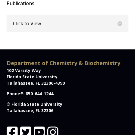
Publications
Click to View
Department of Chemistry & Biochemistry
102 Varsity Way
Florida State University
Tallahassee, FL 32306-4390
Phone#: 850-644-1244
© Florida State University
Tallahassee, FL 32306