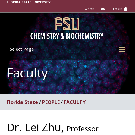
FLORIDA STATE UNIVERSITY
Select Page
Faculty
Florida State
/
PEOPLE
/
FACULTY
Dr. Lei Zhu,
Professor