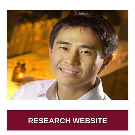
RESEARCH WEBSITE