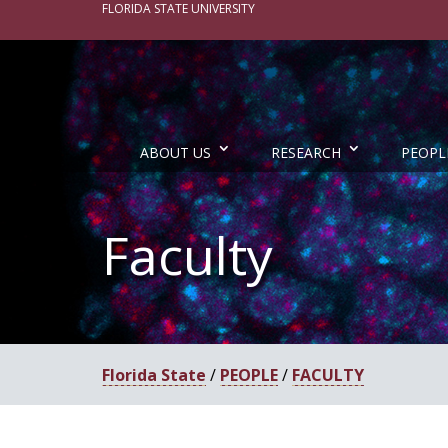
FLORIDA STATE UNIVERSITY
ABOUT US
RESEARCH
PEOPL
Faculty
Florida State
/
PEOPLE
/
FACULTY