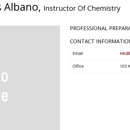
s Albano,
Instructor Of Chemistry
PROFESSIONAL PREPA
CONTACT INFORMATIO
Email
rm25
Office
103 