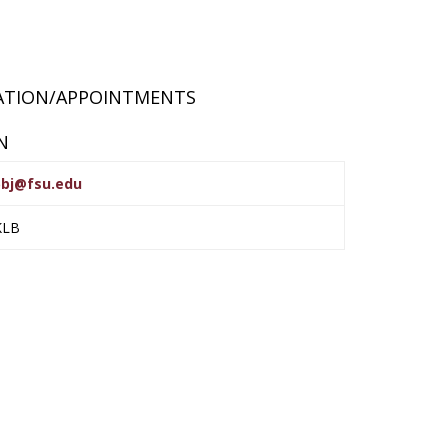
RATION/APPOINTMENTS
N
bj@fsu.edu
KLB