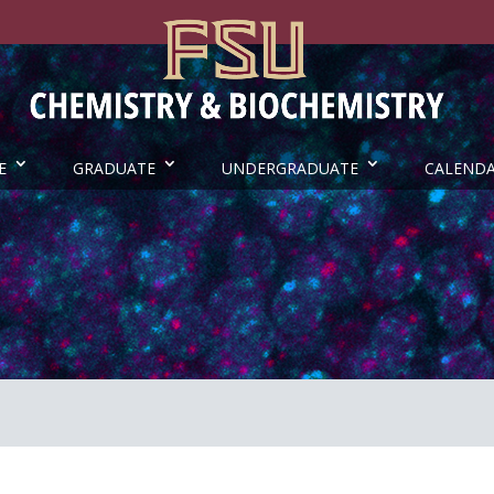
E
GRADUATE
UNDERGRADUATE
CALEND