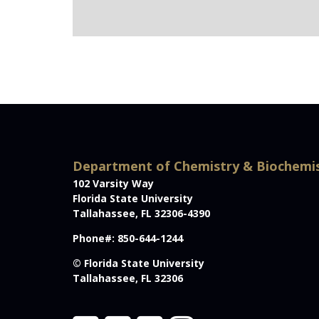
Department of Chemistry & Biochemi
102 Varsity Way
Florida State University
Tallahassee, FL 32306-4390
Phone#: 850-644-1244
© Florida State University
Tallahassee, FL 32306