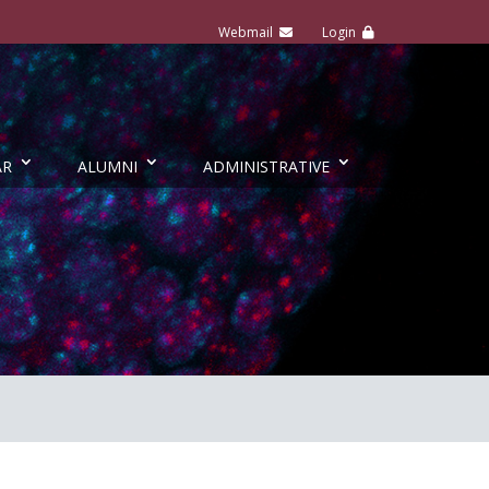
AR
ALUMNI
ADMINISTRATIVE