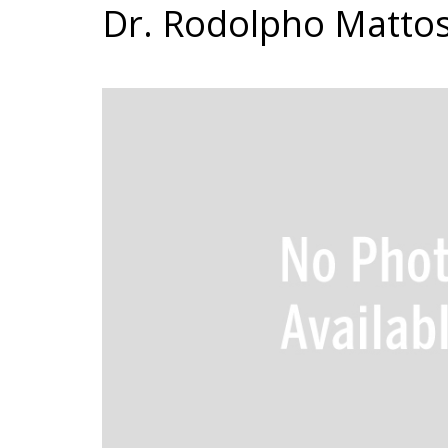
Dr. Rodolpho Matto