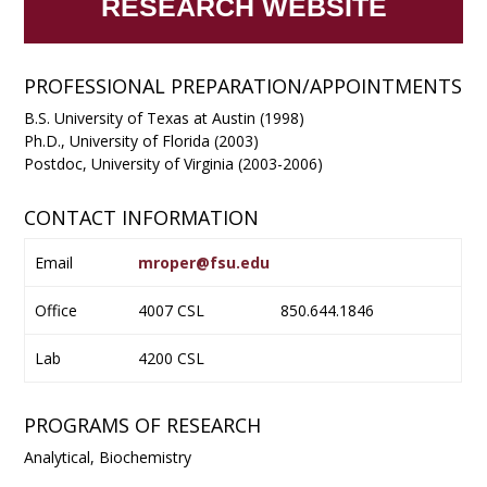
RESEARCH WEBSITE
PROFESSIONAL PREPARATION/APPOINTMENTS
B.S. University of Texas at Austin (1998)
Ph.D., University of Florida (2003)
Postdoc, University of Virginia (2003-2006)
CONTACT INFORMATION
Email
mroper@fsu.edu
Office
4007 CSL
850.644.1846
Lab
4200 CSL
PROGRAMS OF RESEARCH
Analytical, Biochemistry