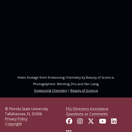
Video footage from Envisioning Chemistry by Beauty of Science,
Photographers: Wenting Zhu and Yan Liang.
Envisioning Chemistry
|
Beauty of Science
© Florida State University
FSU Directory Assistance
Tallahassee, FL 32306
Questions or Comments
Privacy Policy
Like Florida State o
Follow Florida S
Follow Florid
Follow F
Conne
Copyright
More FSU Social Med