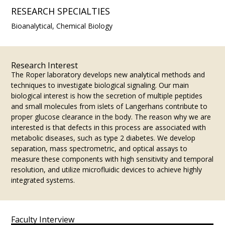
RESEARCH SPECIALTIES
Bioanalytical, Chemical Biology
Research Interest
The Roper laboratory develops new analytical methods and
techniques to investigate biological signaling. Our main
biological interest is how the secretion of multiple peptides
and small molecules from islets of Langerhans contribute to
proper glucose clearance in the body. The reason why we are
interested is that defects in this process are associated with
metabolic diseases, such as type 2 diabetes. We develop
separation, mass spectrometric, and optical assays to
measure these components with high sensitivity and temporal
resolution, and utilize microfluidic devices to achieve highly
integrated systems.
Faculty Interview