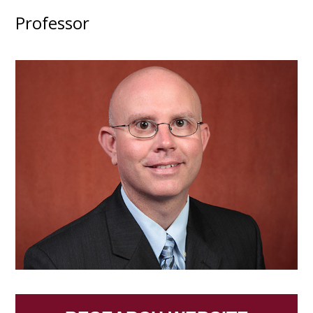
Professor