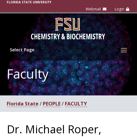
FLORIDA STATE UNIVERSITY
Select Page
Faculty
Florida State
/
PEOPLE
/
FACULTY
Dr. Michael Roper,