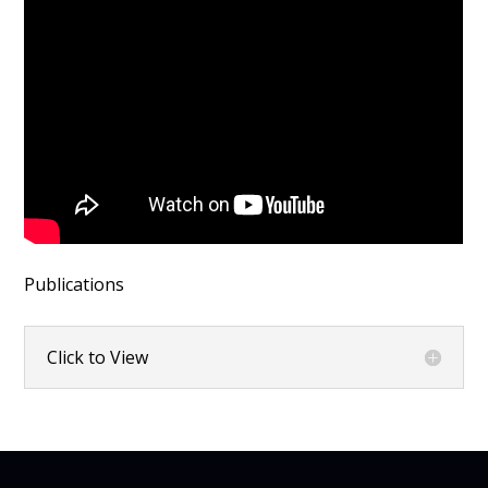
Publications
Click to View