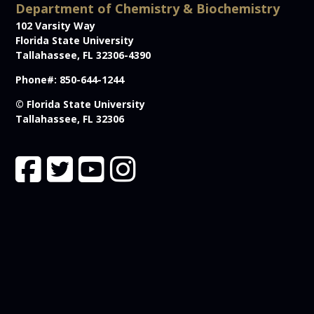
Department of Chemistry & Biochemistry
102 Varsity Way
Florida State University
Tallahassee, FL 32306-4390
Phone#: 850-644-1244
© Florida State University
Tallahassee, FL 32306