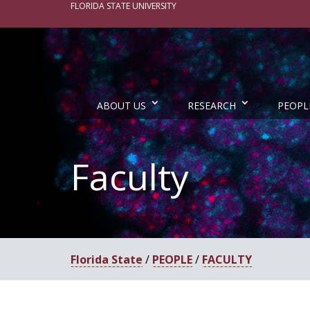
FLORIDA STATE UNIVERSITY
ABOUT US
RESEARCH
PEOPL
Faculty
Florida State
/
PEOPLE
/
FACULTY