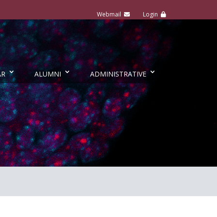
AR
ALUMNI
ADMINISTRATIVE