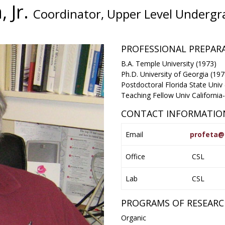
, Jr.
Coordinator, Upper Level Undergr
PROFESSIONAL PREPA
B.A. Temple University (1973)
Ph.D. University of Georgia (197
Postdoctoral Florida State Univ
Teaching Fellow Univ California
CONTACT INFORMATIO
Email
profeta@
Office
CSL
Lab
CSL
PROGRAMS OF RESEAR
Organic