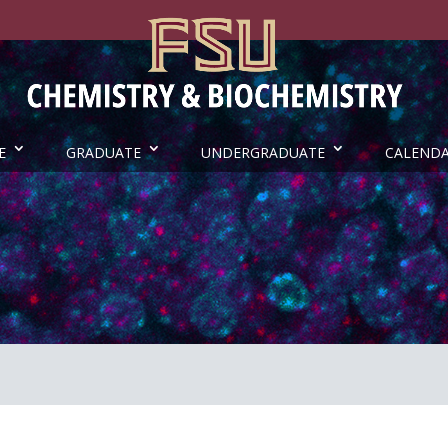
E
GRADUATE
UNDERGRADUATE
CALEND