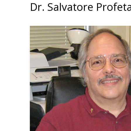
Dr. Salvatore Profeta