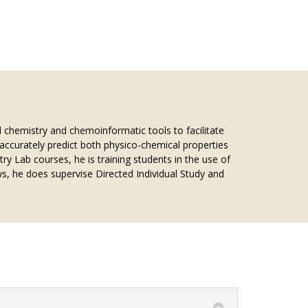
 chemistry and chemoinformatic tools to facilitate
to accurately predict both physico-chemical properties
y Lab courses, he is training students in the use of
s, he does supervise Directed Individual Study and