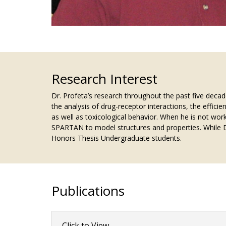
Research Interest
Dr. Profeta’s research throughout the past five deca
the analysis of drug-receptor interactions, the efficie
as well as toxicological behavior. When he is not wor
SPARTAN to model structures and properties. While Dr
Honors Thesis Undergraduate students.
Publications
Click to View