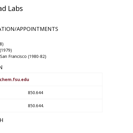
ad Labs
RATION/APPOINTMENTS
8)
 (1979)
-San Francisco (1980-82)
N
chem.fsu.edu
850.644
850.644.
CH