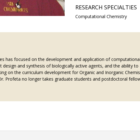
RESEARCH SPECIALTIES
Computational Chemistry
des has focused on the development and application of computational
nt design and synthesis of biologically active agents, and the ability 
king on the curriculum development for Organic and Inorganic Chemistr
. Profeta no longer takes graduate students and postdoctoral fellow