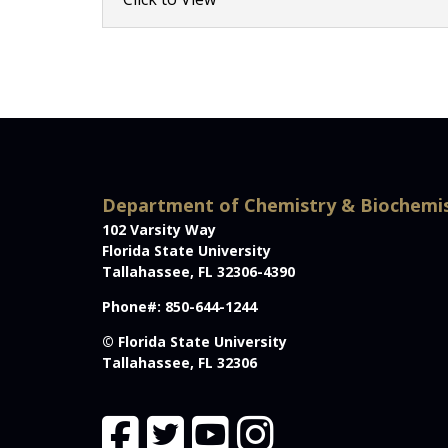
Department of Chemistry & Biochemi
102 Varsity Way
Florida State University
Tallahassee, FL 32306-4390
Phone#: 850-644-1244
© Florida State University
Tallahassee, FL 32306