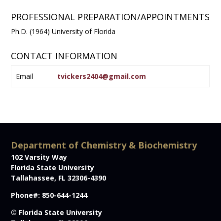
PROFESSIONAL PREPARATION/APPOINTMENTS
Ph.D. (1964) University of Florida
CONTACT INFORMATION
Email
tvickers2404@gmail.com
Department of Chemistry & Biochemistry
102 Varsity Way
Florida State University
Tallahassee, FL 32306-4390
Phone#: 850-644-1244
© Florida State University