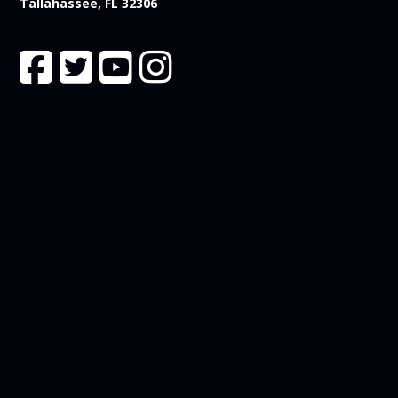
Tallahassee, FL 32306