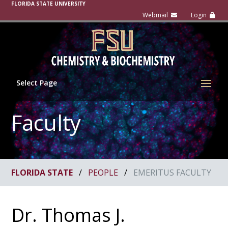
FLORIDA STATE UNIVERSITY
Select Page
Faculty
FLORIDA STATE
/
PEOPLE
/
EMERITUS FACULTY
Dr. Thomas J.