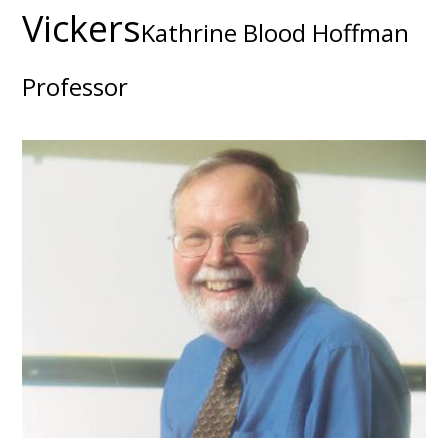
Vickers
Kathrine Blood Hoffman
Professor