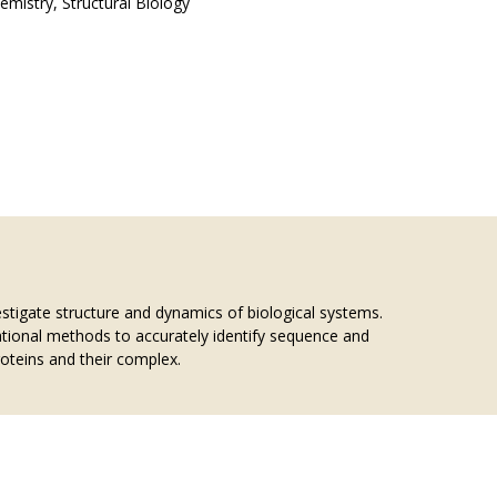
emistry, Structural Biology
tigate structure and dynamics of biological systems.
tional methods to accurately identify sequence and
roteins and their complex.