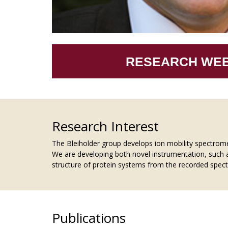
RESEARCH WEB
Research Interest
The Bleiholder group develops ion mobility spectrom
We are developing both novel instrumentation, such 
structure of protein systems from the recorded spectr
Publications