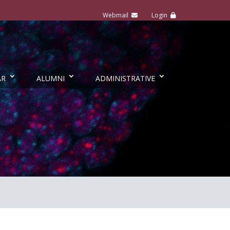
AR
ALUMNI
ADMINISTRATIVE