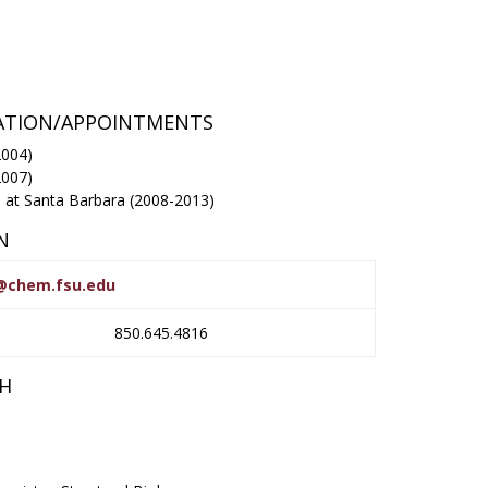
RATION/APPOINTMENTS
2004)
2007)
ia at Santa Barbara (2008-2013)
N
r@chem.fsu.edu
850.645.4816
CH