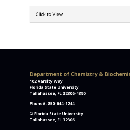
Click to View
Department of Chemistry & Biochemi
102 Varsity Way
Florida State University
Tallahassee, FL 32306-4390
Phone#: 850-644-1244
© Florida State University
Tallahassee, FL 32306