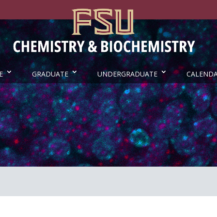
E
GRADUATE
UNDERGRADUATE
CALEND