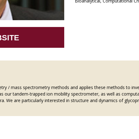
Bioanalytical, Computational Ch
SITE
etry / mass spectrometry methods and applies these methods to inves
as our tandem-trapped ion mobility spectrometer, as well as computa
a. We are particularly interested in structure and dynamics of glycop