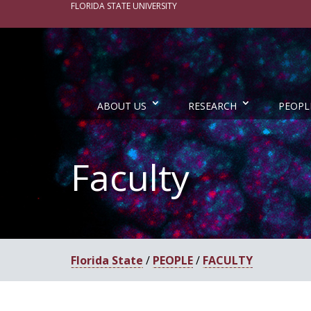
FLORIDA STATE UNIVERSITY
ABOUT US
RESEARCH
PEOPL
Faculty
Florida State
/
PEOPLE
/
FACULTY