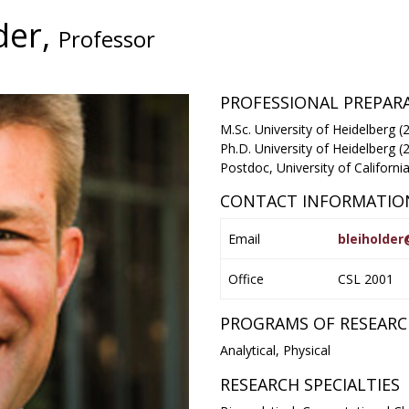
der,
Professor
PROFESSIONAL PREPA
M.Sc. University of Heidelberg (
Ph.D. University of Heidelberg (
Postdoc, University of Californ
CONTACT INFORMATIO
Email
bleiholde
Office
CSL 2001
PROGRAMS OF RESEAR
Analytical, Physical
RESEARCH SPECIALTIES