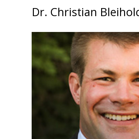
Dr. Christian Bleihol