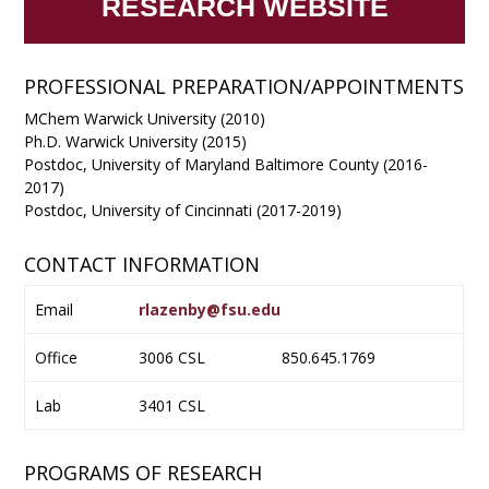
RESEARCH WEBSITE
PROFESSIONAL PREPARATION/APPOINTMENTS
​MChem Warwick University (2010)
Ph.D. Warwick University (2015)
Postdoc, University of Maryland Baltimore County (2016-
2017)
Postdoc, University of Cincinnati (2017-2019)
CONTACT INFORMATION
Email
rlazenby@fsu.edu
Office
3006 CSL
850.645.1769
Lab
3401 CSL
PROGRAMS OF RESEARCH