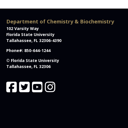
Department of Chemistry & Biochemistry
102 Varsity Way
Florida State University
Tallahassee, FL 32306-4390
Phone#: 850-644-1244
© Florida State University
Tallahassee, FL 32306