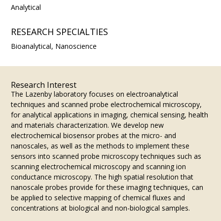
Analytical
RESEARCH SPECIALTIES
Bioanalytical, Nanoscience
Research Interest
​The Lazenby laboratory focuses on electroanalytical
techniques and scanned probe electrochemical microscopy,
for analytical applications in imaging, chemical sensing, health
and materials characterization. We develop new
electrochemical biosensor probes at the micro- and
nanoscales, as well as the methods to implement these
sensors into scanned probe microscopy techniques such as
scanning electrochemical microscopy and scanning ion
conductance microscopy. The high spatial resolution that
nanoscale probes provide for these imaging techniques, can
be applied to selective mapping of chemical fluxes and
concentrations at biological and non-biological samples.