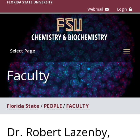
FLORIDA STATE UNIVERSITY
Select Page
Faculty
Florida State
/
PEOPLE
/
FACULTY
Dr. Robert Lazenby,