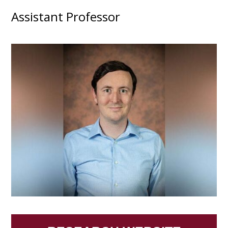
Assistant Professor