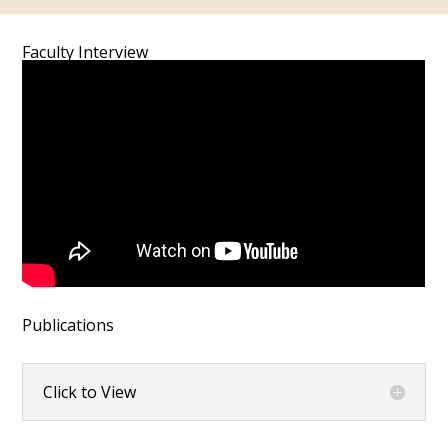
Faculty Interview
Publications
Click to View