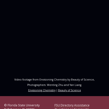
Video footage from Envisioning Chemistry by Beauty of Science,
Photographers: Wenting Zhu and Yan Liang.
Envisioning Chemistry
|
Beauty of Science
© Florida State University
FSU Directory Assistance