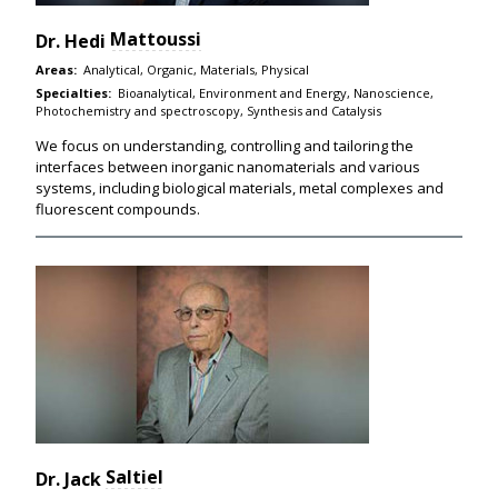
Mattoussi
Dr.
Hedi
Areas:
Analytical, Organic, Materials, Physical
Specialties:
Bioanalytical, Environment and Energy, Nanoscience,
Photochemistry and spectroscopy, Synthesis and Catalysis
We focus on understanding, controlling and tailoring the
interfaces between inorganic nanomaterials and various
systems, including biological materials, metal complexes and
fluorescent compounds.
Saltiel
Dr.
Jack