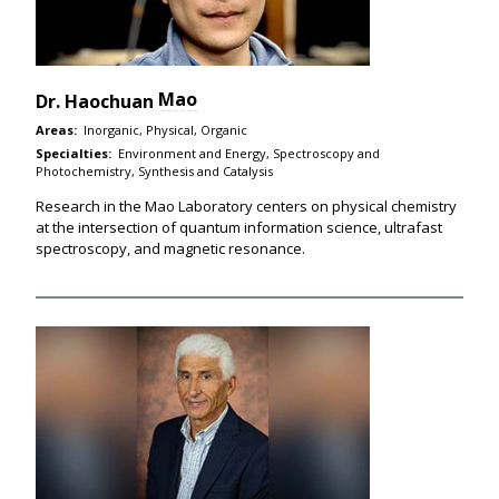
Mao
Dr.
Haochuan
Areas:
Inorganic, Physical, Organic
Specialties:
Environment and Energy, Spectroscopy and
Photochemistry, Synthesis and Catalysis
Research in the Mao Laboratory centers on physical chemistry
at the intersection of quantum information science, ultrafast
spectroscopy, and magnetic resonance.