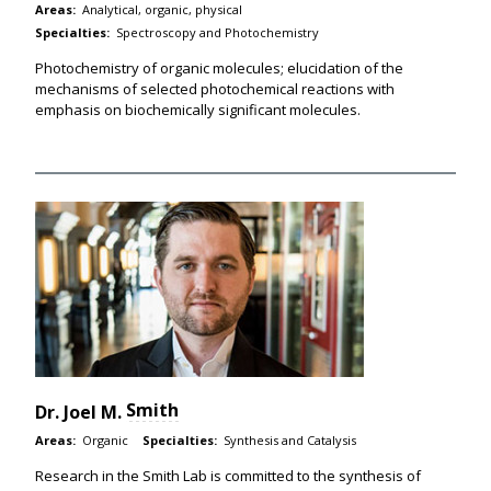
Areas:
Analytical, organic, physical
Specialties:
Spectroscopy and Photochemistry
Photochemistry of organic molecules; elucidation of the
mechanisms of selected photochemical reactions with
emphasis on biochemically significant molecules.
Smith
Dr.
Joel M.
Areas:
Organic
Specialties:
Synthesis and Catalysis
Research in the Smith Lab is committed to the synthesis of