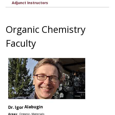
Adjunct Instructors
Organic Chemistry
Faculty
Alabugin
Dr.
Igor
Areas:
Organic, Materials