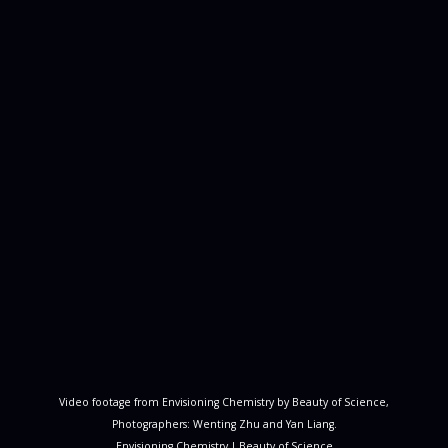
Video footage from Envisioning Chemistry by Beauty of Science,
Photographers: Wenting Zhu and Yan Liang.
Envisioning Chemistry
|
Beauty of Science