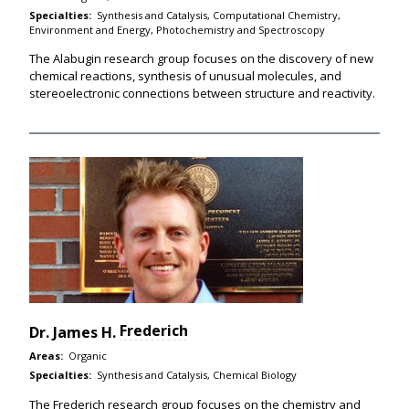
Specialties:
Synthesis and Catalysis, Computational Chemistry,
Environment and Energy, Photochemistry and Spectroscopy
The Alabugin research group focuses on the discovery of new
chemical reactions, synthesis of unusual molecules, and
stereoelectronic connections between structure and reactivity.
Frederich
Dr.
James H.
Areas:
Organic
Specialties:
Synthesis and Catalysis, Chemical Biology
The Frederich research group focuses on the chemistry and