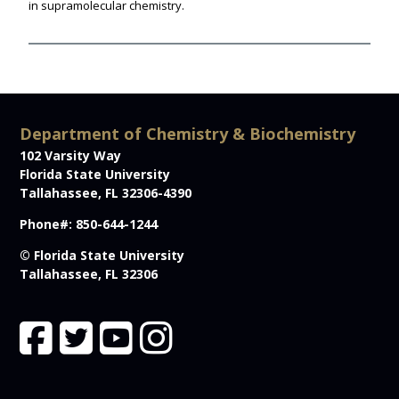
in supramolecular chemistry.
Department of Chemistry & Biochemistry
102 Varsity Way
Florida State University
Tallahassee, FL 32306-4390
Phone#: 850-644-1244
© Florida State University
Tallahassee, FL 32306