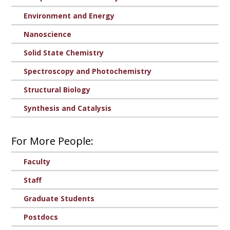
Environment and Energy
Nanoscience
Solid State Chemistry
Spectroscopy and Photochemistry
Structural Biology
Synthesis and Catalysis
For More People:
Faculty
Staff
Graduate Students
Postdocs