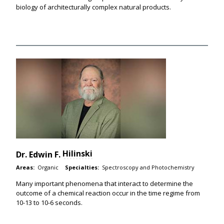
biology of architecturally complex natural products.
Hilinski
Dr.
Edwin F.
Areas:
Organic
Specialties:
Spectroscopy and Photochemistry
Many important phenomena that interact to determine the
outcome of a chemical reaction occur in the time regime from
10-13 to 10-6 seconds.