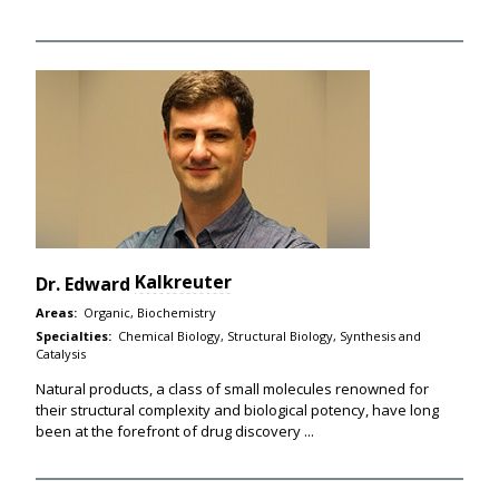
Kalkreuter
Dr.
Edward
Areas:
Organic, Biochemistry
Specialties:
Chemical Biology, Structural Biology, Synthesis and
Catalysis
Natural products, a class of small molecules renowned for
their structural complexity and biological potency, have long
been at the forefront of drug discovery ...