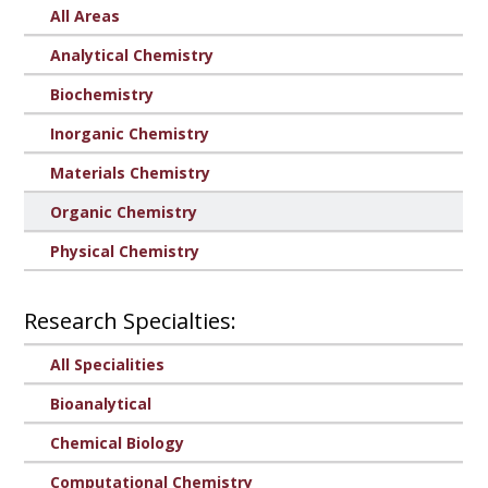
All Areas
Analytical Chemistry
Biochemistry
Inorganic Chemistry
Materials Chemistry
Organic Chemistry
Physical Chemistry
Research Specialties:
All Specialities
Bioanalytical
Chemical Biology
Computational Chemistry