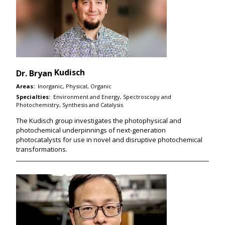
Kudisch
Dr.
Bryan
Areas:
Inorganic, Physical, Organic
Specialties:
Environment and Energy, Spectroscopy and
Photochemistry, Synthesis and Catalysis
The Kudisch group investigates the photophysical and
photochemical underpinnings of next-generation
photocatalysts for use in novel and disruptive photochemical
transformations.