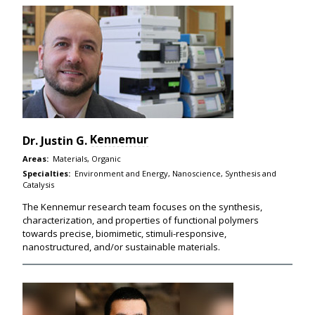
Kennemur
Dr.
Justin G.
Areas:
Materials, Organic
Specialties:
Environment and Energy, Nanoscience, Synthesis and
Catalysis
The Kennemur research team focuses on the synthesis,
characterization, and properties of functional polymers
towards precise, biomimetic, stimuli-responsive,
nanostructured, and/or sustainable materials.