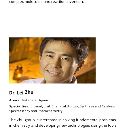
complex molecules and reaction invention.
Zhu
Dr.
Lei
Areas:
Materials, Organic
Specialties:
Bioanalytical, Chemical Biology, Synthesis and Catalysis,
Spectroscopy and Photochemistry
The Zhu group is interested in solving fundamental problems
in chemistry and developing new technologies using the tools