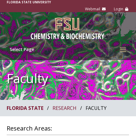
FLORIDA STATE UNIVERSITY
Select Page
Faculty
FLORIDA STATE
/
RESEARCH
/
FACULTY
Research Areas: