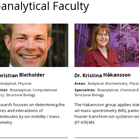
analytical Faculty
Bleiholder
Håkansson
hristian
Dr.
Kristina
Analytical, Physical
Areas:
Analytical, Biochemistry, Physi
ties:
Bioanalytical, Computational
Specialties:
Bioanalytical, Chemical B
ry, Structural Biology
Structural Biology
search focuses on determining the
The Hakansson group applies stat
res and interactions of
art mass spectrometry (MS), partic
olecules by ion mobility / mass
Fourier transform ion cyclotron r
ometry.
(FT-ICR) MS