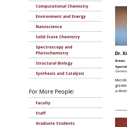
Computational Chemistry
Environment and Energy
Nanoscience
Solid State Chemistry
Spectroscopy and
Photochemistry
Dr.
X
Areas:
Structural Biology
Special
Genetic
Synthesis and Catalysis
Microb
greate
For More People:
a diver
Faculty
Staff
Graduate Students