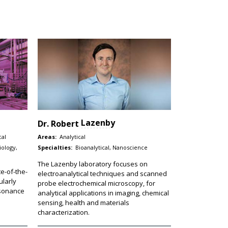
Lazenby
Dr.
Robert
cal
Areas:
Analytical
iology,
Specialties:
Bioanalytical, Nanoscience
The Lazenby laboratory focuses on
e-of-the-
electroanalytical techniques and scanned
ularly
probe electrochemical microscopy, for
esonance
analytical applications in imaging, chemical
sensing, health and materials
characterization.