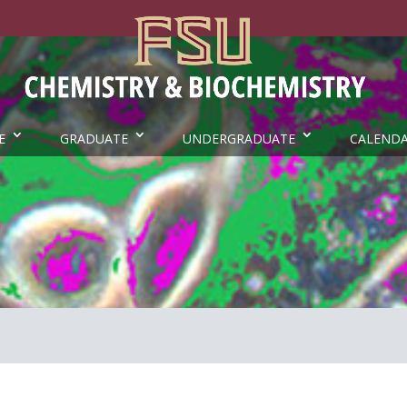
E
GRADUATE
UNDERGRADUATE
CALEND