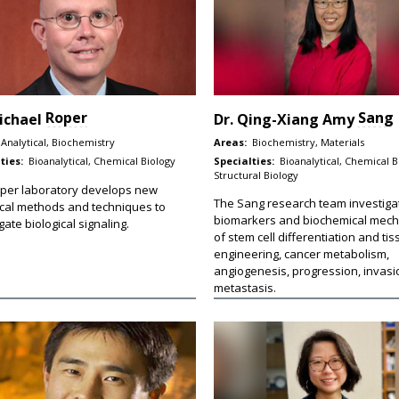
Roper
Sang
ichael
Dr.
Qing-Xiang Amy
Analytical, Biochemistry
Areas:
Biochemistry, Materials
ties:
Bioanalytical, Chemical Biology
Specialties:
Bioanalytical, Chemical B
Structural Biology
per laboratory develops new
The Sang research team investiga
ical methods and techniques to
biomarkers and biochemical mec
gate biological signaling.
of stem cell differentiation and ti
engineering, cancer metabolism,
angiogenesis, progression, invasi
metastasis.