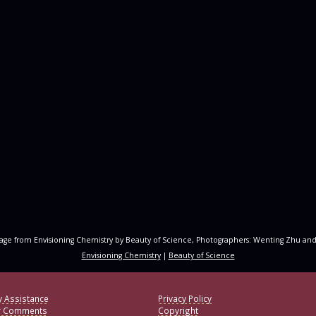
age from Envisioning Chemistry by Beauty of Science, Photographers: Wenting Zhu and
Envisioning Chemistry
|
Beauty of Science
y Assistance
Privacy Policy
r Comments
Copyright