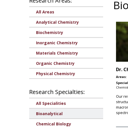
Research Areas:
Bio
All Areas
Analytical Chemistry
Biochemistry
Inorganic Chemistry
Materials Chemistry
Organic Chemistry
Dr.
C
Physical Chemistry
Areas:
Special
Chemist
Research Specialties:
Our re
structu
All Specialities
macrom
spectr
Bioanalytical
Chemical Biology