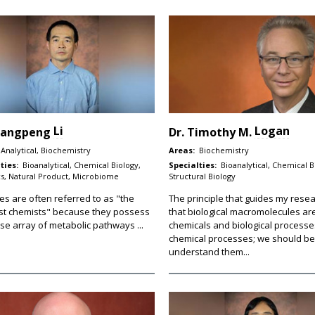
Li
Logan
iangpeng
Dr.
Timothy M.
Analytical, Biochemistry
Areas:
Biochemistry
ties:
Bioanalytical, Chemical Biology,
Specialties:
Bioanalytical, Chemical B
s, Natural Product, Microbiome
Structural Biology
es are often referred to as "the
The principle that guides my resea
st chemists" because they possess
that biological macromolecules ar
se array of metabolic pathways ...
chemicals and biological processe
chemical processes; we should be
understand them...