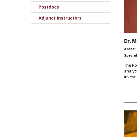
Postdocs
Adjunct Instructors
Dr.
M
Areas:
Special
The Ro
analyt
investi