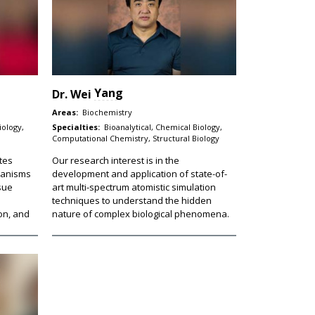
Yang
Dr.
Wei
Areas:
Biochemistry
iology,
Specialties:
Bioanalytical, Chemical Biology,
Computational Chemistry, Structural Biology
tes
Our research interest is in the
hanisms
development and application of state-of-
ssue
art multi-spectrum atomistic simulation
techniques to understand the hidden
on, and
nature of complex biological phenomena.