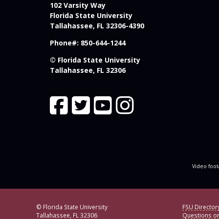
102 Varsity Way
Florida State University
Tallahassee, FL 32306-4390
Phone#: 850-644-1244
© Florida State University
Tallahassee, FL 32306
Video foot
© Florida State University
FSU Director
Tallahassee, FL 32306
Questions o