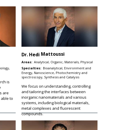
Mattoussi
Dr.
Hedi
Areas:
Analytical, Organic, Materials, Physical
iology,
Specialties:
Bioanalytical, Environment and
Energy, Nanoscience, Photochemistry and
spectroscopy, Synthesis and Catalysis
rch is
We focus on understanding, controlling
e
and tailoring the interfaces between
s are
inorganic nanomaterials and various
 able to
systems, including biological materials,
metal complexes and fluorescent
compounds.