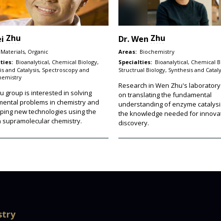
Zhu
Zhu
ei
Dr.
Wen
Materials, Organic
Areas:
Biochemistry
ties:
Bioanalytical, Chemical Biology,
Specialties:
Bioanalytical, Chemical B
is and Catalysis, Spectroscopy and
Structrual Biology, Synthesis and Cataly
hemistry
Research in Wen Zhu's laboratory
 group is interested in solving
on translating the fundamental
ental problems in chemistry and
understanding of enzyme catalysi
ping new technologies using the
the knowledge needed for innovat
in supramolecular chemistry.
discovery.
stry