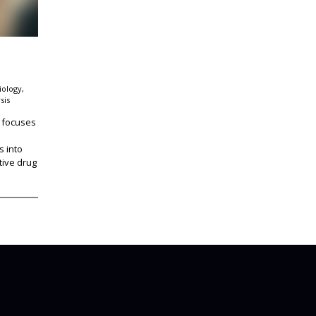
iology,
sis
 focuses
s into
ive drug