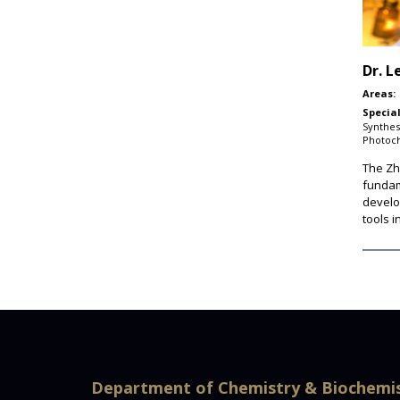
Dr.
L
Areas:
Special
Synthes
Photoc
The Zhu
fundam
develo
tools 
Department of Chemistry & Biochemi