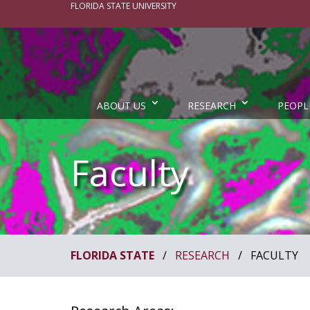
FLORIDA STATE UNIVERSITY
ABOUT US
RESEARCH
PEOPL
Faculty
FLORIDA STATE
/
RESEARCH
/
FACULTY