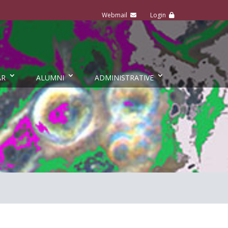
AR
ALUMNI
ADMINISTRATIVE